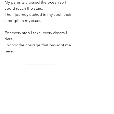
My parents crossed the ocean so I 
could reach the stars,
Their journey etched in my soul, their 
strength in my scars.
For every step I take, every dream I 
dare,
I honor the courage that brought me 
here.