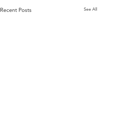
See All
Recent Posts
2 Comments