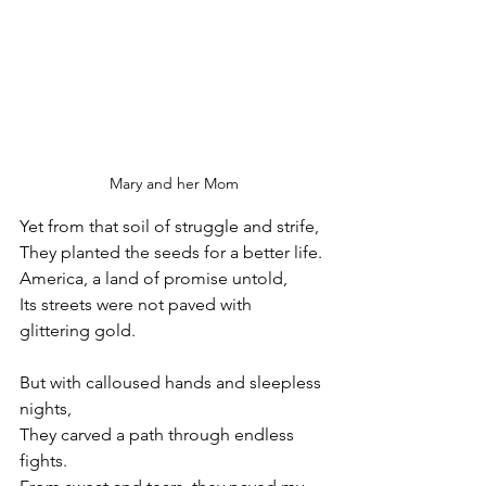
Mary and her Mom
Yet from that soil of struggle and strife,
They planted the seeds for a better life.
America, a land of promise untold,
Its streets were not paved with 
glittering gold.
But with calloused hands and sleepless 
nights,
They carved a path through endless 
fights.