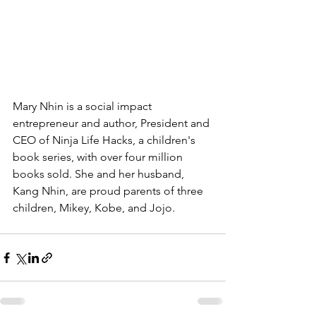
Mary Nhin is a social impact 
entrepreneur 
and author, 
President and 
CEO of Ninja Life Hacks
, a children's 
book series, with over four million 
books sold. She and her husband, 
Kang Nhin, are proud parents of three 
children, Mikey, Kobe, and Jojo.