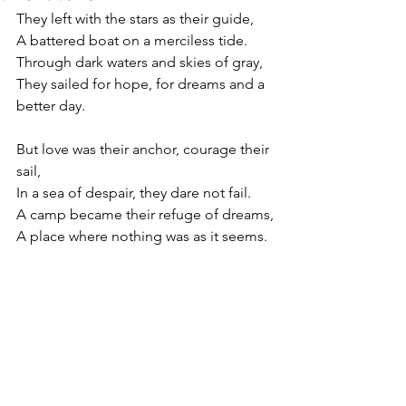
They left with the stars as their guide,
A battered boat on a merciless tide.
Through dark waters and skies of gray,
They sailed for hope, for dreams and a 
better day.
But love was their anchor, courage their 
sail,
In a sea of despair, they dare not fail.
A camp became their refuge of dreams,
A place where nothing was as it seems.