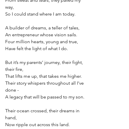
From sweat and tears, they paved my 
way,
So I could stand where I am today.
A builder of dreams, a teller of tales,
An entrepreneur whose vision sails.
Four million hearts, young and true,
Have felt the light of what I do.
But it’s my parents’ journey, their fight, 
their fire,
That lifts me up, that takes me higher.
Their story whispers throughout all I‘ve 
done -
A legacy that will be passed to my son.
Their ocean crossed, their dreams in 
hand,
Now ripple out across this land.