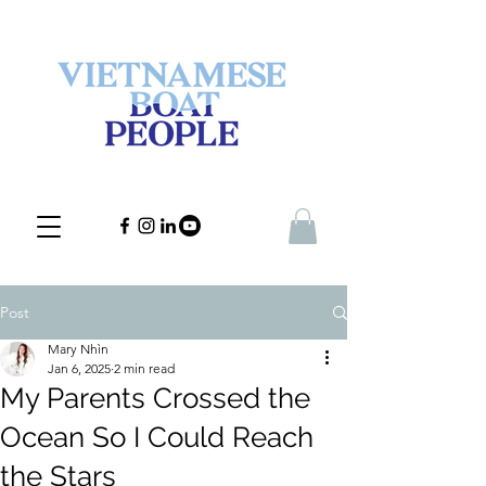
Post
Mary Nhìn
Jan 6, 2025
2 min read
My Parents Crossed the
Ocean So I Could Reach
the Stars