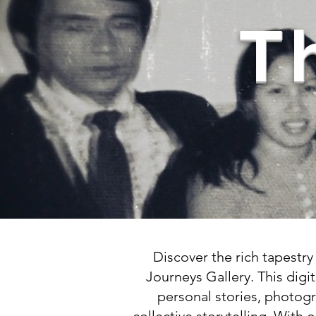
T
Discover the rich tapestr
Journeys Gallery. This digit
personal stories, photogr
collective storytelling. With 