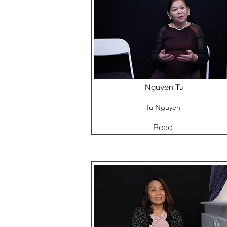
Nguyen Tu
Tu Nguyen
Read