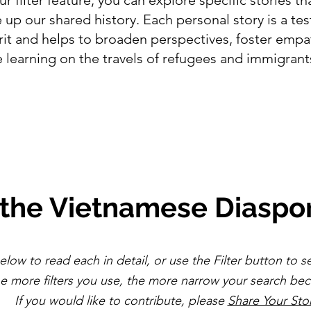
up our shared history. Each personal story is a te
irit and helps to broaden perspectives, foster emp
 learning on the travels of refugees and immigran
 the Vietnamese Diaspo
elow to read each in detail, or use the Filter button to s
he more filters you use, the more narrow your search b
If you would like to contribute, please
Share Your Sto