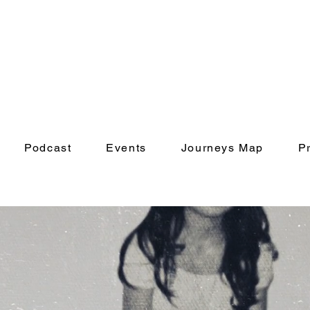
Podcast
Events
Journeys Map
P