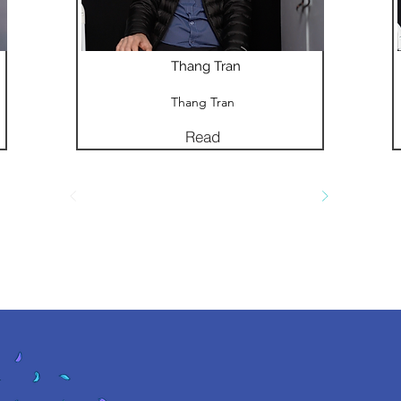
Thang Tran
Thang Tran
Read