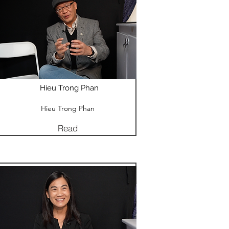
Hieu Trong Phan
Hieu Trong Phan
Read