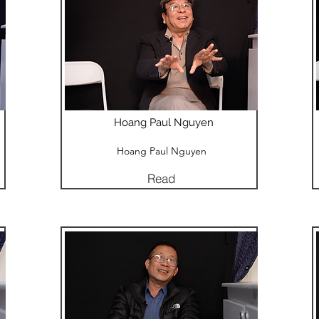
Hoang Paul Nguyen
Hoang Paul Nguyen
Read