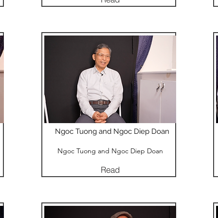
Ngoc Tuong and Ngoc Diep Doan
Ngoc Tuong and Ngoc Diep Doan
Read