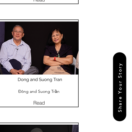
Share Your Story
Dong and Suong Tran
Đông and Suong Trần
Read