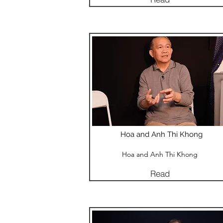
Hoa and Anh Thi Khong
Hoa and Anh Thi Khong
Read