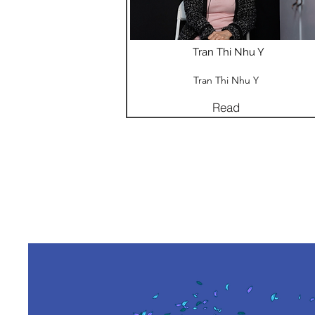
Tran Thi Nhu Y
Tran Thi Nhu Y
Read