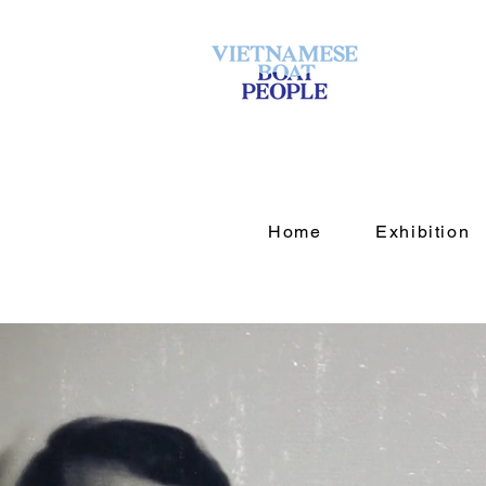
Home
Exhibition