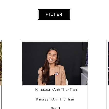
FILTER
Kimaleen (Anh Thu) Tran
Kimaleen (Anh Thu) Tran
Read