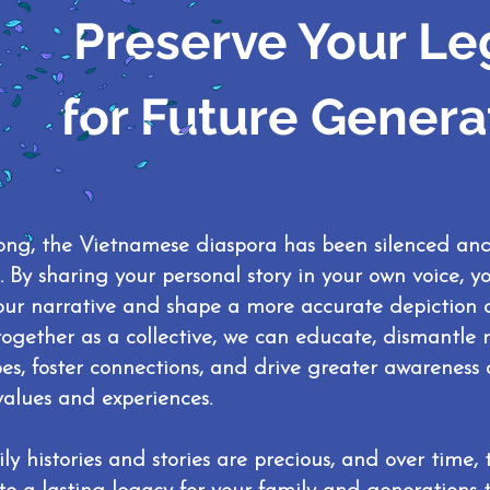
Preserve Your Le
for Future Genera
long, the Vietnamese diaspora has been silenced an
s. By sharing your personal story in your own voice, 
our narrative and shape a more accurate depiction o
ogether as a collective, we can educate, dismantle
pes, foster connections, and drive greater awarenes
values and experiences.
ly histories and stories are precious, and over time,