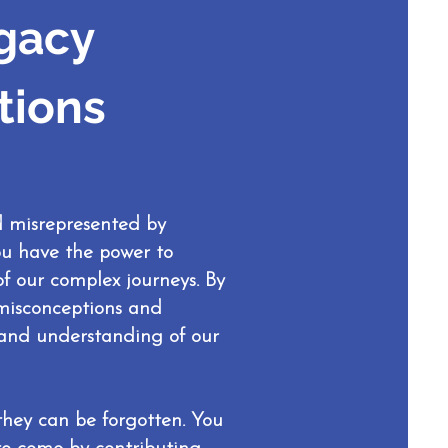
gacy
tions
d misrepresented by
you have the power to
f our complex journeys. By
 misconceptions and
s and understanding of our
 they can be forgotten. You