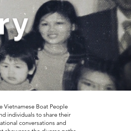
ry
the Vietnamese Boat People
nd individuals to share their
rational conversations and
that showcase the diverse paths