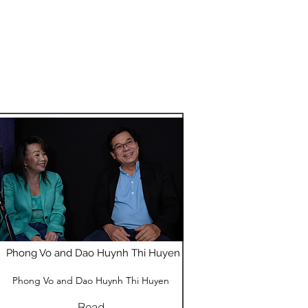
Phong Vo and Dao Huynh Thi Huyen
Phong Vo and Dao Huynh Thi Huyen
Read