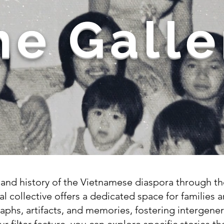
he Galle
y and history of the Vietnamese diaspora through 
al collective offers a dedicated space for families a
aphs, artifacts, and memories, fostering intergene
our filter feature, you can explore specific stories 