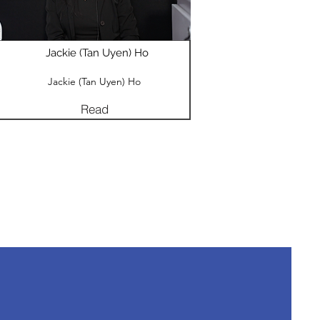
Jackie (Tan Uyen) Ho
Jackie (Tan Uyen) Ho
Read