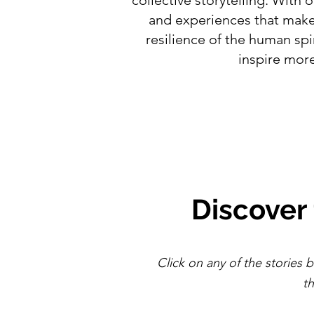
and experiences that make 
resilience of the human sp
inspire more
Discover
Click on any of the stories b
t