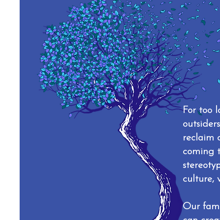
For too 
outsider
reclaim 
coming t
stereoty
culture, 
Our fami