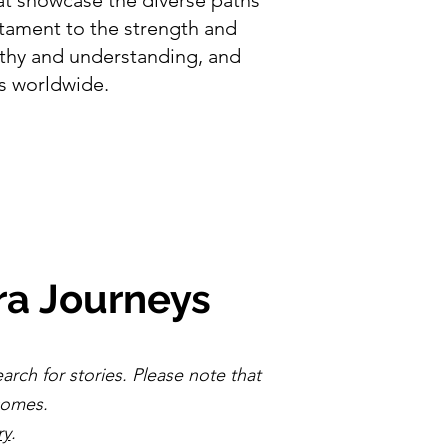
stament to the strength and
athy and understanding, and
ts worldwide.
ra Journeys
earch for stories. Please note that
ecomes.
ry
.