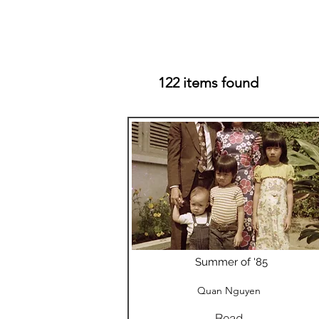
122 items found
Summer of '85
Quan Nguyen
Read