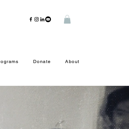
rograms
Donate
About