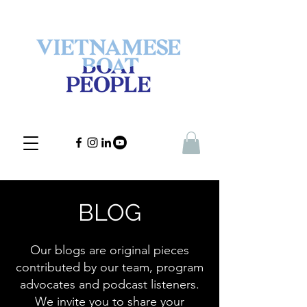
BLOG
Our blogs are original pieces
contributed by our team, program
advocates and podcast listeners.
We invite you to share your