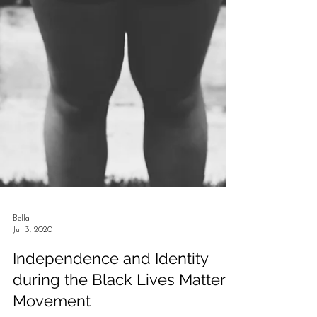
Bella
Jul 3, 2020
Independence and Identity
during the Black Lives Matter