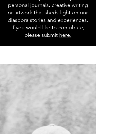
personal journals, creative writing
or artwork that sheds light on our
diaspora stories and experiences.
If you would like to contribute,
please submit
here.
Blog