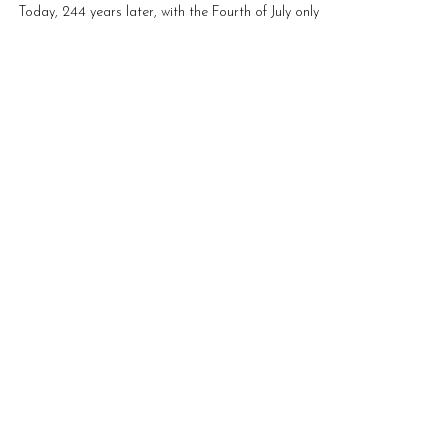
Movement
Today, 244 years later, with the Fourth of July only a
few days away tears are falling down my face as I
type - I am sad. I am disappointed.