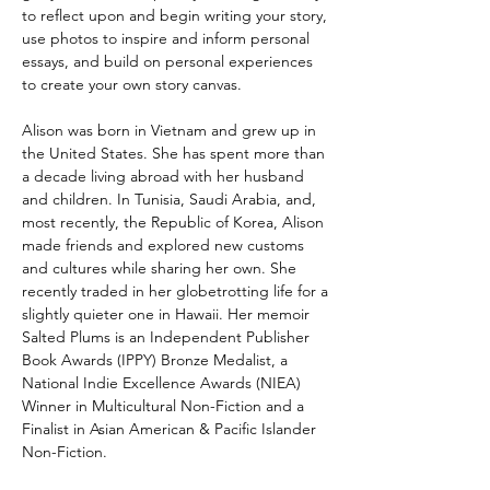
to reflect upon and begin writing your story,
use photos to inspire and inform personal
essays, and build on personal experiences
to create your own story canvas.
Alison was born in Vietnam and grew up in
the United States. She has spent more than
a decade living abroad with her husband
and children. In Tunisia, Saudi Arabia, and,
most recently, the Republic of Korea, Alison
made friends and explored new customs
and cultures while sharing her own. She
recently traded in her globetrotting life for a
slightly quieter one in Hawaii. Her memoir
Salted Plums is an Independent Publisher
Book Awards (IPPY) Bronze Medalist, a
National Indie Excellence Awards (NIEA)
Winner in Multicultural Non-Fiction and a
Finalist in Asian American & Pacific Islander
Non-Fiction.