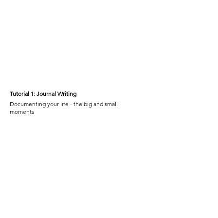
Tutorial 1:
Journal Writing
Documenting your life - the big and small
moments