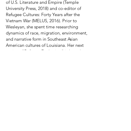
of U.S. Literature and Empire (Temple
University Press, 2018) and co-editor of
Refugee Cultures: Forty Years after the
Vietnam War (MELUS, 2016). Prior to
Wesleyan, she spent time researching
dynamics of race, migration, environment,
and narrative form in Southeast Asian
American cultures of Louisiana. Her next
project, "Refugee Ecologies," is based on
this work and interprets American
literature as a fraught practice of world
building in contexts of disaster and
displacement, particularly as depicted by
writers of color. Her work has been
supported by fellowships from the Andrew
Mellon Foundation, American Council of
Learned Societies, and National
Humanities Center.