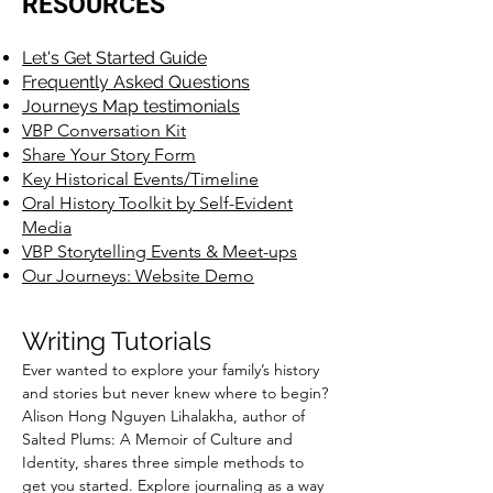
RESOURCES
Let's Get Started Guide
Frequently Asked Questions
Journeys Map testimonials
VBP Conversation Kit
Share Your Story Form
Key Historical Events/Timeline
Oral History Toolkit by Self-Evident
Media
VBP Storytelling Events & Meet-ups
Our Journeys: Website Demo
Writing T
utorials
Ever wanted to explore your family’s history
and stories but never knew where to begin?
Alison Hong Nguyen Lihalakha, author of
Salted Plums: A Memoir of Culture and
Identity, shares three simple methods to
get you started. Explore journaling as a way