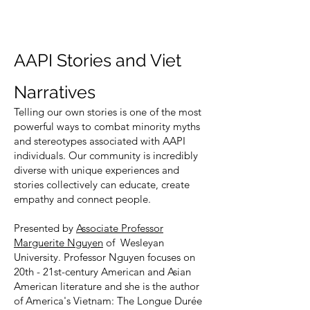
AAPI Stories and Viet
Narratives
Telling our own stories is one of the most
powerful ways to combat minority myths
and stereotypes associated with AAPI
individuals. Our community is incredibly
diverse with unique experiences and
stories collectively can educate, create
empathy and connect people.
Presented by
Associate Professor
Marguerite Nguyen
of Wesleyan
University. Professor Nguyen focuses on
20th - 21st-century American and Asian
American literature and she is the author
of America's Vietnam: The Longue Durée