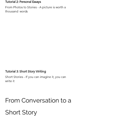
Tutorial 2: Personal Essays
From Photos to Stories - A picture is worth a
thousand words
Tutorial 3: Short Story Writing
Short Stories - If you can imagine it, you can
write it
From Conversation to a
Short Story