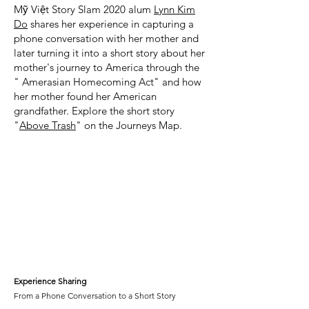
Mỹ Việt Story Slam 2020 alum
Lynn Kim
Do
shares her experience in capturing a
phone conversation with her mother and
later turning it into a short story about her
mother's journey to America through the
" Amerasian Homecoming Act" and how
her mother found her American
grandfather. Explore the short story
"
Above Trash
" on the Journeys Map.
Experience Sharing
From a Phone Conversation to a Short Story