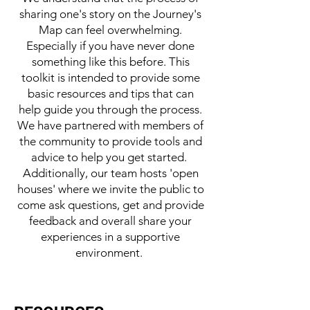
sharing one's story on the Journey's
Map can feel overwhelming.
Especially if you have never done
something like this before. This
toolkit is intended to provide some
basic resources and tips that can
help guide you through the process.
We have partnered with members of
the community to provide tools and
advice to help you get started.
Additionally, our team hosts 'open
houses' where we invite the public to
come ask questions, get and provide
feedback and overall share your
experiences in a supportive
environment.