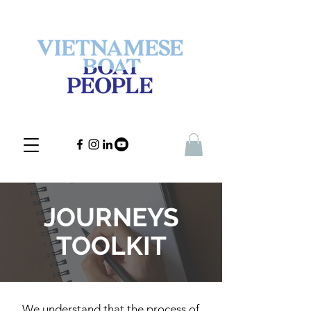
JOURNEYS
TOOLKIT
We understand that the process of