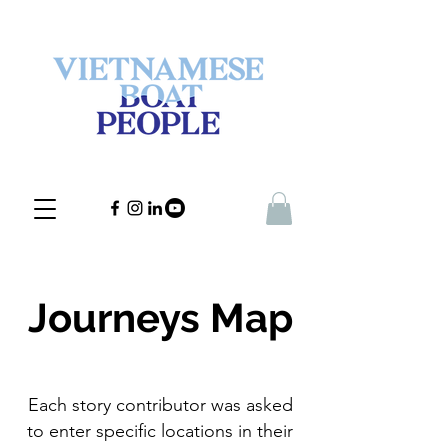
Journeys Map
Each story contributor was asked
to enter specific locations in their