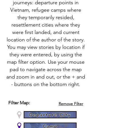
journeys: departure points in
Vietnam, refugee camps where
they temporarily resided,
resettlement cities where they
were first landed, and current
location of the author of the story.
You may view stories by location if
they were entered, by using the
map filter option. Use your mouse
pad to navigate across the map
and zoom in and out, or the + and
- buttons on the bottom right.
Filter Map:
Remove Filter
Departure City
Camp