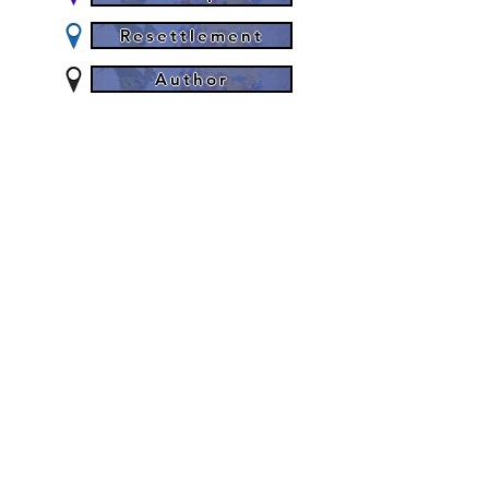
Resettlement
Author