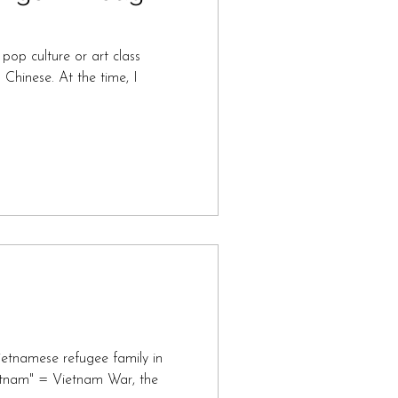
pop culture or art class
hinese. At the time, I
etnamese refugee family in
ietnam" = Vietnam War, the