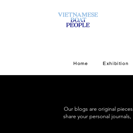
Home
Exhibition
Our blogs are original piece
share your personal journals, 