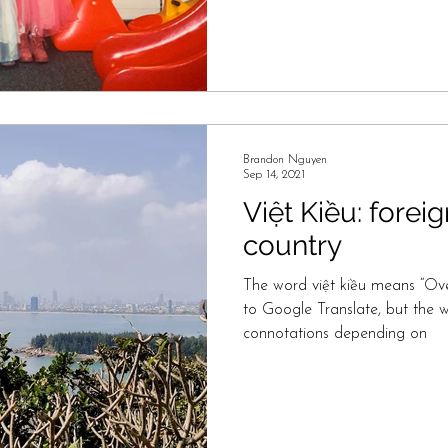
Brandon Nguyen
Sep 14, 2021
Việt Kiều: foreig
country
The word việt kiều means “Ov
to Google Translate, but the 
connotations depending on