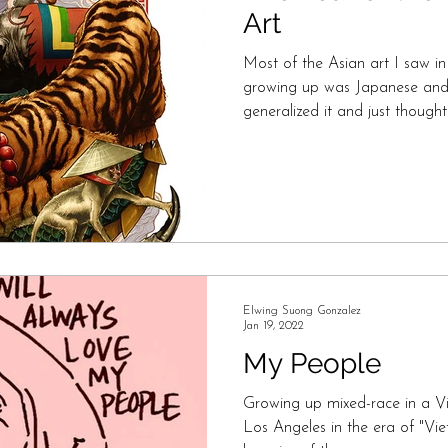
Art
Most of the Asian art I saw in 
growing up was Japanese and C
generalized it and just thought
Elwing Suong Gonzalez
Jan 19, 2022
My People
Growing up mixed-race in a Vi
Los Angeles in the era of "V