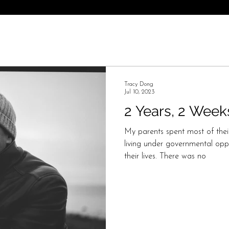
Tracy Dong
Jul 10, 2023
2 Years, 2 Week
My parents spent most of thei
living under governmental opp
their lives. There was no