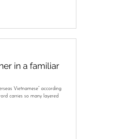
ner in a familiar
erseas Vietnamese” according
word carries so many layered