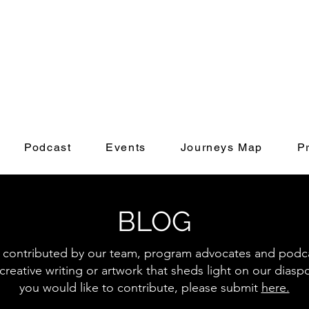
Podcast
Events
Journeys Map
P
BLOG
s contributed by our team, program advocates and podcas
creative writing or artwork that sheds light on our diasp
you would like to contribute, please submit
here.