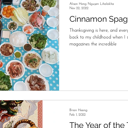
Alison Hong Nguyen Lihalakha
Nov 22, 2022
Cinnamon Spagh
Thanksgiving is here, and every
back to my childhood when I s
magazines the incredible
Brian Hoang
Feb 1, 2022
The Year of the