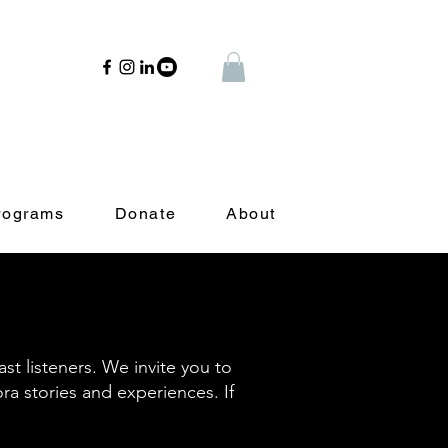
rograms
Donate
About
t listeners. We invite you to
ora stories and experiences. If