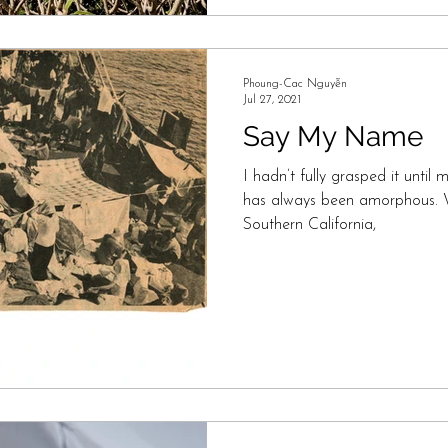
Phoung-Cac Nguyễn
Jul 27, 2021
Say My Name
I hadn’t fully grasped it until 
has always been amorphous. 
Southern California,