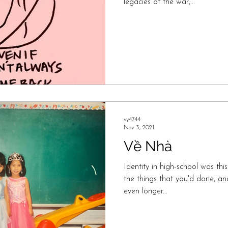
legacies of the war,...
vy4744
Nov 3, 2021
Về Nhà
Identity in high-school was thi
the things that you'd done, an
even longer...