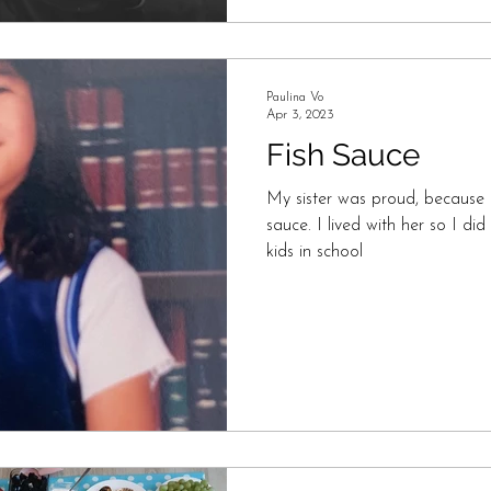
Paulina Vo
Apr 3, 2023
Fish Sauce
My sister was proud, because he
sauce. I lived with her so I d
kids in school