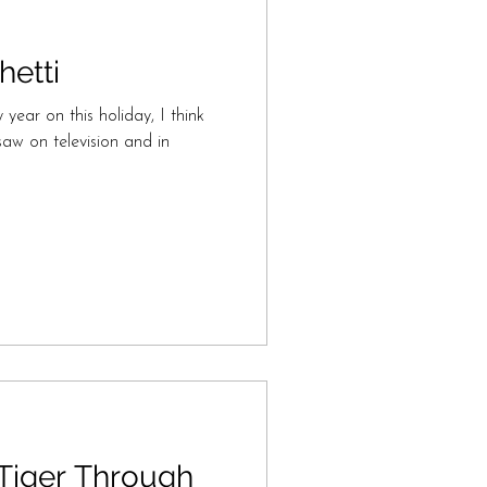
etti
 year on this holiday, I think
aw on television and in
 Tiger Through