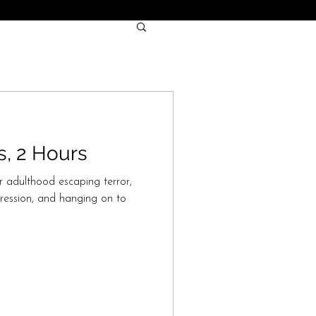
s, 2 Hours
r adulthood escaping terror,
ression, and hanging on to