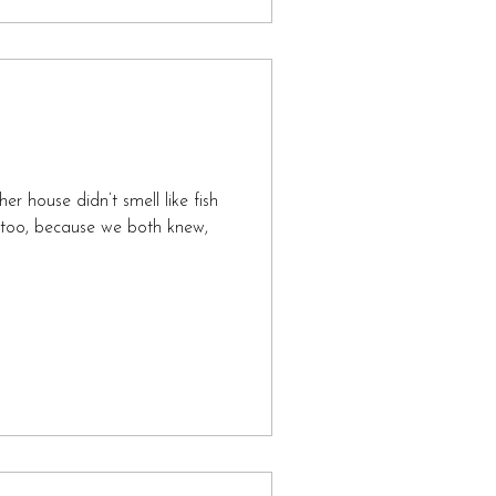
r house didn’t smell like fish
id too, because we both knew,