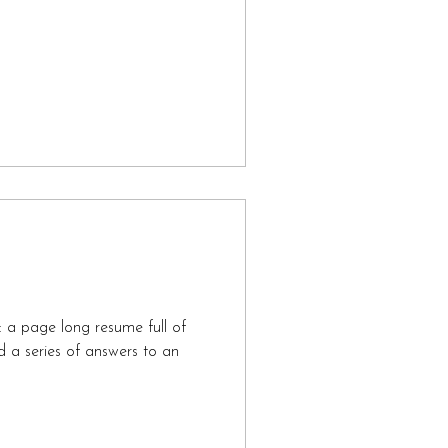
s: a page long resume full of
d a series of answers to an