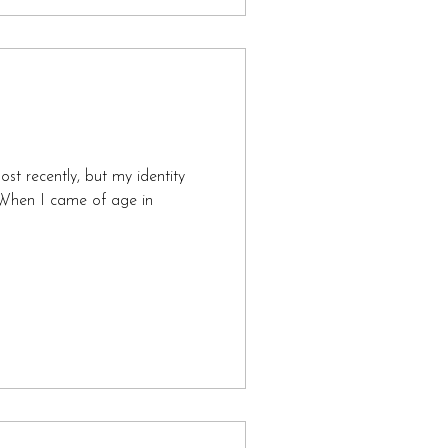
most recently, but my identity
When I came of age in