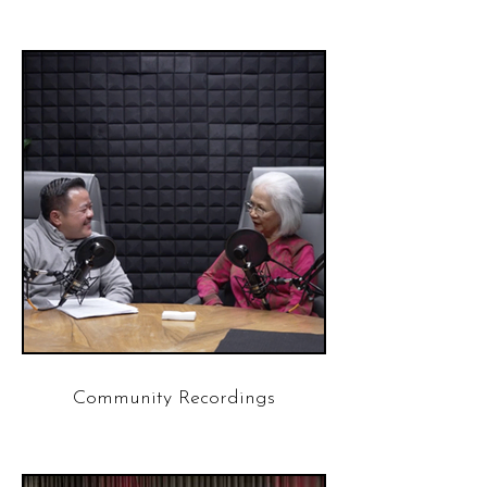
Community Recordings