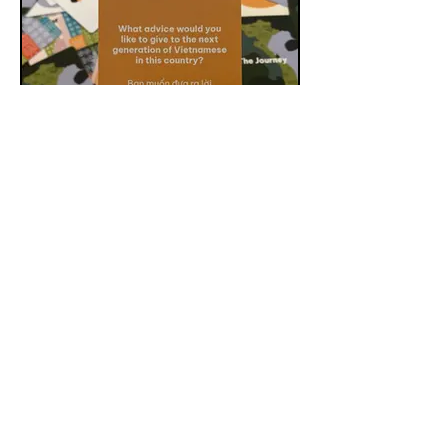
Conversation Kit