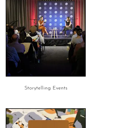
Storytelling Events