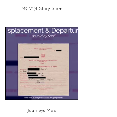
Mỹ Việt Story Slam
Journeys Map