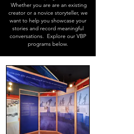
Whether you are are an existing
creator or a novice storyteller, we
want to help you showcase your
stories and record meaningful
conversations. Explore our VBP
programs below.