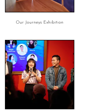
Our Journeys Exhibition