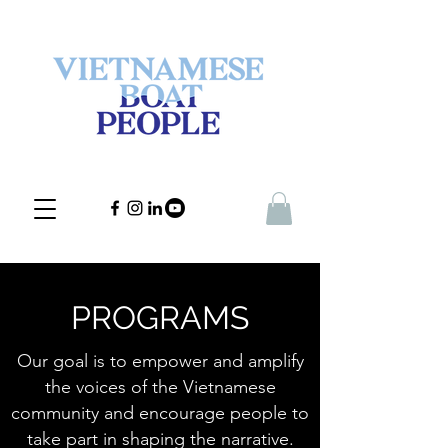
PROGRAMS
Our goal is to empower and amplify
the voices of the Vietnamese
community and encourage people to
take part in shaping the narrative.