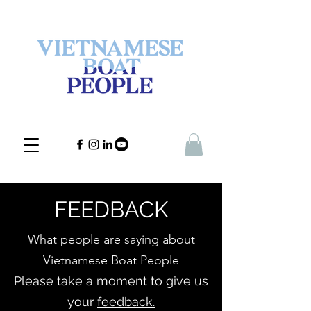
FEEDBACK
What people are saying about
Vietnamese Boat People
Please take a moment to give us
your
feedback.