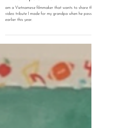
Victor Pham
Jul 13, 2022
A Grandpa's Life
am a Vietnamese filmmaker that wants to share this
video tribute I made for my grandpa when he passed
earlier this year.