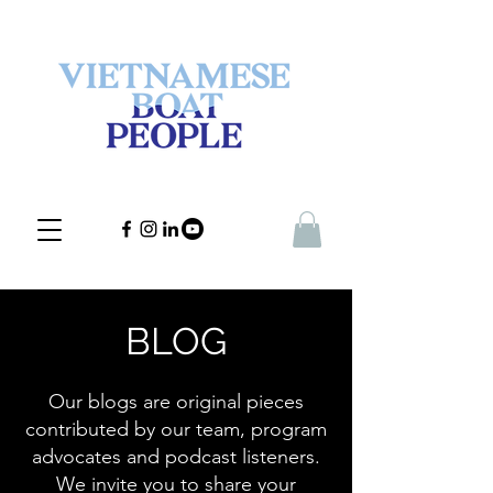
BLOG
Our blogs are original pieces
contributed by our team, program
advocates and podcast listeners.
We invite you to share your