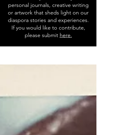
personal journals, creative writing
or artwork that sheds light on our
diaspora stories and experiences.
If you would like to contribute,
please submit
here.
Blog