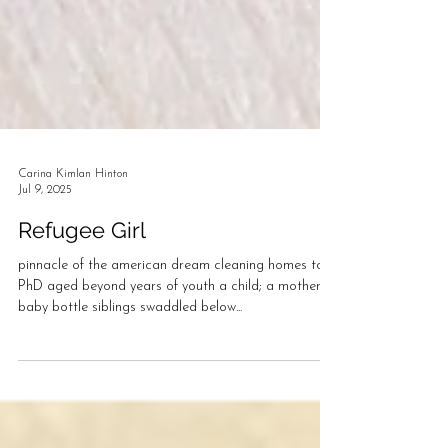
Carina Kimlan Hinton
Jul 9, 2025
Refugee Girl
pinnacle of the american dream cleaning homes to
PhD aged beyond years of youth a child; a mother
baby bottle siblings swaddled below...