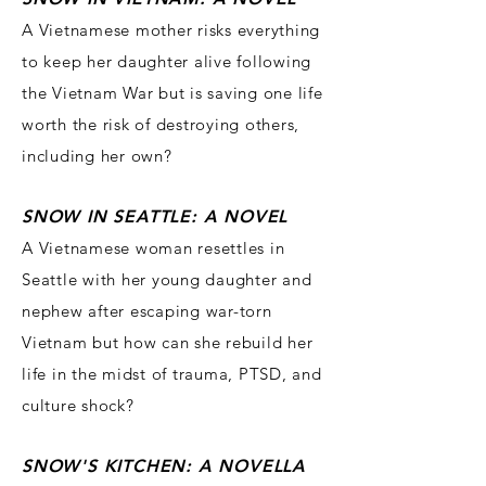
A Vietnames
e mother risks everything
to keep her daughter alive following
the Vietnam War but is saving one life
worth the risk of destroying others,
including her own?
SNOW IN SEA
TTLE: A NOVEL
A Vietnamese woman resettles in
Seattle with her young daughter and
nephew after escaping war-torn
Vietnam but how can she rebuild her
life in the midst of trauma, PTSD, and
culture shock?
SNOW'S KITCHEN: A NOVE
LLA