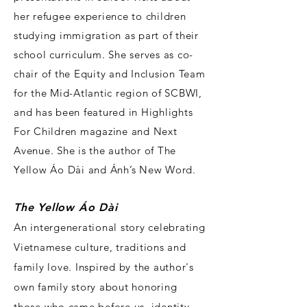
her refugee experience to children
studying immigration as part of their
school curriculum. She serves as co-
chair of the Equity and Inclusion Team
for the Mid-Atlantic region of SCBWI,
and has been featured in Highlights
For Children magazine and Next
Avenue. She is the author of The
Yellow Áo Dài and Ánh’s New Word.
T
he Yellow Áo Dài
An intergenerational story celebrating
Vietnamese culture, traditions and
family love. Inspired by the author's
own family story about honoring
those who came before us, identity