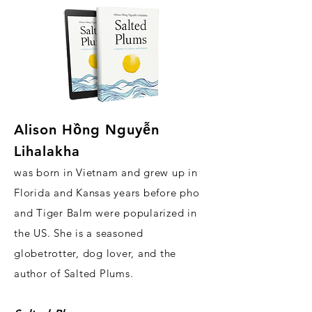
Alison H
ồ
ng Nguy
ễ
n
Lihalakha
was born in Vietnam and grew up in
Florida and Kansas years before pho
and Tiger Balm were popularized in
the US. She is a seasoned
globetrotter, dog lover, and the
author of Salted Plums.