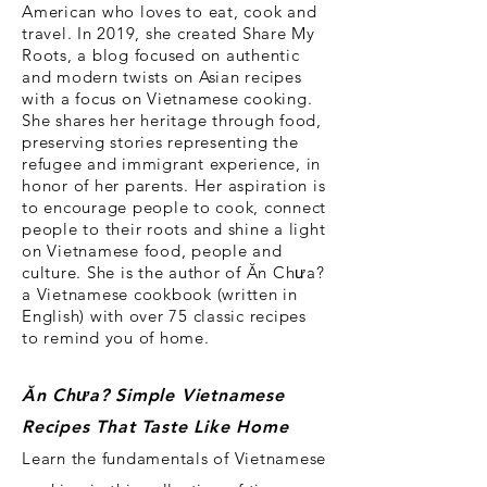
American who loves to eat, cook and
travel. In 2019, she created Share My
Roots, a blog focused on authentic
and modern twists on Asian recipes
with a focus on Vietnamese cooking.
She shares her heritage through food,
preserving stories representing the
refugee and immigrant experience, in
honor of her parents. Her aspiration is
to encourage people to cook, connect
people to their roots and shine a light
on Vietnamese food, people and
culture. She is the
author of Ăn Chưa?
a Vietnamese cookbook (written in
English) with over 75 classic recipes
to remind you of home.
Ăn Ch
ư
a?
Simple Vietnamese
Recipes That Taste Like Home
Learn the fundamentals of Vietnamese