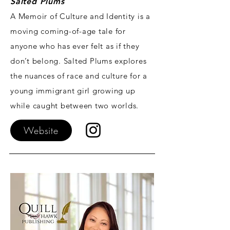
Salted
Plums
A Memoir of Culture and Identity is a
moving coming-of-age tale for
anyone who has ever felt as if they
don’t belong. Salted Plums explores
the nuances of race and culture for a
young immigrant girl growing up
while caught between two worlds.
Website