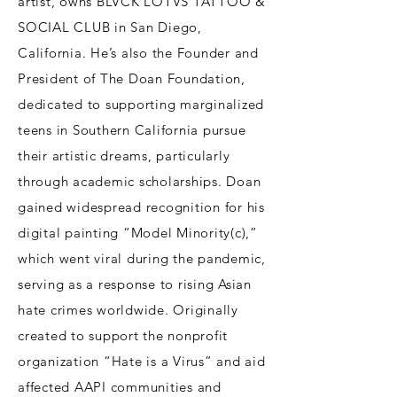
artist, owns BLVCK LOTVS TATTOO &
SOCIAL CLUB in San Diego,
California. He’s also the Founder and
President of The Doan Foundation,
dedicated to supporting marginalized
teens in Southern California pursue
their artistic dreams, particularly
through academic scholarships. Doan
gained widespread recognition for his
digital painting “Model Minority(c),”
which went viral during the pandemic,
serving as a response to rising Asian
hate crimes worldwide. Originally
created to support the nonprofit
organization “Hate is a Virus” and aid
affected AAPI communities and