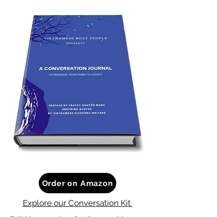
Order on Amazon
Explore our Conversation Kit