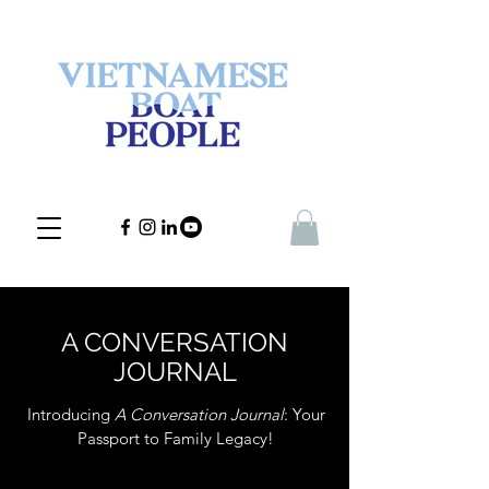
A CONVERSATION
JOURNAL
Introducing
A Conversation Journal
: Your
Passport to Family Legacy!