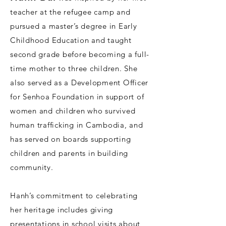
teacher at the refugee camp and
pursued a master’s degree in Early
Childhood Education and taught
second grade before becoming a full-
time mother to three children. She
also served as a Development Officer
for Senhoa Foundation in support of
women and children who survived
human trafficking in Cambodia, and
has served on boards supporting
children and parents in building
community.
Hanh’s commitment to celebrating
her heritage includes giving
presentations in school visits about