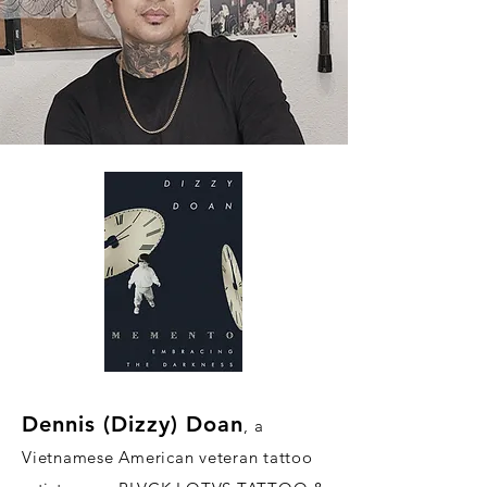
Dennis (D
i
zzy) Doan
, a
Vietnamese American veteran tattoo