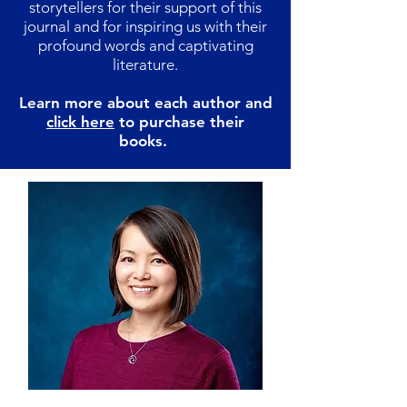
storytellers for their support of this
journal and for inspiring us with their
profound words and captivating
literature.
Learn more about each author and
click here
to purchase their
books.