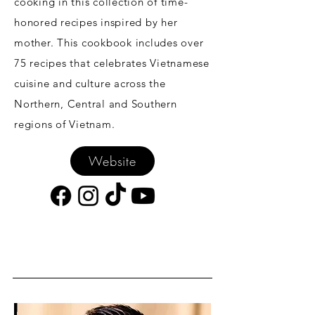
cooking in this collection of time-
honored recipes inspired by her
mother. This cookbook includes over
75 recipes that celebrates Vietnamese
cuisine and culture across the
Northern, Central and Southern
regions of Vietnam.
Website