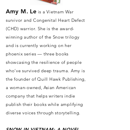
Amy M.
Le
is a Vietnam War
survivor and Congenital Heart Defect
(CHD) warrior. She is the award-
winning author of the Snow trilogy
and is currently working on her
phoenix series — three books
showcasing the resilience of people
who’ve survived deep trauma. Amy is
the founder of
Quill Hawk Publishing,
a woman-owned, Asian American
company that h
elps writers indie
publish their books while amplifying
divers
e voices through storytelling.
SNOW IN
VIET
NA
M: A NOVEL