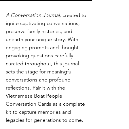
A Conversation Journal,
created to
ignite captivating conversations,
preserve family histories, and
unearth your unique story. With
engaging prompts and thought-
provoking questions carefully
curated throughout, this journal
sets the stage for meaningful
conversations and profound
reflections. Pair it with the
Vietnamese Boat People
Conversation Cards as a complete
kit to capture memories and
legacies for generations to come.