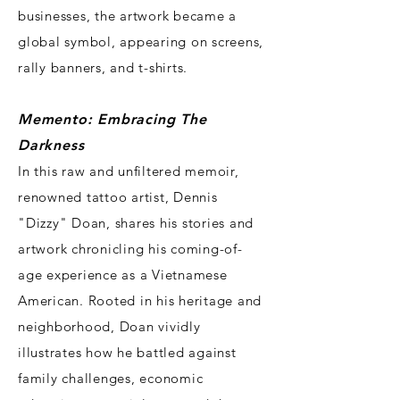
businesses, the artwork became a
global symbol, appearing on screens,
rally banners, and t-shirts.
Memento: Embracing The
Darkness
In this raw and unfiltered memoir,
renowned tattoo artist, Dennis
"Dizzy" Doan, shares his stories and
artwork chronicling his coming-of-
age experience as a Vietnamese
American. Rooted in his heritage and
neighborhood, Doan vividly
illustrates how he battled against
family challenges, economic