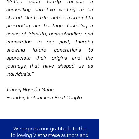
“Within each family resides a
compelling narrative waiting to be
shared. Our family roots are crucial to
preserving our heritage, fostering a
sense of identity, understanding, and
connection to our past, thereby
allowing future generations to
appreciate their origins and the
journeys that have shaped us as
individuals.”
Tracey Nguyễn Mang
Founder, Vietnamese Boat People
We express our gratitude to the
following Vietnamese authors and