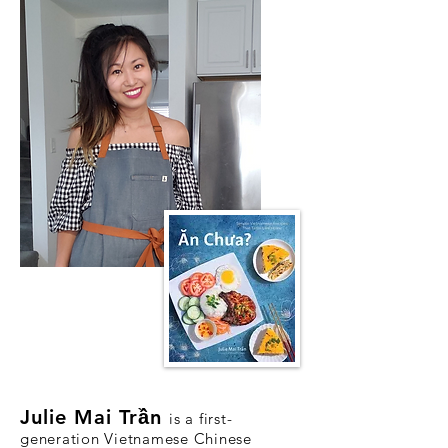
Julie M
ai Tr
ầ
n
is a first-
generation Vietnamese Chinese