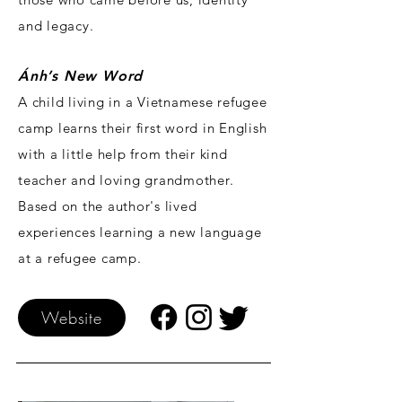
and legacy.
Ánh’s New Word
A child living in a Vietnamese refugee
camp learns their first word in English
with a little help from their kind
teacher and loving grandmother.
Based on the author's lived
experiences learning a new language
at a refugee camp.
Website