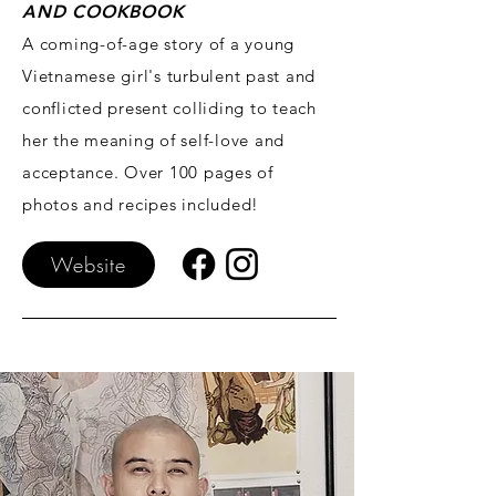
AND COOKBOOK
A coming-of-age story of a young
Vietnamese girl's turbulent past and
conflicted present colliding to teach
her the meaning of self-love and
acceptance. Over 100 pages of
photos and recipes included!
Website