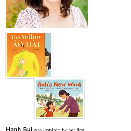
Hanh Bui
was inspired by her first