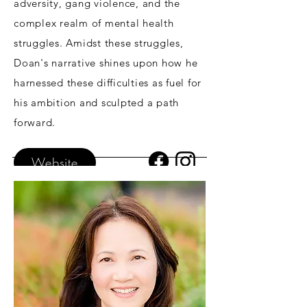
adversity, gang violence, and the
complex realm of mental health
struggles. Amidst these struggles,
Doan's narrative shines upon how he
harnessed these difficulties as fuel for
his ambition and sculpted a path
forward.
Website