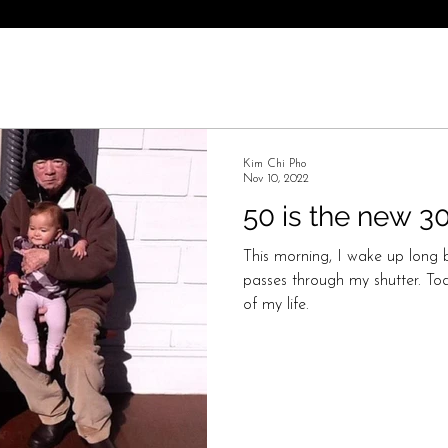
Kim Chi Pho
Nov 10, 2022
50 is the new 3
This morning, I wake up long b
passes through my shutter. Toda
of my life.