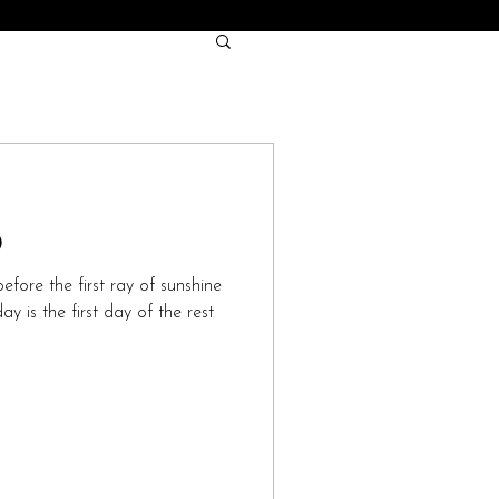
0
efore the first ray of sunshine
y is the first day of the rest