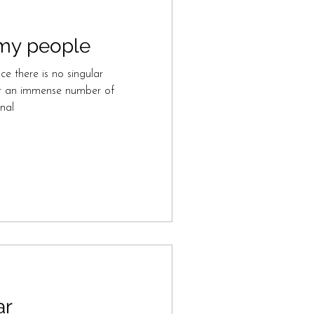
o my people
ce there is no singular
her an immense number of
nal
ar