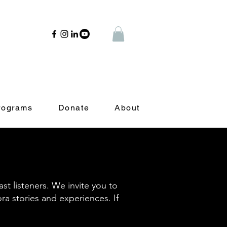
rograms
Donate
About
t listeners. We invite you to
ora stories and experiences. If