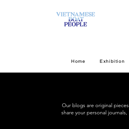
Home
Exhibition
Our blogs are original piece
share your personal journals, 