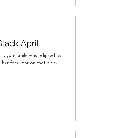
lack April
s joyous smile was eclipsed by
 her face. For on that black