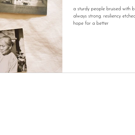
a sturdy people bruised with b
always strong. resiliency etched into their bones always a
hope for a better