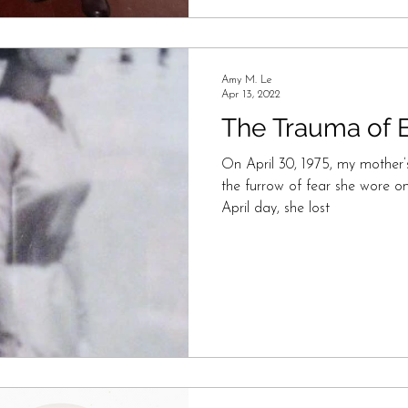
Amy M. Le
Apr 13, 2022
The Trauma of B
On April 30, 1975, my mother’
the furrow of fear she wore on
April day, she lost