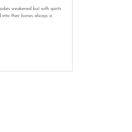
odies weakened but with spirits