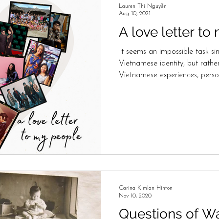
Lauren Thi Nguyễn
Aug 10, 2021
A love letter t
It seems an impossible task sin
Vietnamese identity, but rat
Vietnamese experiences, perso
Carina Kimlan Hinton
Nov 10, 2020
Questions of W