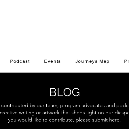
Podcast
Events
Journeys Map
P
BLOG
s contributed by our team, program advocates and podcas
creative writing or artwork that sheds light on our diasp
you would like to contribute, please submit
here.