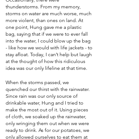
thunderstorms. From my memory, 
storms on water are much worse, much 
more violent, than ones on land. At 
one point, Hung gave me a plastic 
bag, saying that if we were to ever fall 
into the water, I could blow up the bag 
- like how we would with life jackets - to 
stay afloat. Today, I can’t help but laugh 
at the thought of how this ridiculous 
idea was our only lifeline at that time.
When the storms passed, we 
quenched our thirst with the rainwater. 
Since rain was our only source of 
drinkable water, Hung and I tried to 
make the most out of it. Using pieces 
of cloth, we soaked up the rainwater, 
only wringing them out when we were 
ready to drink. As for our potatoes, we 
only allowed ourselves to eat them at 