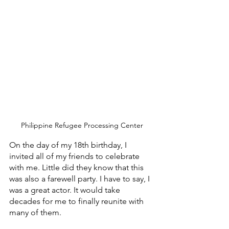
Philippine Refugee Processing Center
On the day of my 18th birthday, I 
invited all of my friends to celebrate 
with me. Little did they know that this 
was also a farewell party. I have to say, I 
was a great actor. It would take 
decades for me to finally reunite with 
many of them.