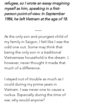
refugee, so I wrote an essay imagining 
myself as him, speaking in a first-
person point-of-view. In September 
1984, he left Vietnam at the age of 18.
As the only son and youngest child of 
my family in Saigon, I felt like I was the 
odd one out. Some may think that 
being the only son in a traditional 
Vietnamese household is the dream. I, 
however, never thought it made that 
much of a difference.
I stayed out of trouble as much as I 
could during my prime years in 
Vietnam. I was never one to cause a 
ruckus. Especially during the time of 
war, why would anyone?