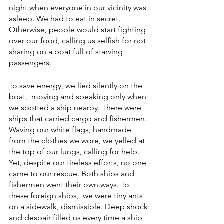
night when everyone in our vicinity was 
asleep. We had to eat in secret. 
Otherwise, people would start fighting 
over our food, calling us selfish for not 
sharing on a boat full of starving 
passengers.
To save energy, we lied silently on the 
boat,  moving and speaking only when 
we spotted a ship nearby. There were 
ships that carried cargo and fishermen. 
Waving our white flags, handmade 
from the clothes we wore, we yelled at 
the top of our lungs, calling for help. 
Yet, despite our tireless efforts, no one 
came to our rescue. Both ships and 
fishermen went their own ways. To 
these foreign ships,  we were tiny ants 
on a sidewalk, dismissible. Deep shock 
and despair filled us every time a ship 