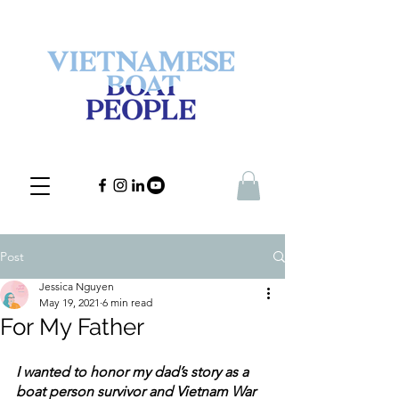
Post
Jessica Nguyen
May 19, 2021
6 min read
For My Father
I wanted to honor my dad’s story as a 
boat person survivor and Vietnam War 