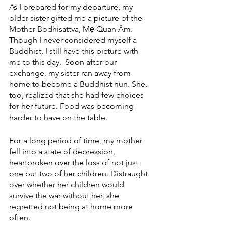
As I prepared for my departure, my 
older sister gifted me a picture of the 
Mother Bodhisattva, Mẹ Quan Âm. 
Though I never considered myself a 
Buddhist, I still have this picture with 
me to this day.  Soon after our 
exchange, my sister ran away from 
home to become a Buddhist nun. She, 
too, realized that she had few choices 
for her future. Food was becoming 
harder to have on the table. 
For a long period of time, my mother 
fell into a state of depression, 
heartbroken over the loss of not just 
one but two of her children. Distraught 
over whether her children would 
survive the war without her, she 
regretted not being at home more 
often.