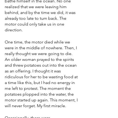
bathe himself in the ocean. No one 
realized that we were leaving him 
behind, and by the time we did, it was 
already too late to turn back. The 
motor could only take us in one 
direction.
One time, the motor died while we 
were in the middle of nowhere. Then, I 
really thought we were going to die. 
An older woman prayed to the spirits 
and threw potatoes out into the ocean 
as an offering. I thought it was 
ridiculous for her to be wasting food at 
a time like this, but I had no energy in 
me left to protest. The moment the 
potatoes plopped into the water, the 
motor started up again. This moment, I 
will never forget. My first miracle.
Occasionally, there were 