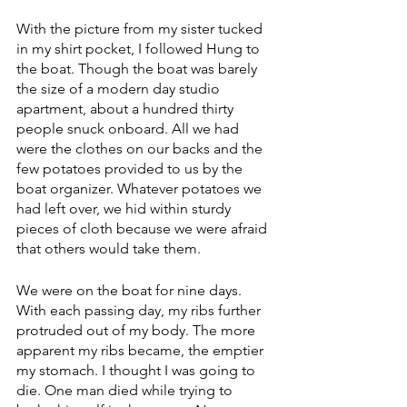
With the picture from my sister tucked 
in my shirt pocket, I followed Hung to 
the boat. Though the boat was barely 
the size of a modern day studio 
apartment, about a hundred thirty 
people snuck onboard. All we had 
were the clothes on our backs and the 
few potatoes provided to us by the 
boat organizer. Whatever potatoes we 
had left over, we hid within sturdy 
pieces of cloth because we were afraid 
that others would take them.
We were on the boat for nine days. 
With each passing day, my ribs further 
protruded out of my body. The more 
apparent my ribs became, the emptier 
my stomach. I thought I was going to 
die. One man died while trying to 