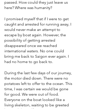
passed. How could they just leave us 
here? Where was humanity?
I promised myself that if I were to get 
caught and arrested for running away, I 
would never make an attempt to 
escape by boat again. However, the 
possibility of getting arrested 
disappeared once we reached 
international waters. No one could 
bring me back to Saigon ever again. I 
had no home to go back to.
During the last few days of our journey, 
the motor died down. There were no 
potatoes left to offer to the ocean. This 
time, I was certain we would be gone 
for good. We were out of food. 
Everyone on the boat looked like a 
living skeleton, waiting to be greeted 