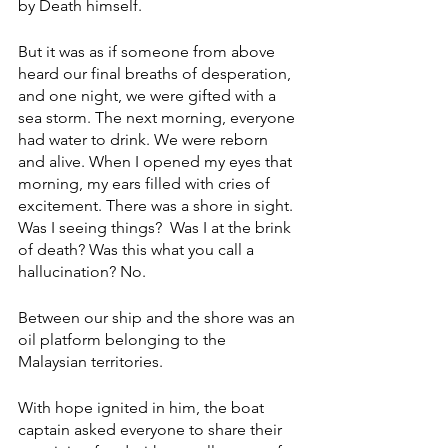
by Death himself.
But it was as if someone from above 
heard our final breaths of desperation, 
and one night, we were gifted with a 
sea storm. The next morning, everyone 
had water to drink. We were reborn 
and alive. When I opened my eyes that 
morning, my ears filled with cries of 
excitement. There was a shore in sight. 
Was I seeing things?  Was I at the brink 
of death? Was this what you call a 
hallucination? No. 
Between our ship and the shore was an 
oil platform belonging to the 
Malaysian territories. 
With hope ignited in him, the boat 
captain asked everyone to share their 