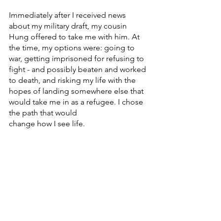
Immediately after I received news 
about my military draft, my cousin 
Hung offered to take me with him. At 
the time, my options were: going to 
war, getting imprisoned for refusing to 
fight - and possibly beaten and worked 
to death, and risking my life with the 
hopes of landing somewhere else that 
would take me in as a refugee. I chose 
the path that would
change how I see life.