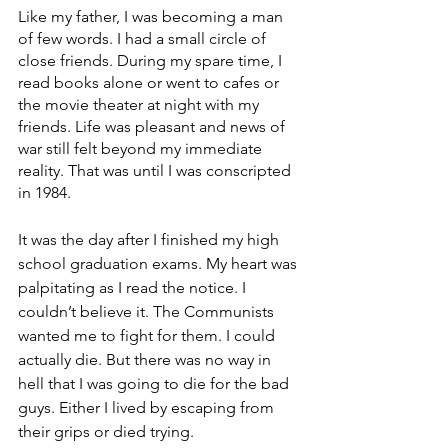
Like my father, I was becoming a man 
of few words. I had a small circle of 
close friends. During my spare time, I 
read books alone or went to cafes or 
the movie theater at night with my 
friends. Life was pleasant and news of 
war still felt beyond my immediate 
reality. That was until I was conscripted 
in 1984.
It was the day after I finished my high 
school graduation exams. My heart was 
palpitating as I read the notice. I 
couldn’t believe it. The Communists 
wanted me to fight for them. I could 
actually die. But there was no way in 
hell that I was going to die for the bad 
guys. Either I lived by escaping from 
their grips or died trying.