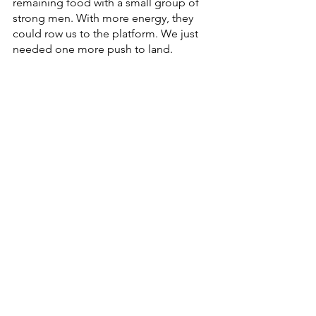
remaining food with a small group of 
strong men. With more energy, they 
could row us to the platform. We just 
needed one more push to land.
Though we were on the brink of death, 
we had to wait for the country's 
approval of our arrival. In the 
meantime, a helicopter sent us care 
packages with food so that we could 
sustain ourselves while we awaited our 
last barrier of entry. 
Eventually, a large ship was called to 
bring us to the refugee camp at Pulau 
Bidong Island. Within the span of a few 
hours, I made it to shore. My toes dug 
deeply into the earth that I never 
thought I would touch again. This was 
my second miracle.