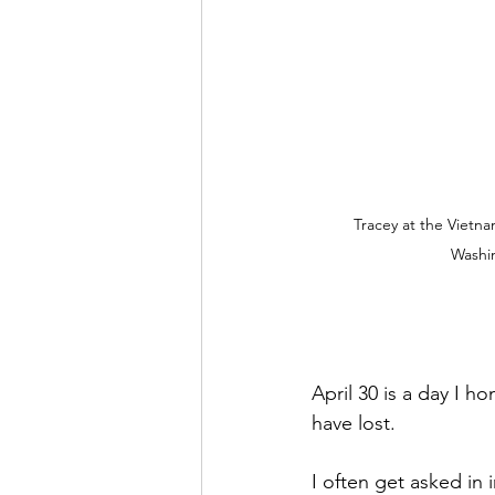
Tracey at the Vietna
Washi
April 30 is a day I h
have lost. 
I often get asked in 