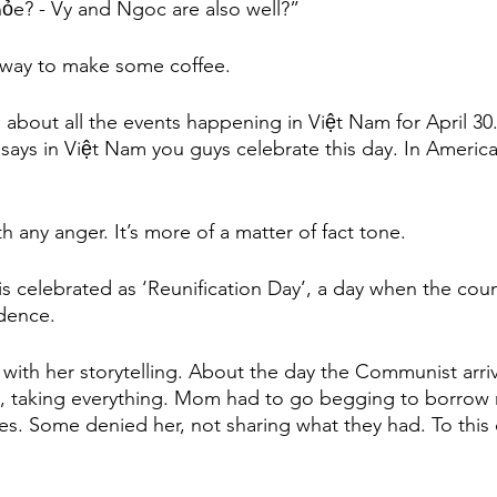
ỏe? - Vy and Ngoc are also well?”
 away to make some coffee. 
g about all the events happening in Việt Nam for April 30.
ays in Việt Nam you guys celebrate this day. In Americ
th any anger. It’s more of a matter of fact tone. 
is celebrated as ‘Reunification Day’, a day when the coun
dence. 
th her storytelling. About the day the Communist arriv
t, taking everything. Mom had to go begging to borrow
es. Some denied her, not sharing what they had. To this d