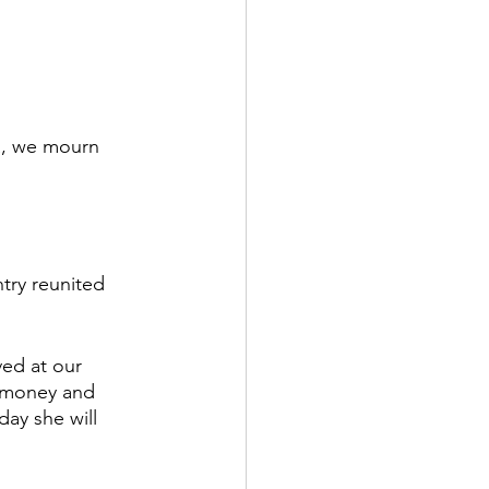
 
a, we mourn 
try reunited 
ed at our 
 money and 
ay she will 