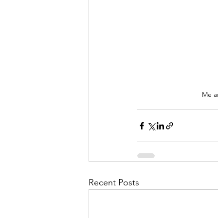
Me 
Recent Posts