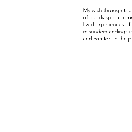
My wish through the 
of our diaspora commu
lived experiences of
misunderstandings in
and comfort in the p