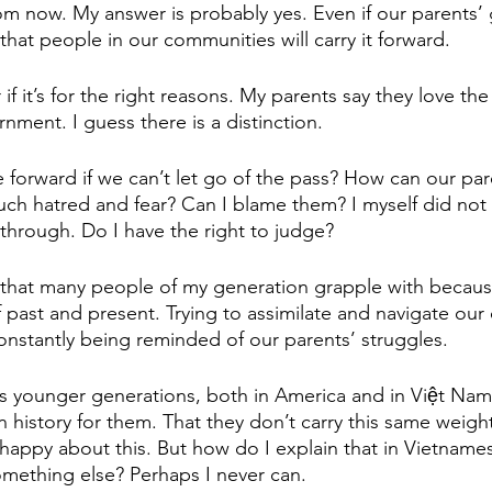
 now. My answer is probably yes. Even if our parents’ 
that people in our communities will carry it forward. 
if it’s for the right reasons. My parents say they love the
nment. I guess there is a distinction. 
orward if we can’t let go of the pass? How can our pare
such hatred and fear? Can I blame them? I myself did not 
 through. Do I have the right to judge? 
 that many people of my generation grapple with becau
of past and present. Trying to assimilate and navigate ou
constantly being reminded of our parents’ struggles. 
's younger generations, both in America and in Việt Nam,
 in history for them. That they don’t carry this same weight
happy about this. But how do I explain that in Vietnam
omething else? Perhaps I never can. 