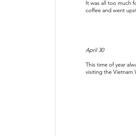
It was all too much 
coffee and went upst
April 30
This time of year alw
visiting the Vietnam