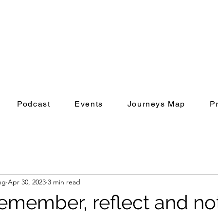
Podcast
Events
Journeys Map
P
ng
Apr 30, 2023
3 min read
emember, reflect and no