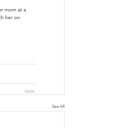
er mom at a 
th her on 
See All