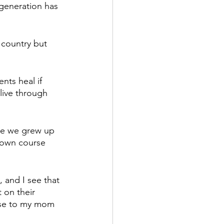
generation has 
 country but 
nts heal if 
live through 
se we grew up 
r own course 
 and I see that 
 on their 
ese to my mom 