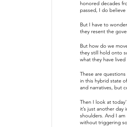
honored decades from
passed, I do believe 
But I have to wonder 
they resent the gover
But how do we move f
they still hold onto 
what they have lived
These are questions
in this hybrid state 
and narratives, but 
Then I look at today
it’s just another day
shoulders. And I am 
without triggering s