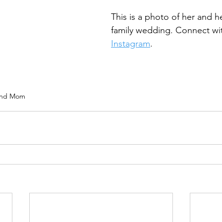
This is a photo of her and h
family wedding. Connect wi
Instagram
. 
and Mom