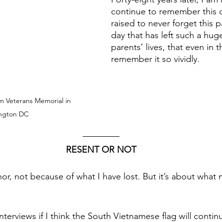
continue to remember this d
raised to never forget this pa
day that has left such a hug
parents’ lives, that even in t
remember it so vividly. 
m Veterans Memorial in 
ngton DC
RESENT OR NOT
onor, not because of what I have lost. But it’s about what
interviews if I think the South Vietnamese flag will contin