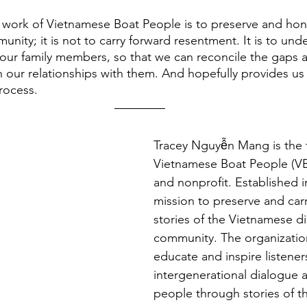
work of Vietnamese Boat People is to preserve and hono
nity; it is not to carry forward resentment. It is to und
 our family members, so that we can reconcile the gaps 
 our relationships with them. And hopefully provides us
rocess. 
Tracey Nguyễn Mang is the 
Vietnamese Boat People (VB
and nonprofit. Established i
mission to preserve and carr
stories of the Vietnamese d
community. The organizatio
educate and inspire listene
intergenerational dialogue 
people through stories of th