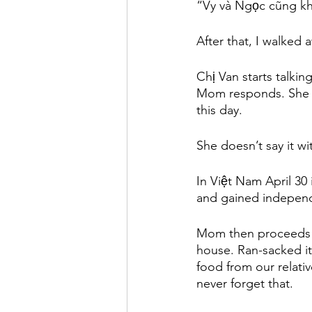
“Vy và Ngọc cũng kh
After that, I walked
Chị Van starts talkin
Mom responds. She s
this day. 
She doesn’t say it wi
In Việt Nam April 30 
and gained indepen
Mom then proceeds wi
house. Ran-sacked i
food from our relativ
never forget that. 