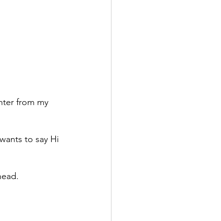
hter from my 
ants to say Hi 
head. 