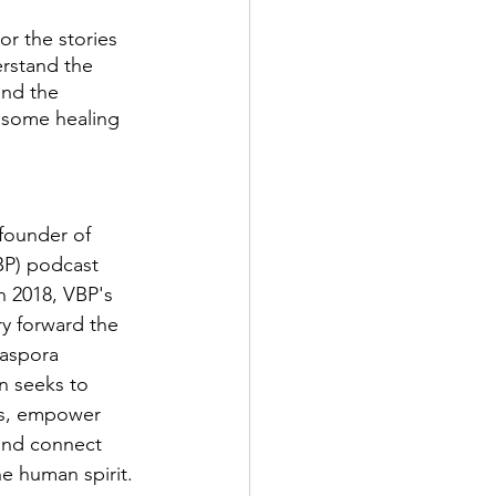
r the stories 
erstand the 
and the 
 some healing 
founder of 
P) podcast 
n 2018, VBP's 
y forward the 
iaspora 
n seeks to 
rs, empower 
and connect 
e human spirit. 