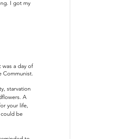
ng. I got my 
t was a day of 
he Communist. 
, starvation 
dflowers. A 
r your life, 
 could be 
m reminded to 