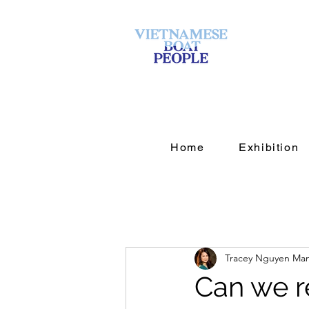
Home
Exhibition
Tracey Nguyen Ma
Can we r