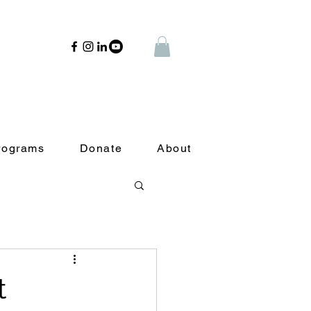
rograms
Donate
About
t