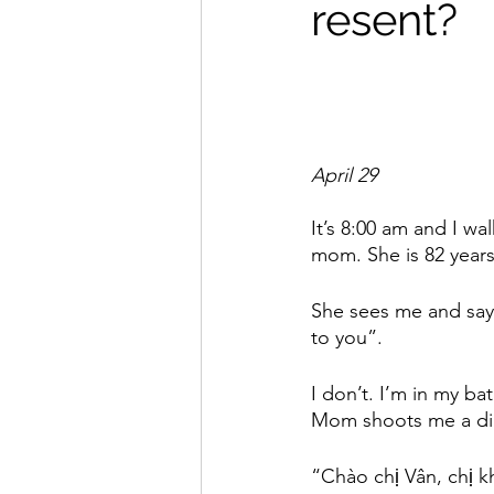
resent?
April 29
It’s 8:00 am and I w
mom. She is 82 years
She sees me and say
to you”. 
I don’t. I’m in my ba
Mom shoots me a dirt
“Chào chị Vân, chị k