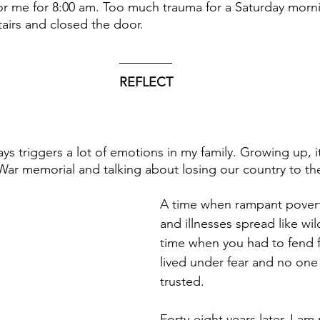
for me for 8:00 am. Too much trauma for a Saturday morni
airs and closed the door. 
REFLECT
ays triggers a lot of emotions in my family. Growing up, i
 War memorial and talking about losing our country to t
A time when rampant poverty
and illnesses spread like wil
time when you had to fend fo
lived under fear and no one
trusted.
Forty-eight years later, I a