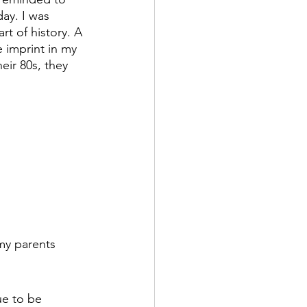
ay. I was 
rt of history. A 
e imprint in my 
heir 80s, they 
 my parents 
ue to be 