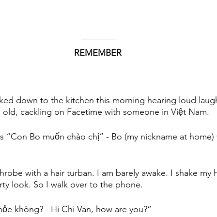
REMEMBER 
alked down to the kitchen this morning hearing loud laug
 old, cackling on Facetime with someone in Việt Nam. 
s “Con Bo muốn chào chị” - Bo (my nickname at home) w
throbe with a hair turban. I am barely awake. I shake my 
y look. So I walk over to the phone. 
hỏe không? - Hi Chi Van, how are you?” 