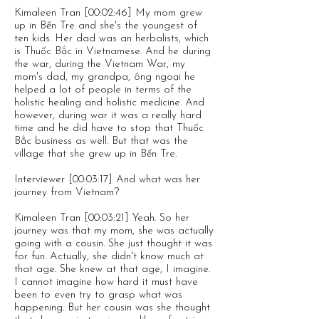
Kimaleen Tran [00:02:46] My mom grew
up in Bến Tre and she's the youngest of
ten kids. Her dad was an herbalists, which
is Thuốc Bắc in Vietnamese. And he during
the war, during the Vietnam War, my
mom's dad, my grandpa, ông ngoại he
helped a lot of people in terms of the
holistic healing and holistic medicine. And
however, during war it was a really hard
time and he did have to stop that Thuốc
Bắc business as well. But that was the
village that she grew up in Bến Tre.
Interviewer [00:03:17] And what was her
journey from Vietnam?
Kimaleen Tran [00:03:21] Yeah. So her
journey was that my mom, she was actually
going with a cousin. She just thought it was
for fun. Actually, she didn't know much at
that age. She knew at that age, I imagine.
I cannot imagine how hard it must have
been to even try to grasp what was
happening. But her cousin was she thought