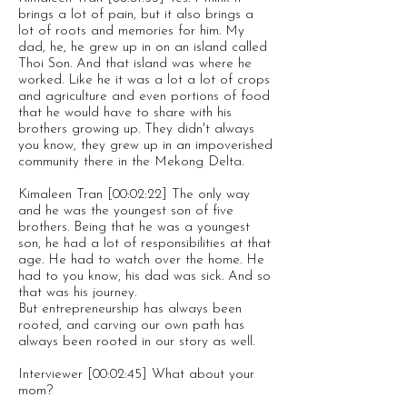
brings a lot of pain, but it also brings a
lot of roots and memories for him. My
dad, he, he grew up in on an island called
Thoi Son. And that island was where he
worked. Like he it was a lot a lot of crops
and agriculture and even portions of food
that he would have to share with his
brothers growing up. They didn't always
you know, they grew up in an impoverished
community there in the Mekong Delta.
Kimaleen Tran [00:02:22] The only way
and he was the youngest son of five
brothers. Being that he was a youngest
son, he had a lot of responsibilities at that
age. He had to watch over the home. He
had to you know, his dad was sick. And so
that was his journey.
But entrepreneurship has always been
rooted, and carving our own path has
always been rooted in our story as well.
Interviewer [00:02:45] What about your
mom?