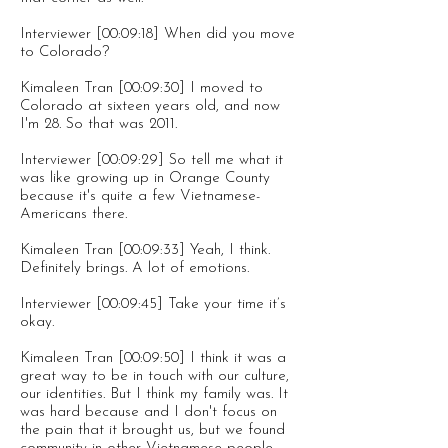
Interviewer [00:09:18] When did you move
to Colorado?
Kimaleen Tran [00:09:30] I moved to
Colorado at sixteen years old, and now
I'm 28. So that was 2011.
Interviewer [00:09:29] So tell me what it
was like growing up in Orange County
because it's quite a few Vietnamese-
Americans there.
Kimaleen Tran [00:09:33] Yeah, I think.
Definitely brings. A lot of emotions.
Interviewer [00:09:45] Take your time it’s
okay.
Kimaleen Tran [00:09:50] I think it was a
great way to be in touch with our culture,
our identities. But I think my family was. It
was hard because and I don't focus on
the pain that it brought us, but we found