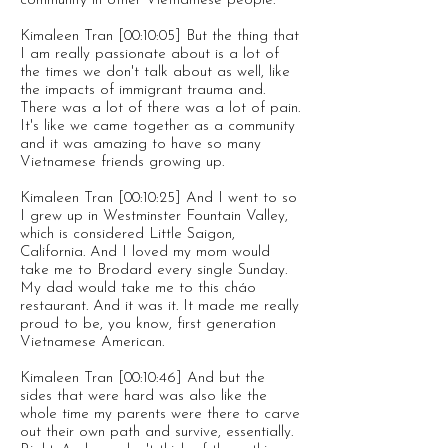
community in other Vietnamese people.
Kimaleen Tran [00:10:05] But the thing that
I am really passionate about is a lot of
the times we don't talk about as well, like
the impacts of immigrant trauma and.
There was a lot of there was a lot of pain.
It's like we came together as a community
and it was amazing to have so many
Vietnamese friends growing up.
Kimaleen Tran [00:10:25] And I went to so
I grew up in Westminster Fountain Valley,
which is considered Little Saigon,
California. And I loved my mom would
take me to Brodard every single Sunday.
My dad would take me to this cháo
restaurant. And it was it. It made me really
proud to be, you know, first generation
Vietnamese American.
Kimaleen Tran [00:10:46] And but the
sides that were hard was also like the
whole time my parents were there to carve
out their own path and survive, essentially.