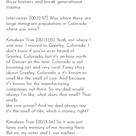
those barriers and break generational
trauma.
Interviewer [00:12:57] Was where there are
large immigrant populations in Colorado
where you were?
Kimaleen Tran [00:13:03] Yeah, not where I
was now. I moved to Greeley, Colorado. I
don't know if you've ever heard of
Greeley, Colorado, but it's an hour north
of Denver at this time. Colorado is not
booming yet and very rural. Funny story
about Greeley, Colorado is it's known to
smell like the smell of cow. And because
it's known for the manufacturing
companies out there. So my dad would
always I'm like, what does that smell? That
smells
like cow poop? And my dad always say
it's the smell of tiền, which is money, right?
Kimaleen Tran [00:13:34] So it was just
funny early memory of me moving there.
But no, my sister and I, our earliest