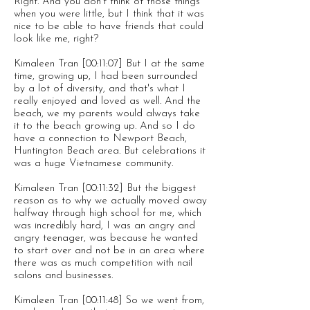
Right. And you don't think of those things
when you were little, but I think that it was
nice to be able to have friends that could
look like me, right?
Kimaleen Tran [00:11:07] But I at the same
time, growing up, I had been surrounded
by a lot of diversity, and that's what I
really enjoyed and loved as well. And the
beach, we my parents would always take
it to the beach growing up. And so I do
have a connection to Newport Beach,
Huntington Beach area. But celebrations it
was a huge Vietnamese community.
Kimaleen Tran [00:11:32] But the biggest
reason as to why we actually moved away
halfway through high school for me, which
was incredibly hard, I was an angry and
angry teenager, was because he wanted
to start over and not be in an area where
there was as much competition with nail
salons and businesses.
Kimaleen Tran [00:11:48] So we went from,