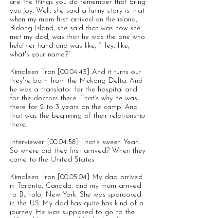
are the things you do remember that bring
you joy. Well, she said a funny story is that
when my mom first arrived on the island,
Bidong Island, she said that was how she
met my dad, was that he was the one who
held her hand and was like, “Hey, like,
what's your name?”
Kimaleen Tran [00:04:43] And it turns out
they're both from the Mekong Delta. And
he was a translator for the hospital and
for the doctors there. That's why he was
there for 2 to 3 years on the camp. And
that was the beginning of their relationship
there.
Interviewer [00:04:58] That's sweet. Yeah.
So where did they first arrived? When they
came to the United States.
Kimaleen Tran [00:05:04] My dad arrived
in Toronto, Canada, and my mom arrived
to Buffalo, New York. She was sponsored
in the US. My dad has quite has kind of a
journey. He was supposed to go to the