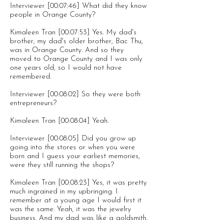
Interviewer [00:07:46] What did they know
people in Orange County?
Kimaleen Tran [00:07:53] Yes. My dad's
brother, my dad's older brother, Bac Thu,
was in Orange County. And so they
moved to Orange County and I was only
one years old, so I would not have
remembered.
Interviewer [00:08:02] So they were both
entrepreneurs?
Kimaleen Tran [00:08:04] Yeah.
Interviewer [00:08:05] Did you grow up
going into the stores or when you were
born and I guess your earliest memories,
were they still running the shops?
Kimaleen Tran [00:08:23] Yes, it was pretty
much ingrained in my upbringing. I
remember at a young age I would first it
was the same. Yeah, it was the jewelry
business. And my dad was like a goldsmith.