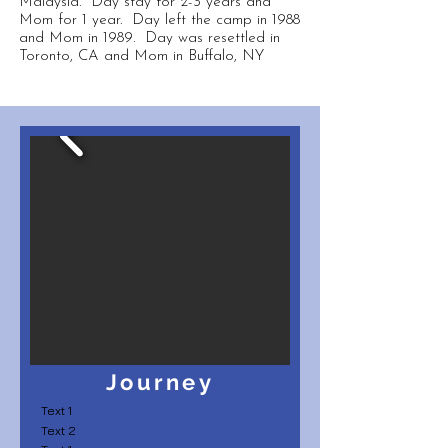
Malaysia. Day stay for 2-3 years and
Mom for 1 year. Day left the camp in 1988
and Mom in 1989. Day was resettled in
Toronto, CA and Mom in Buffalo, NY
Journey
Text 1
Text 2