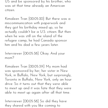
US and be sponsored by his brother, who
was at that time already an American
citizen.
Kimaleen Tran [00:05:20] But there was a
miscommunication with paperwork and
they got his birthday mixed up, so he
actually couldn't be a U.S. citizen. But then
when he was still on the island of the
refugee camp, he had Canada sponsor
him and his dad a few years later.
Interviewer [00:05:38] Okay. And your
mom?
Kimaleen Tran [00:05:39] My mom had
was sponsored by her, her sister in New
York, in Buffalo, New York, but surprisingly,
Toronto in Buffalo, New York, only an hour
drive. So it turns out that they were able
to meet up and it was fate that they were
able to meet up again after all that time.
Interviewer [00:05:58] So did they have
they shared with you like coming to