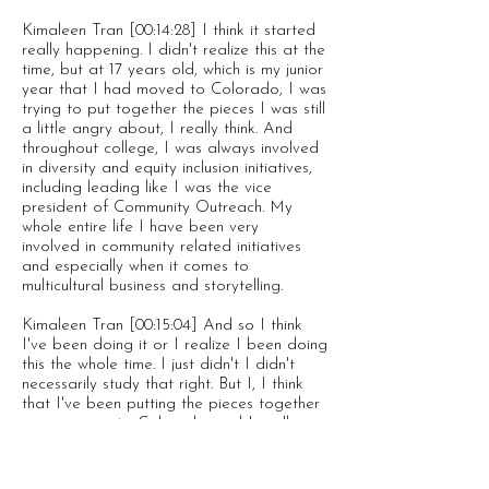
Kimaleen Tran [00:14:28] I think it started
really happening. I didn't realize this at the
time, but at 17 years old, which is my junior
year that I had moved to Colorado, I was
trying to put together the pieces I was still
a little angry about, I really think. And
throughout college, I was always involved
in diversity and equity inclusion initiatives,
including leading like I was the vice
president of Community Outreach. My
whole entire life I have been very
involved in community related initiatives
and especially when it comes to
multicultural business and storytelling.
Kimaleen Tran [00:15:04] And so I think
I've been doing it or I realize I been doing
this the whole time. I just didn't I didn't
necessarily study that right. But I, I think
that I've been putting the pieces together
since moving to Colorado, and I really
came into touch with it, though, after
graduating a lot of the pain that I had
and the mental even related to mental