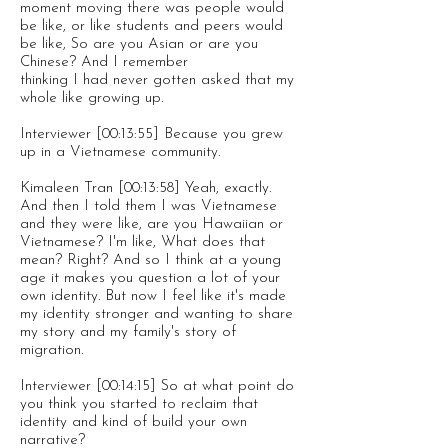
moment moving there was people would
be like, or like students and peers would
be like, So are you Asian or are you
Chinese? And I remember
thinking I had never gotten asked that my
whole like growing up.
Interviewer [00:13:55] Because you grew
up in a Vietnamese community.
Kimaleen Tran [00:13:58] Yeah, exactly.
And then I told them I was Vietnamese
and they were like, are you Hawaiian or
Vietnamese? I'm like, What does that
mean? Right? And so I think at a young
age it makes you question a lot of your
own identity. But now I feel like it's made
my identity stronger and wanting to share
my story and my family's story of
migration.
Interviewer [00:14:15] So at what point do
you think you started to reclaim that
identity and kind of build your own
narrative?