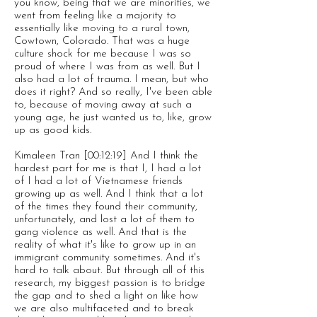
you know, being that we are minorities, we
went from feeling like a majority to
essentially like moving to a rural town,
Cowtown, Colorado. That was a huge
culture shock for me because I was so
proud of where I was from as well. But I
also had a lot of trauma. I mean, but who
does it right? And so really, I've been able
to, because of moving away at such a
young age, he just wanted us to, like, grow
up as good kids.
Kimaleen Tran [00:12:19] And I think the
hardest part for me is that I, I had a lot
of I had a lot of Vietnamese friends
growing up as well. And I think that a lot
of the times they found their community,
unfortunately, and lost a lot of them to
gang violence as well. And that is the
reality of what it's like to grow up in an
immigrant community sometimes. And it's
hard to talk about. But through all of this
research, my biggest passion is to bridge
the gap and to shed a light on like how
we are also multifaceted and to break