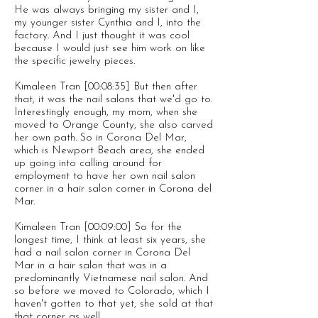
He was always bringing my sister and I,
my younger sister Cynthia and I, into the
factory. And I just thought it was cool
because I would just see him work on like
the specific jewelry pieces.
Kimaleen Tran [00:08:35] But then after
that, it was the nail salons that we'd go to.
Interestingly enough, my mom, when she
moved to Orange County, she also carved
her own path. So in Corona Del Mar,
which is Newport Beach area, she ended
up going into calling around for
employment to have her own nail salon
corner in a hair salon corner in Corona del
Mar.
Kimaleen Tran [00:09:00] So for the
longest time, I think at least six years, she
had a nail salon corner in Corona Del
Mar in a hair salon that was in a
predominantly Vietnamese nail salon. And
so before we moved to Colorado, which I
haven't gotten to that yet, she sold at that
that corner as well.