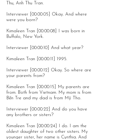
Thu, Anh Thu Tran.
Interviewer [00:00:05] Okay. And where
were you born?
Kimaleen Tran [00:00:08] I was born in
Buffalo, New York.
Interviewer [00:00:10] And what year?
Kimaleen Tran [00:00:11] 1995.
Interviewer [00:00:12] Okay. So where are
your parents from?
Kimaleen Tran [00:00:15] My parents are
from. Both from Vietnam. My mom is from
Bến Tre and my dad is from Mỹ Tho.
Interviewer [00:00:22] And do you have
any brothers or sisters?
Kimaleen Tran [00:00:24] I do. I am the
oldest daughter of two other sisters. My
younger sister, her name is Cynthia. And