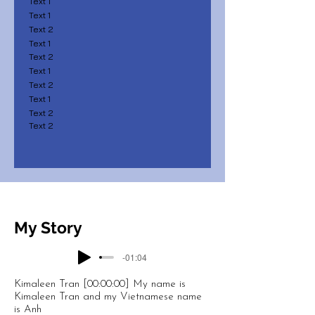
Text 1
Text 1
Text 2
Text 1
Text 2
Text 1
Text 2
Text 1
Text 2
Text 2
My Story
-01:04
Kimaleen Tran [00:00:00] My name is
Kimaleen Tran and my Vietnamese name
is Anh