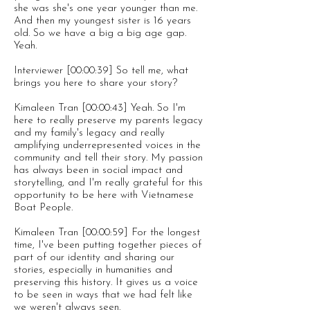
she was she's one year younger than me.
And then my youngest sister is 16 years
old. So we have a big a big age gap.
Yeah.
Interviewer [00:00:39] So tell me, what
brings you here to share your story?
Kimaleen Tran [00:00:43] Yeah. So I'm
here to really preserve my parents legacy
and my family's legacy and really
amplifying underrepresented voices in the
community and tell their story. My passion
has always been in social impact and
storytelling, and I'm really grateful for this
opportunity to be here with Vietnamese
Boat People.
Kimaleen Tran [00:00:59] For the longest
time, I've been putting together pieces of
part of our identity and sharing our
stories, especially in humanities and
preserving this history. It gives us a voice
to be seen in ways that we had felt like
we weren't always seen.