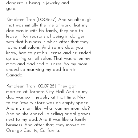
dangerous being in jewelry and
gold.
Kimaleen Tran [00:06:57] And so although
that was initially the line of work that my
dad was in with his family, they had to
leave it for reasons of being in danger
with that business in which after that they
found nail salons. And so my dad, you
know, had to get his license and he ended
up owning a nail salon. That was when my
mom and dad had business. So my mom
ended up marrying my dad from in
Canada.
Kimaleen Tran [00:07:28] They got
married at Toronto City Hall. And so my
dad was so in jewelry at that time. Next
to the jewelry store was an empty space.
And my mom, like, what can my mom do?
And so she ended up selling bridal gowns
next to my dad. And it was like a family
business. And after that, they moved to
Orange County, California.