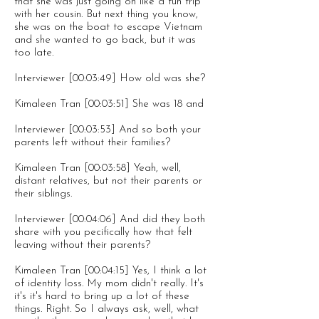
that she was just going on like a fun trip
with her cousin. But next thing you know,
she was on the boat to escape Vietnam
and she wanted to go back, but it was
too late.
Interviewer [00:03:49] How old was she?
Kimaleen Tran [00:03:51] She was 18 and
Interviewer [00:03:53] And so both your
parents left without their families?
Kimaleen Tran [00:03:58] Yeah, well,
distant relatives, but not their parents or
their siblings.
Interviewer [00:04:06] And did they both
share with you pecifically how that felt
leaving without their parents?
Kimaleen Tran [00:04:15] Yes, I think a lot
of identity loss. My mom didn't really. It's
it's it's hard to bring up a lot of these
things. Right. So I always ask, well, what