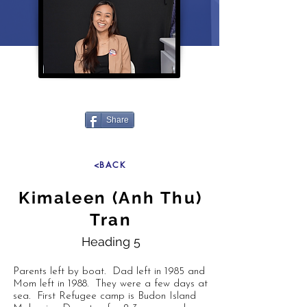
Share
<BACK
Kimaleen (Anh Thu)
Tran
Heading 5
Parents left by boat. Dad left in 1985 and
Mom left in 1988. They were a few days at
sea. First Refugee camp is Budon Island