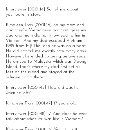
Interviewer [00:01:14] So tell me about
your parents story.
Kimaleen Tran [00:01:16] So my mom and
dad they’re Vietnamese boat refugees my
dad and mom did not know each other in
Vietnam. And my dad escaped Vietnam in
1985 from Mỹ Tho, and he was on a boat.
He did not tell me exactly how many days.
However, he ended up being on overseas.
He arrived to Malaysia, which was Bidong
Island. That's where my dad first set his
feet on the island and stayed at the
refugee camp there.
Interviewer [00:01:45] How old was he
when he left?
Kimaleen Tran [00:01:47] 17 years old.
Interviewer [00:01:48] 17. And does he ever
talk about what life was like in Vietnam?
Kimaleen Tran [00:01:53] Yes. I think it