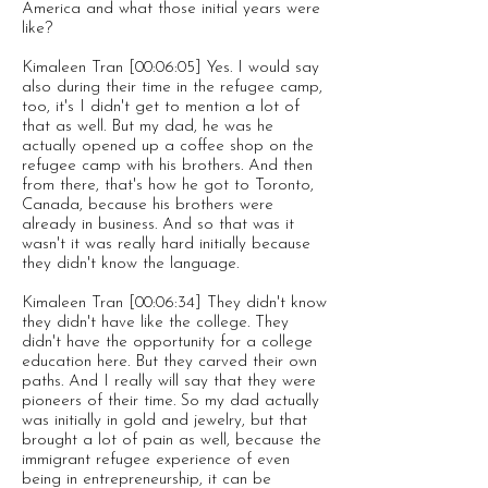
America and what those initial years were
like?
Kimaleen Tran [00:06:05] Yes. I would say
also during their time in the refugee camp,
too, it's I didn't get to mention a lot of
that as well. But my dad, he was he
actually opened up a coffee shop on the
refugee camp with his brothers. And then
from there, that's how he got to Toronto,
Canada, because his brothers were
already in business. And so that was it
wasn't it was really hard initially because
they didn't know the language.
Kimaleen Tran [00:06:34] They didn't know
they didn't have like the college. They
didn't have the opportunity for a college
education here. But they carved their own
paths. And I really will say that they were
pioneers of their time. So my dad actually
was initially in gold and jewelry, but that
brought a lot of pain as well, because the
immigrant refugee experience of even
being in entrepreneurship, it can be