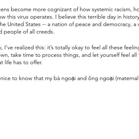
izens become more cognizant of how systemic racism, h
 this virus operates. I believe this terrible day in history
 the United States -- a nation of peace and democracy, a c
 people of all creeds.
I’ve realized this: it’s totally okay to feel all these feeling
n, take time to process things, and let yourself feel all
 life has to offer.
 it’s nice to know that my bà ngoại and ông ngoại (materna