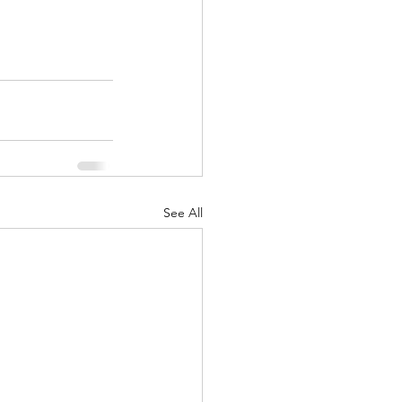
See All