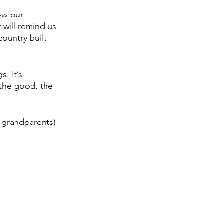
ow our 
 will remind us 
ountry built 
s. It’s 
 the good, the 
l grandparents) 