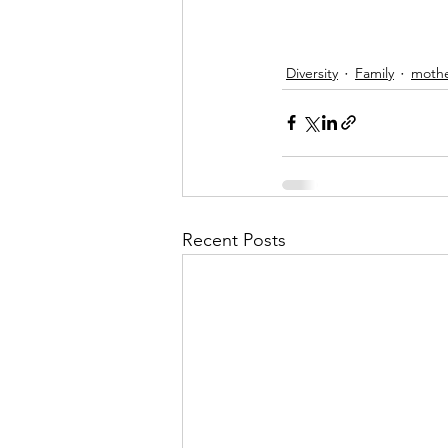
Diversity
Family
moth
Recent Posts