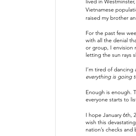
lived in Westminster,
Vietnamese populati
raised my brother and
For the past few wee
with all the denial t
or group, I envision
letting the sun rays 
I’m tired of dancing 
everything is going 
Enough is enough. Th
everyone starts to li
I hope January 6th, 2
wish this devastating
nation’s checks and 