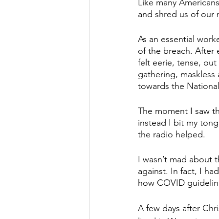
Like many Americans 
and shred us of our n
As an essential work
of the breach. Afte
felt eerie, tense, o
gathering, maskless 
towards the National
The moment I saw the
instead I bit my ton
the radio helped.
I wasn’t mad about th
against. In fact, I 
how COVID guideline
A few days after Chr