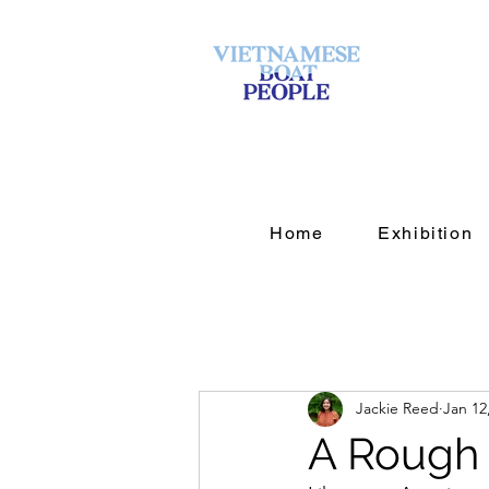
Home
Exhibition
Jackie Reed
Jan 12
A Rough 