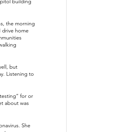
itol building 
ss, the morning 
M drive home 
mmunities 
walking 
ll, but 
. Listening to 
testing” for or 
et about was 
onavirus. She 