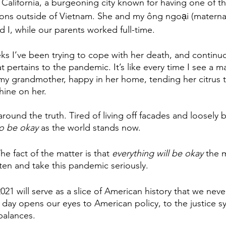
 California, a burgeoning city known for having one of th
ons outside of Vietnam. She and my ông ngoại (maternal
 I, while our parents worked full-time.
ks I’ve been trying to cope with her death, and continu
hat pertains to the pandemic. It’s like every time I see a 
 my grandmother, happy in her home, tending her citrus 
shine on her.
around the truth. Tired of living off facades and loosely b
to be okay
 as the world stands now. 
e fact of the matter is that 
everything will be okay
 the 
sten and take this pandemic seriously.
021 will serve as a slice of American history that we never
 day opens our eyes to American policy, to the justice s
balances. 