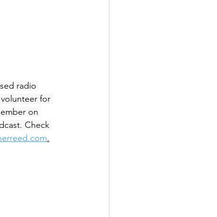
sed radio 
volunteer for 
ember on 
dcast. Check 
inerreed.com
.