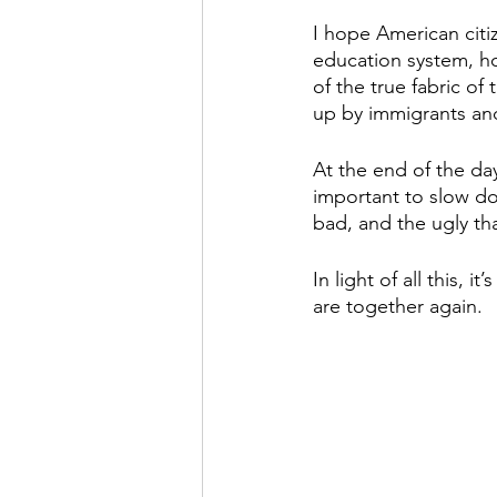
I hope American cit
education system, how
of the true fabric of
up by immigrants and
At the end of the day, 
important to slow dow
bad, and the ugly that
In light of all this,
are together again.