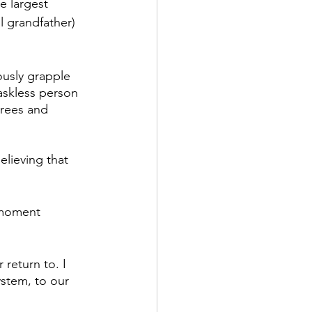
e largest 
 grandfather) 
ously grapple 
maskless person 
trees and 
elieving that 
moment 
 return to. I 
ystem, to our 