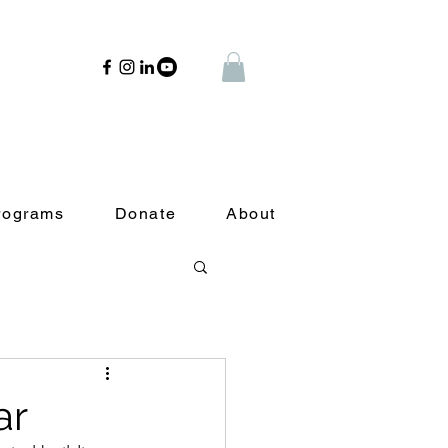
rograms
Donate
About
ar