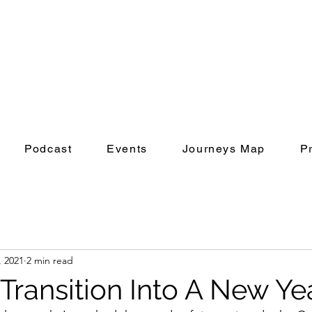
Podcast
Events
Journeys Map
P
, 2021
2 min read
Transition Into A New Ye