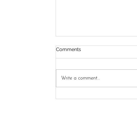
Comments
Write a comment...
Between Here and Home