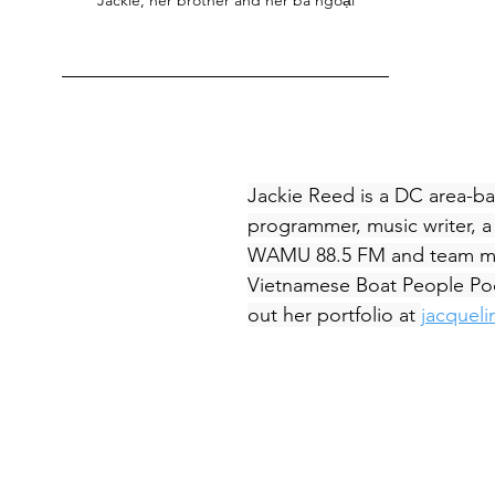
Jackie Reed is a DC area-ba
programmer, music writer, a 
WAMU 88.5 FM and team m
Vietnamese Boat People Po
out her portfolio at 
jacquel