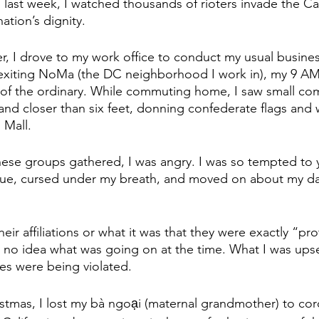
last week, I watched thousands of rioters invade the Cap
ation’s dignity.
er, I drove to my work office to conduct my usual busine
r exiting NoMa (the DC neighborhood I work in), my 9 A
ut of the ordinary. While commuting home, I saw small co
and closer than six feet, donning confederate flags and 
 Mall.
se groups gathered, I was angry. I was so tempted to ye
gue, cursed under my breath, and moved on about my day
eir affiliations or what it was that they were exactly “pro
had no idea what was going on at the time. What I was ups
s were being violated.
istmas, I lost my bà ngoại (maternal grandmother) to cor