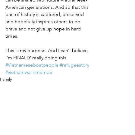
American generations. And so that this 
part of history is captured, preserved 
and hopefully inspires others to be 
brave and not give up hope in hard 
times. 
This is my purpose. And I can't believe 
I'm FINALLY really doing this. 
#Vietnameseboatpeople
#refugeestory
#vietnamwar
#memoir
Family
Tracey Nguyen Mang
See All
Recent Posts