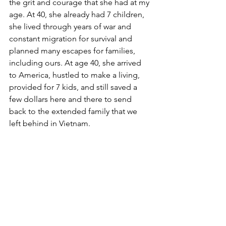
the grit and courage that she had at my 
age. At 40, she already had 7 children, 
she lived through years of war and 
constant migration for survival and 
planned many escapes for families, 
including ours. At age 40, she arrived 
to America, hustled to make a living, 
provided for 7 kids, and still saved a 
few dollars here and there to send 
back to the extended family that we 
left behind in Vietnam. 