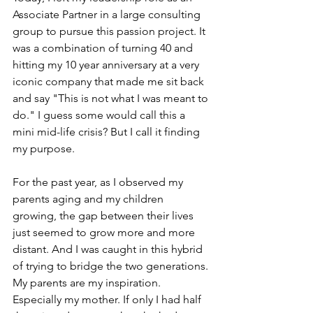
Associate Partner in a large consulting 
group to pursue this passion project. It 
was a combination of turning 40 and 
hitting my 10 year anniversary at a very 
iconic company that made me sit back 
and say "This is not what I was meant to 
do." I guess some would call this a 
mini mid-life crisis? But I call it finding 
my purpose.
For the past year, as I observed my 
parents aging and my children 
growing, the gap between their lives 
just seemed to grow more and more 
distant. And I was caught in this hybrid 
of trying to bridge the two generations. 
My parents are my inspiration. 
Especially my mother. If only I had half 