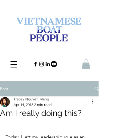
Post
Tracey Nguyen Mang
Apr 14, 2018
2 min read
Am I really doing this?
Today, I left my leadership role as an 