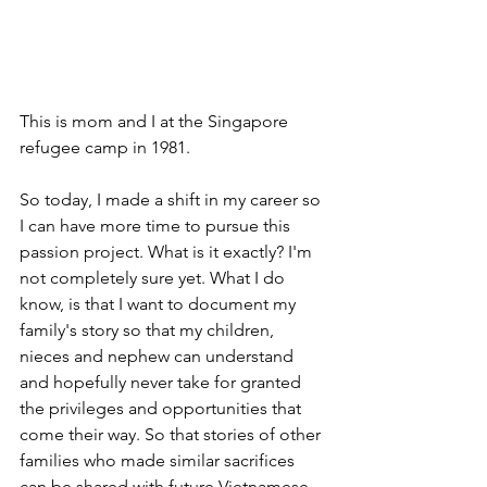
This is mom and I at the Singapore 
refugee camp in 1981.
So today, I made a shift in my career so 
I can have more time to pursue this 
passion project. What is it exactly? I'm 
not completely sure yet. What I do 
know, is that I want to document my 
family's story so that my children, 
nieces and nephew can understand 
and hopefully never take for granted 
the privileges and opportunities that 
come their way. So that stories of other 
families who made similar sacrifices 
can be shared with future Vietnamese-