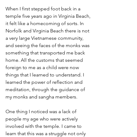
When I first stepped foot back in a 
temple five years ago in Virginia Beach, 
it felt like a homecoming of sorts. In 
Norfolk and Virginia Beach there is not 
a very large Vietnamese community, 
and seeing the faces of the monks was 
something that transported me back 
home. All the customs that seemed 
foreign to me as a child were now 
things that I learned to understand. I 
learned the power of reflection and 
meditation, through the guidance of 
my monks and sangha members. 
One thing I noticed was a lack of 
people my age who were actively 
involved with the temple. I came to 
learn that this was a struggle not only 