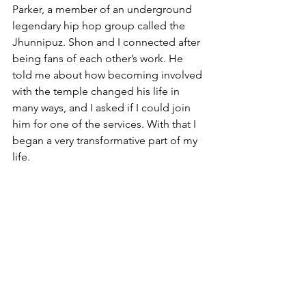
Parker, a member of an underground 
legendary hip hop group called the 
Jhunnipuz. Shon and I connected after 
being fans of each other’s work. He 
told me about how becoming involved 
with the temple changed his life in 
many ways, and I asked if I could join 
him for one of the services. With that I 
began a very transformative part of my 
life.