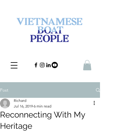
Post
Richard
Jul 16, 2019
6 min read
Reconnecting With My
Heritage