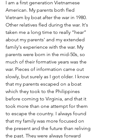
I am a first generation Vietnamese 
American. My parents both fled 
Vietnam by boat after the war in 1980. 
Other relatives fled during the war. It's 
taken me a long time to really “hear” 
about my parents' and my extended 
family's experience with the war. My 
parents were born in the mid-50s, so 
much of their formative years was the 
war. Pieces of information came out 
slowly, but surely as I got older. I know 
that my parents escaped on a boat 
which they took to the Philippines 
before coming to Virginia, and that it 
took more than one attempt for them 
to escape the country. I always found 
that my family was more focused on 
the present and the future than reliving 
the past. They were always forward 