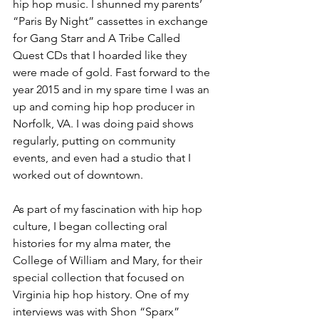
hip hop music. I shunned my parents’ 
“Paris By Night” cassettes in exchange 
for Gang Starr and A Tribe Called 
Quest CDs that I hoarded like they 
were made of gold. Fast forward to the 
year 2015 and in my spare time I was an 
up and coming hip hop producer in 
Norfolk, VA. I was doing paid shows 
regularly, putting on community 
events, and even had a studio that I 
worked out of downtown. 
As part of my fascination with hip hop 
culture, I began collecting oral 
histories for my alma mater, the 
College of William and Mary, for their 
special collection that focused on 
Virginia hip hop history. One of my 
interviews was with Shon “Sparx” 