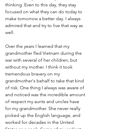
thinking. Even to this day, they stay 
focused on what they can do today to 
make tomorrow a better day. I always 
admired that and try to live that way as 
well. 
Over the years I learned that my 
grandmother fled Vietnam during the 
war with several of her children, but 
without my mother. I think it took 
tremendous bravery on my 
grandmother's behalf to take that kind 
of risk. One thing I always was aware of 
and noticed was the incredible amount 
of respect my aunts and uncles have 
for my grandmother. She never really 
picked up the English language, and 
worked for decades in the United 