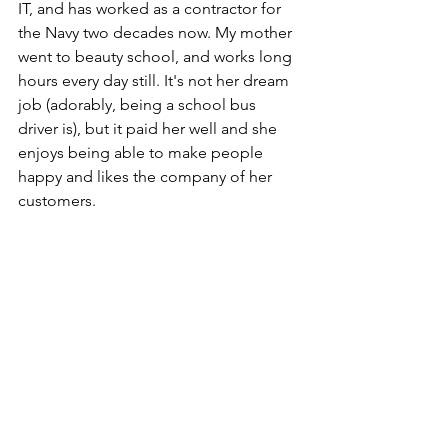
IT, and has worked as a contractor for 
the Navy two decades now. My mother 
went to beauty school, and works long 
hours every day still. It's not her dream 
job (adorably, being a school bus 
driver is), but it paid her well and she 
enjoys being able to make people 
happy and likes the company of her 
customers.