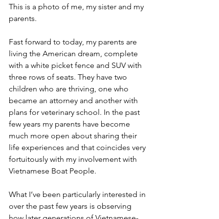
This is a photo of me, my sister and my 
parents.  
Fast forward to today, my parents are 
living the American dream, complete 
with a white picket fence and SUV with 
three rows of seats. They have two 
children who are thriving, one who 
became an attorney and another with 
plans for veterinary school. In the past 
few years my parents have become 
much more open about sharing their 
life experiences and that coincides very 
fortuitously with my involvement with 
Vietnamese Boat People. 
What I’ve been particularly interested in 
over the past few years is observing 
how later generations of Vietnamese-