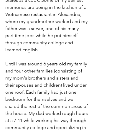
States as a cook. Some of my earliest 
memories are being in the kitchen of a 
Vietnamese restaurant in Alexandria, 
where my grandmother worked and my 
father was a server, one of his many 
part time jobs while he put himself 
through community college and 
learned English.
Until I was around 6 years old my family 
and four other families (consisting of 
my mom's brothers and sisters and 
their spouses and children) lived under 
one roof. Each family had just one 
bedroom for themselves and we 
shared the rest of the common areas of 
the house. My dad worked rough hours 
at a 7-11 while working his way through 
community college and specializing in 