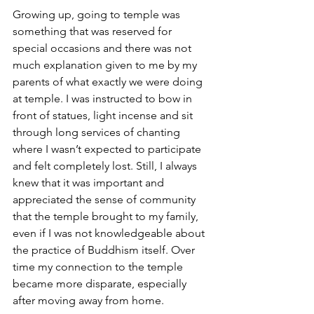
Growing up, going to temple was 
something that was reserved for 
special occasions and there was not 
much explanation given to me by my 
parents of what exactly we were doing 
at temple. I was instructed to bow in 
front of statues, light incense and sit 
through long services of chanting 
where I wasn’t expected to participate 
and felt completely lost. Still, I always 
knew that it was important and 
appreciated the sense of community 
that the temple brought to my family, 
even if I was not knowledgeable about 
the practice of Buddhism itself. Over 
time my connection to the temple 
became more disparate, especially 
after moving away from home.