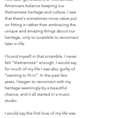
Americans balance keeping our 
Vietnamese heritage and culture. I see 
that there's sometimes more value put 
on fitting in rather than embracing the 
unique and amazing things about our 
heritage, only to scramble to reconnect 
later in life.
I found myself in that scramble. I never 
felt “Vietnamese” enough. I would say 
for much of my life I was also guilty of 
“wanting to fit in”. In the past few 
years, I began to reconnect with my 
heritage seemingly by a beautiful 
chance, and it all started in a music 
studio. 
I would say the first love of my life was 