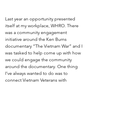
Last year an opportunity presented 
itself at my workplace, WHRO. There 
was a community engagement 
initiative around the Ken Burns 
documentary “The Vietnam War” and I 
was tasked to help come up with how 
we could engage the community 
around the documentary. One thing 
I’ve always wanted to do was to 
connect Vietnam Veterans with 
members of the Vietnamese-American 
community. Often times the stories are 
told independent of each other and 
there is not much of an opportunity to 
connect both sides which converge 
here in America. I saw this as a chance 