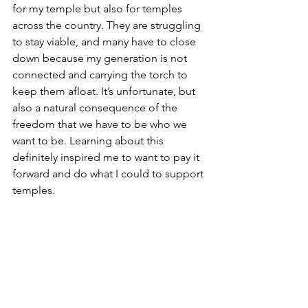
for my temple but also for temples 
across the country. They are struggling 
to stay viable, and many have to close 
down because my generation is not 
connected and carrying the torch to 
keep them afloat. It’s unfortunate, but 
also a natural consequence of the 
freedom that we have to be who we 
want to be. Learning about this 
definitely inspired me to want to pay it 
forward and do what I could to support 
temples.