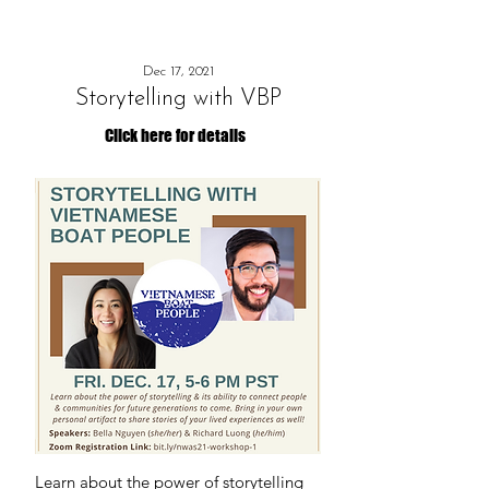
Dec 17, 2021
Storytelling with VBP
Click here for details
Learn about the power of storytelling