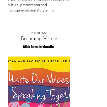
cultural preservation and
multigenerational storytelling.
May 21, 2021
Becoming Visible
Click here for details