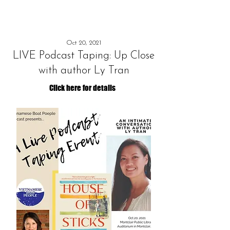
Oct 20, 2021
LIVE Podcast Taping: Up Close
with author Ly Tran
Click here for details