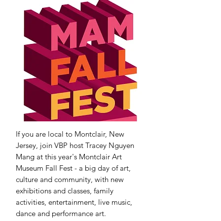
If you are local to Montclair, New
Jersey, join VBP host Tracey Nguyen
Mang at this year's Montclair Art
Museum Fall Fest - a big day of art,
culture and community, with new
exhibitions and classes, family
activities, entertainment, live music,
dance and performance art.