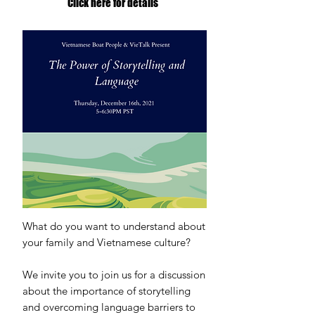
Click here for details
What do you want to understand about
your family and Vietnamese culture?
We invite you to join us for a discussion
about the importance of storytelling
and overcoming language barriers to