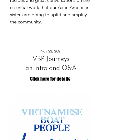
recipes and great conversations on the
essential work that our Asian American
sisters are doing to uplift and amplify
the community.
Nov 22, 2021
VBP Journeys
an Intro and Q&A
Click here for details