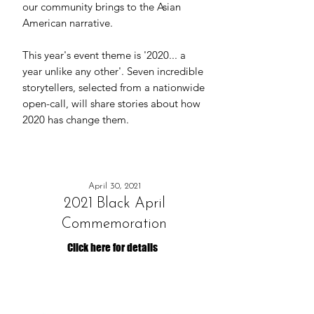
our community brings to the Asian
American narrative.
This year's event theme is '2020... a
year unlike any other'. Seven incredible
storytellers, selected from a nationwide
open-call, will share stories about how
2020 has change them.
April 30, 2021
2021 Black April
Commemoration
Click here for details