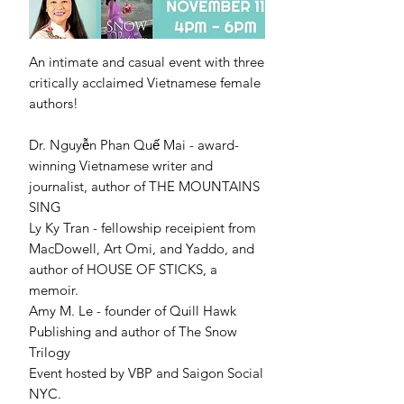
An intimate and casual event with three
critically acclaimed Vietnamese female
authors!
Dr. Nguyễn Phan Quế Mai - award-
winning Vietnamese writer and
journalist, author of THE MOUNTAINS
SING
Ly Ky Tran - fellowship receipient from
MacDowell, Art Omi, and Yaddo, and
author of HOUSE OF STICKS, a
memoir.
Amy M. Le - founder of Quill Hawk
Publishing and author of The Snow
Trilogy
Event hosted by VBP and Saigon Social
NYC.