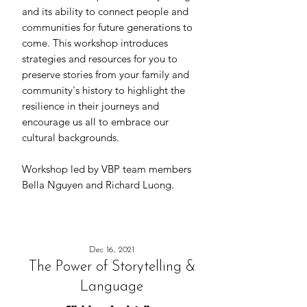
and its ability to connect people and
communities for future generations to
come. This workshop introduces
strategies and resources for you to
preserve stories from your family and
community's history to highlight the
resilience in their journeys and
encourage us all to embrace our
cultural backgrounds.
Workshop led by VBP team members
Bella Nguyen and Richard Luong.
Dec 16, 2021
The Power of Storytelling &
Language