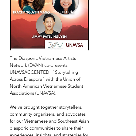
The Diasporic Vietnamese Artists
Network (DVAN) co-presents
UNAVSÁCCENTED | "Storytelling
Across Diaspora" with the Union of
North American Vietnamese Student
Associations (UNAVSA).
We've brought together storytellers,
community organizers, and advocates
for our Vietnamese and Southeast Asian
diasporic communities to share their
experiences, insights, and strategies for