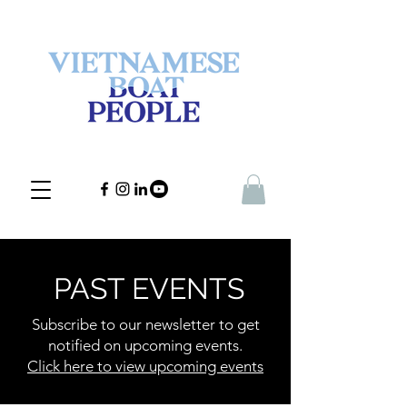
PAST EVENTS
Subscribe to our newsletter to get
notified on upcoming events.
Click here to view upcoming events