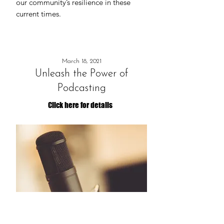
our community’s resilience in these
current times.
March 18, 2021
Unleash the Power of
Podcasting
Click here for details