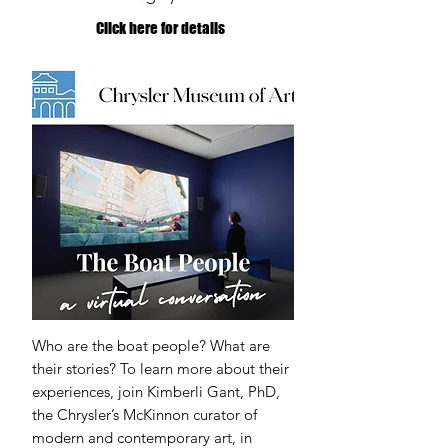
Click here for details
Who are the boat people? What are
their stories? To learn more about their
experiences, join Kimberli Gant, PhD,
the Chrysler’s McKinnon curator of
modern and contemporary art, in