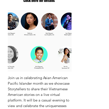
Click here for details
Join us in celebrating Asian American
Pacific Islander month as we showcase
Storytellers to share their Vietnamese
American stories on a live virtual
platform. It will be a casual evening to
view and celebrate the uniquenesses