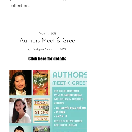
collection.
Nov 11, 2021
Authors Meet & Greet
at
Saigon Social in NYC
Click here for details