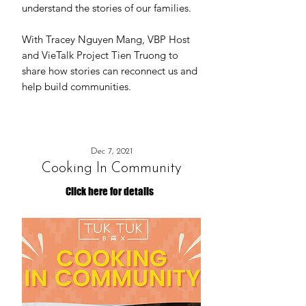
understand the stories of our families.
With Tracey Nguyen Mang, VBP Host
and VieTalk Project Tien Truong to
share how stories can reconnect us and
help build communities.
Dec 7, 2021
Cooking In Community
Click here for details