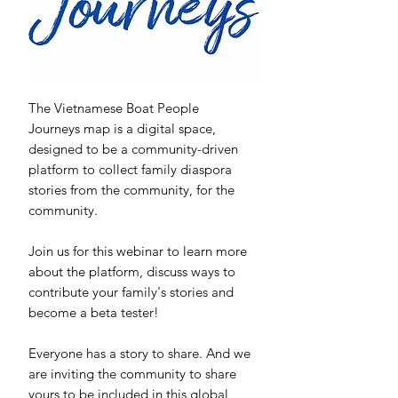
The Vietnamese Boat People
Journeys map is a digital space,
designed to be a community-driven
platform to collect family diaspora
stories from the community, for the
community.
Join us for this webinar to learn more
about the platform, discuss ways to
contribute your family's stories and
become a beta tester!
Everyone has a story to share. And we
are inviting the community to share
yours to be included in this global