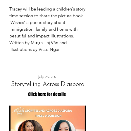
Tracey will be leading a children's story
time session to share the picture book
'Wishes' a poetic story about
immigration, family and home with
beautiful and impact illustrations.
Written by Mượn Thị Văn and
Illustrations by Victo Ngai
July 25, 2021
Storytelling Across Diaspora
Click here for details