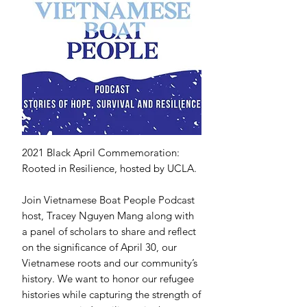
2021 Black April Commemoration:
Rooted in Resilience, hosted by UCLA.
Join Vietnamese Boat People Podcast
host, Tracey Nguyen Mang along with
a panel of scholars to share and reflect
on the significance of April 30, our
Vietnamese roots and our community’s
history. We want to honor our refugee
histories while capturing the strength of