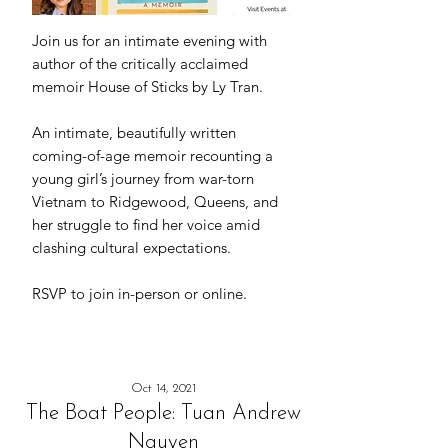
Join us for an intimate evening with
author of the critically acclaimed
memoir House of Sticks by Ly Tran.
An intimate, beautifully written
coming-of-age memoir recounting a
young girl’s journey from war-torn
Vietnam to Ridgewood, Queens, and
her struggle to find her voice amid
clashing cultural expectations.
RSVP to join in-person or online.
Oct 14, 2021
The Boat People: Tuan Andrew
Nguyen