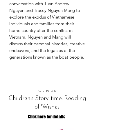
conversation with Tuan Andrew
Nguyen and Tracey Nguyen Mang to
explore the exodus of Vietnamese
individuals and families from their
home country after the conflict in
Vietnam. Nguyen and Mang will
discuss their personal histories, creative
endeavors, and the legacies of the
generations known as the boat people.
Sept 18, 2021
Children's Story time: Reading
of 'Wishes'
Click here for details