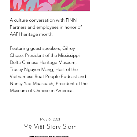
A culture conversation with
FINN
Partners
and employees in honor of
AAPI heritage month.
Featuring guest speakers, Gilroy
Chose, President of the Mississippi
Delta Chinese Heritage Museum,
Tracey Nguyen Mang, Host of the
Vietnamese Boat People Podcast and
Nancy Yao Maasbach, President of the
Museum of Chinese in America.
May 6, 2021
Mỹ Việt Story Slam