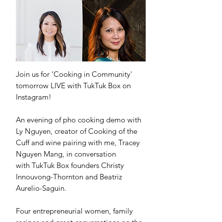
Join us for ‘Cooking in Community'
tomorrow LIVE with TukTuk Box on
Instagram!
An evening of pho cooking demo with
Ly Nguyen, creator of Cooking of the
Cuff and wine pairing with me, Tracey
Nguyen Mang, in conversation
with TukTuk Box founders Christy
Innouvong-Thornton and Beatriz
Aurelio-Saguin.
Four entrepreneurial women, family