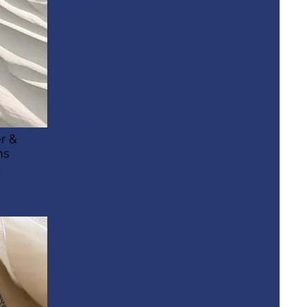
r &
ns
.