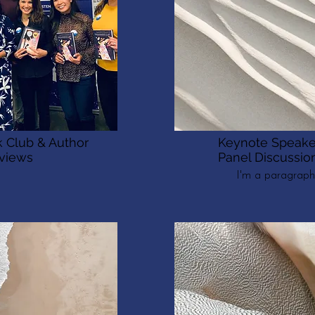
 Club & Author
Keynote Speake
rviews
Panel Discussio
I'm a paragraph