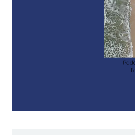
Podc
I