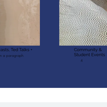
asts, Ted Talks +
Community &
Student Events
'm a paragraph.
.4