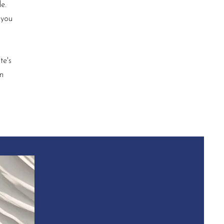
e.
 you
te's
in