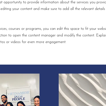
eat opportunity to provide information about the services you provid
t editing your content and make sure to add all the relevant details
ices, courses or programs, you can edit this space to fit your websi
section to open the content manager and modify the content. Expla
otos or videos for even more engagement.