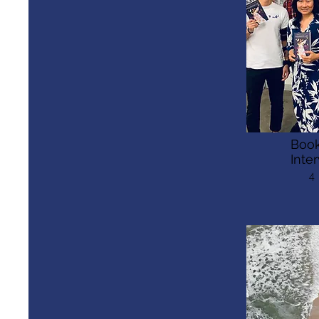
Book
Inte
4