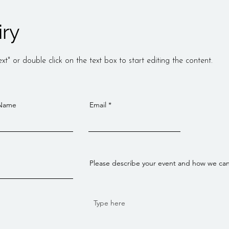
iry
xt" or double click on the text box to start editing the content.
 Name
Email
Please describe your event and how we ca