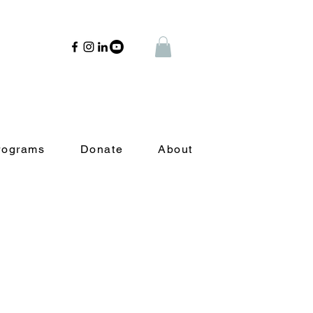
rograms
Donate
About