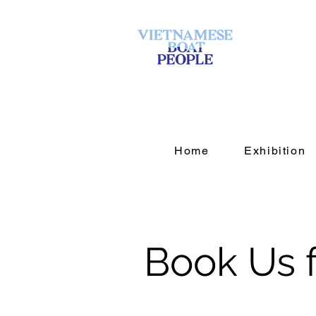
Home
Exhibition
Book Us f