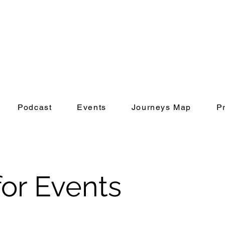
Podcast
Events
Journeys Map
P
or Events