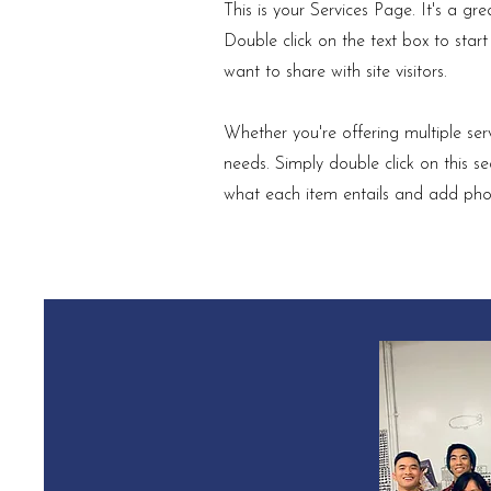
This is your Services Page. It's a gr
Double click on the text box to star
want to share with site visitors.
Whether you're offering multiple serv
needs. Simply double click on this 
what each item entails and add ph