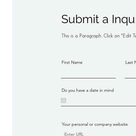
Submit a Inqu
This is a Paragraph. Click on "Edit Te
First Name
Last
Do you have a date in mind
Your personal or company website