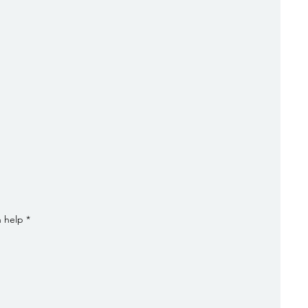
n help