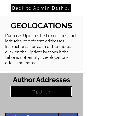
Back to Admin Dashboard
GEOLOCATIONS
Purpose: Update the Longitudes and
latitudes of different addresses.
Instructions: For each of the tables,
click on the Update buttons if the
table is not empty. Geolocations
affect the maps.
Author Addresses
Update