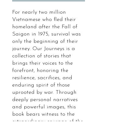
For nearly two million
Vietnamese who fled their
homeland after the Fall of
Saigon in 1975, survival was
only the beginning of their
journey. Our Journeys is a
collection of stories that
brings their voices to the
forefront, honoring the
resilience, sacrifices, and
enduring spirit of those
uprooted by war. Through
deeply personal narratives
and powerful images, this
book bears witness to the
extraordinary courage of the
Vietnamese diaspora—stories