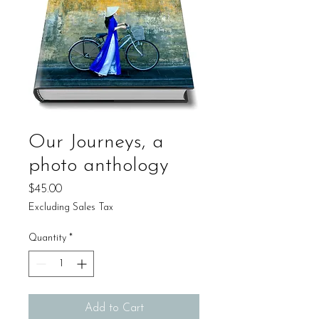
Our Journeys, a
photo anthology
Price
$45.00
Excluding Sales Tax
Quantity
*
Add to Cart