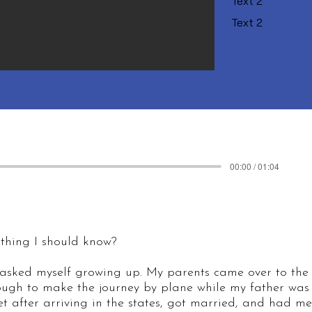
Text 2
Text 2
00:00 / 01:04
ething I should know?
 asked myself growing up. My parents came over to the
gh to make the journey by plane while my father was 
 after arriving in the states, got married, and had me, 