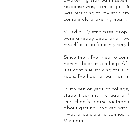
awakening started in sevent
response was, I am a girl. B
was referring to my ethnici
completely broke my heart. 
Killed all Vietnamese peop
were already dead and I woul
myself and defend my very 
Since then, I’ve tried to co
haven’t been much help. Aft
just continue striving for 
roots. I’ve had to learn on
In my senior year of college
student community lead at 
the school’s sparse Vietnam
about getting involved wit
I would be able to connect
Vietnam.