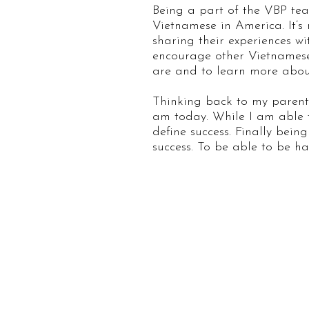
Being a part of the VBP tea
Vietnamese in America. It’s 
sharing their experiences w
encourage other Vietnamese-
are and to learn more abou
Thinking back to my parents
am today. While I am able t
define success. Finally be
success. To be able to be ha