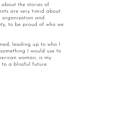
 about the stories of
rents are very timid about
g organization and
ity, to be proud of who we
rmed, leading up to who I
 something I would use to
American woman, is my
o a blissful future.