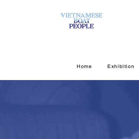
Home
Exhibition