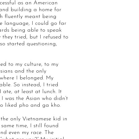
ccessful as an American
 and building a home for
h fluently meant being
he language, I could go far
wards being able to speak
hey tried, but I refused to
lso started questioning,
ed to my culture, to my
sians and the only
 where I belonged. My
le. So instead, I tried
ate, at least at lunch. It
l I was the Asian who didn’t
who liked pho and ga kho.
 the only Vietnamese kid in
same time, I still found
 and even my race. The