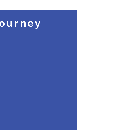
ourney