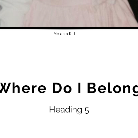
Me as a Kid
Where Do I Belon
Heading 5