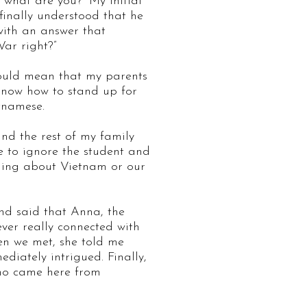
“what are you?” My initial
 finally understood that he
with an answer that
War right?”
would mean that my parents
 know how to stand up for
etnamese.
and the rest of my family
e to ignore the student and
ything about Vietnam or our
and said that Anna, the
er really connected with
en we met, she told me
iately intrigued. Finally,
ho came here from