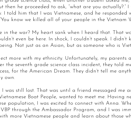
h grade science class, when another student asked me, 
ut then he proceeded to ask, “what are you actually?.” I
ty. I told him that I was Vietnamese, and he responded 
“You know we killed all of your people in the Vietnam 
le in the war? My heart sank when I heard that. That 
dn’t even be here. In shock, I couldn’t speak. I didn’t
being. Not just as an Asian, but as someone who is Vi
nnect more with my ethnicity. Unfortunately, my parents 
er the seventh grade science class incident, they told m
success, for the American Dream. They didn’t tell me an
 my own.
, I was still lost. That was until a friend messaged me 
Vietnamese Boat People, wanted to meet me. Having nev
ese population, I was excited to connect with Anna. Wh
h VBP through the Ambassador Program, and I was immed
 with more Vietnamese people and learn about those w