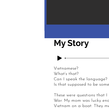
My Story
Vietnamese?
What’s that?
Can I speak the language?
Is that supposed to be som
These were questions that I
War. My mom was lucky enou
Vietnam on a boat. They met