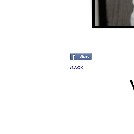
Share
<BACK