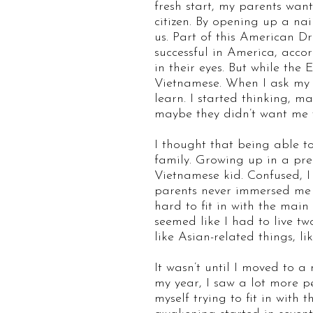
fresh start, my parents wa
citizen. By opening up a na
us. Part of this American D
successful in America, accor
in their eyes. But while the
Vietnamese. When I ask my p
learn. I started thinking, m
maybe they didn’t want me 
I thought that being able 
family. Growing up in a pr
Vietnamese kid. Confused, I
parents never immersed me i
hard to fit in with the main 
seemed like I had to live tw
like Asian-related things, 
It wasn’t until I moved to 
my year, I saw a lot more p
myself trying to fit in with