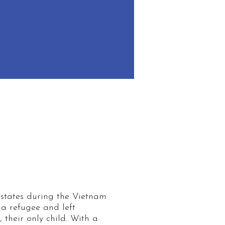
Share Your Story
 states during the Vietnam
a refugee and left
their only child. With a