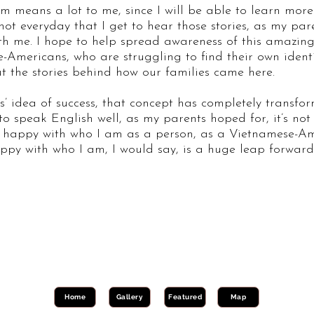
m means a lot to me, since I will be able to learn more
not everyday that I get to hear those stories, as my pa
ith me. I hope to help spread awareness of this amazin
Americans, who are struggling to find their own ident
t the stories behind how our families came here.
’ idea of success, that concept has completely transfo
o speak English well, as my parents hoped for, it’s not
ing happy with who I am as a person, as a Vietnamese-
ppy with who I am, I would say, is a huge leap forward t
Home
Gallery
Featured
Map