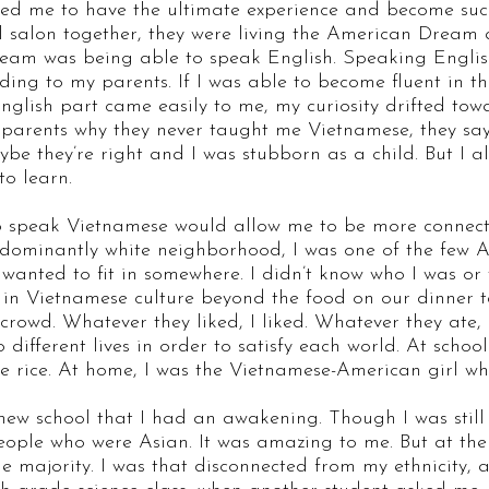
nted me to have the ultimate experience and become su
il salon together, they were living the American Dream
ream was being able to speak English. Speaking Englis
ding to my parents. If I was able to become fluent in t
 English part came easily to me, my curiosity drifted to
arents why they never taught me Vietnamese, they say t
aybe they’re right and I was stubborn as a child. But I a
to learn.
to speak Vietnamese would allow me to be more connect
edominantly white neighborhood, I was one of the few A
 wanted to fit in somewhere. I didn’t know who I was or
n Vietnamese culture beyond the food on our dinner tab
crowd. Whatever they liked, I liked. Whatever they ate, I 
o different lives in order to satisfy each world. At schoo
like rice. At home, I was the Vietnamese-American girl 
a new school that I had an awakening. Though I was still
eople who were Asian. It was amazing to me. But at the 
 the majority. I was that disconnected from my ethnicity,