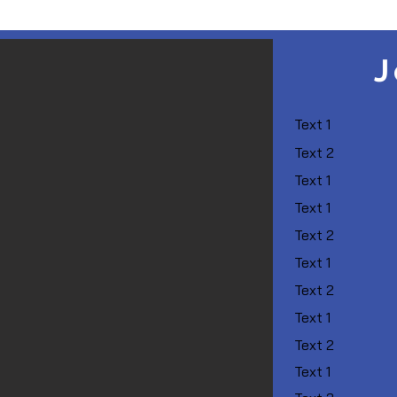
J
Text 1
Text 2
Text 1
Text 1
Text 2
Text 1
Text 2
Text 1
Text 2
Text 1