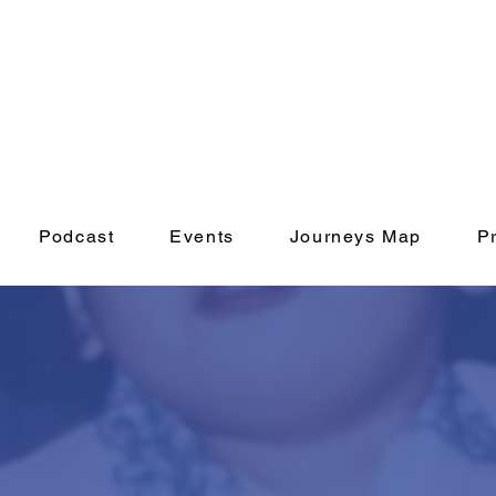
Podcast
Events
Journeys Map
P