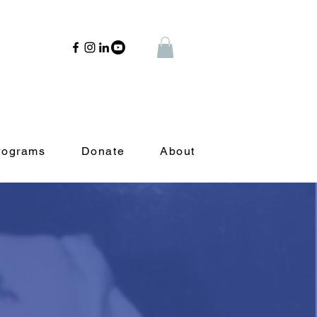
rograms
Donate
About