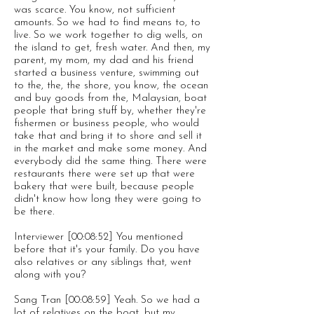
was scarce. You know, not sufficient
amounts. So we had to find means to, to
live. So we work together to dig wells, on
the island to get, fresh water. And then, my
parent, my mom, my dad and his friend
started a business venture, swimming out
to the, the, the shore, you know, the ocean
and buy goods from the, Malaysian, boat
people that bring stuff by, whether they're
fishermen or business people, who would
take that and bring it to shore and sell it
in the market and make some money. And
everybody did the same thing. There were
restaurants there were set up that were
bakery that were built, because people
didn't know how long they were going to
be there.
Interviewer [00:08:52] You mentioned
before that it's your family. Do you have
also relatives or any siblings that, went
along with you?
Sang Tran [00:08:59] Yeah. So we had a
lot of relatives on the boat, but my