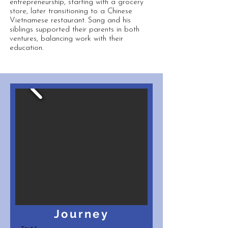
entrepreneurship, starting with a grocery
store, later transitioning to a Chinese
Vietnamese restaurant. Sang and his
siblings supported their parents in both
ventures, balancing work with their
education.
Journey