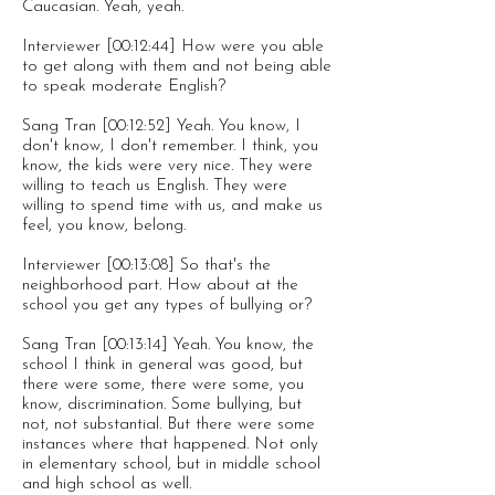
Caucasian. Yeah, yeah.
Interviewer [00:12:44] How were you able
to get along with them and not being able
to speak moderate English?
Sang Tran [00:12:52] Yeah. You know, I
don't know, I don't remember. I think, you
know, the kids were very nice. They were
willing to teach us English. They were
willing to spend time with us, and make us
feel, you know, belong.
Interviewer [00:13:08] So that's the
neighborhood part. How about at the
school you get any types of bullying or?
Sang Tran [00:13:14] Yeah. You know, the
school I think in general was good, but
there were some, there were some, you
know, discrimination. Some bullying, but
not, not substantial. But there were some
instances where that happened. Not only
in elementary school, but in middle school
and high school as well.