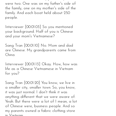
were two. One was on my father's side of
the family, one on my mother's side of the
family. And each boat held about 250
people.
Interviewer [00:01:03] So you mentioned
your background. Half of you is Chinese
and your mom's Vietnamese?
Sang Tran [00:01:10] No. Mom and dad
are Chinese. My grandparents came from
China.
Interviewer [00:01:13] Okay. How, how was
life as a Chinese Vietnamese in Vietnam
for you?
Sang Tran [00:01:20] You know, we live in
a smaller city, smaller town. So, you know,
it was just normal. I don't think it was
anything different that we were aware of.
Yeah. But there were a lot of I mean, a lot
of Chinese were, business people. And so
my parents owned a fabric clothing store
in Vietnam.