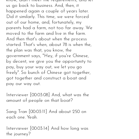
know, didn't meet the requirements, and let
us go back to business. And, then, it
happened again a couple of years later.
Did it similarly. This time, we were forced
out of our home, and, fortunately, my
parents had a farm, not too far away. We
moved to the farm and live in the farm.
And then that's about when the process
started. That's when, about 78 is when the,
the plan was that, you know, the
government says, "Hey, if you're Chinese,
by decent, we give you the opportunity to
pay, buy your way out, we let you go
freely". So bunch of Chinese got together,
got together and construct a boat and
pay our way out.
Interviewer [00:03:08] And, what was the
amount of people on that boat?
Sang Tran [00:03:11] And about 250 on
each one. Yeah.
Interviewer [00:03:14] And how long was
the journey?