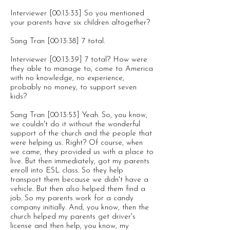
Interviewer [00:13:33] So you mentioned
your parents have six children altogether?
Sang Tran [00:13:38] 7 total.
Interviewer [00:13:39] 7 total? How were
they able to manage to, come to America
with no knowledge, no experience,
probably no money, to support seven
kids?
Sang Tran [00:13:53] Yeah. So, you know,
we couldn't do it without the wonderful
support of the church and the people that
were helping us. Right? Of course, when
we came, they provided us with a place to
live. But then immediately, got my parents
enroll into ESL class. So they help
transport them because we didn't have a
vehicle. But then also helped them find a
job. So my parents work for a candy
company initially. And, you know, then the
church helped my parents get driver's
license and then help, you know, my