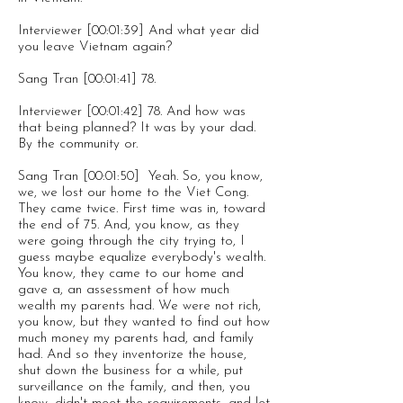
Interviewer [00:01:39] And what year did
you leave Vietnam again?
Sang Tran [00:01:41] 78.
Interviewer [00:01:42] 78. And how was
that being planned? It was by your dad.
By the community or.
Sang Tran [00:01:50] Yeah. So, you know,
we, we lost our home to the Viet Cong.
They came twice. First time was in, toward
the end of 75. And, you know, as they
were going through the city trying to, I
guess maybe equalize everybody's wealth.
You know, they came to our home and
gave a, an assessment of how much
wealth my parents had. We were not rich,
you know, but they wanted to find out how
much money my parents had, and family
had. And so they inventorize the house,
shut down the business for a while, put
surveillance on the family, and then, you