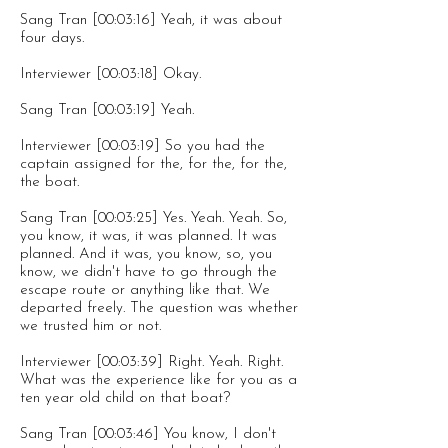
Sang Tran [00:03:16] Yeah, it was about
four days.
Interviewer [00:03:18] Okay.
Sang Tran [00:03:19] Yeah.
Interviewer [00:03:19] So you had the
captain assigned for the, for the, for the,
the boat.
Sang Tran [00:03:25] Yes. Yeah. Yeah. So,
you know, it was, it was planned. It was
planned. And it was, you know, so, you
know, we didn't have to go through the
escape route or anything like that. We
departed freely. The question was whether
we trusted him or not.
Interviewer [00:03:39] Right. Yeah. Right.
What was the experience like for you as a
ten year old child on that boat?
Sang Tran [00:03:46] You know, I don't