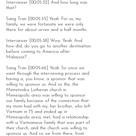
Interviewer [00:05:32] And how long was
that?
Sang Tran [00:05:33] Yeah. For us, my
family, we were fortunate we were only
there for about seven and a half months.
Interviewer [00:05:38] Wow. Yeah. And
how did, do you go to another destination
before coming to America after
Malaysia?
Sang Tran [00:05:46] Yeah. So once we
went through the interviewing process and
having a, you know, a sponsor that was
willing to sponsor us. And so the, the
Minnetonka Lutheran church in
Minneapolis area was willing to sponsor
our family because of the connection that
my mom had with my, her brother, who left
Vietnam in 75 and ended up in
Minneapolis area, met, had a relationship
with a Vietnamese family that was part of
their church, and the church was willing to
sponsor us. And so we from there, from