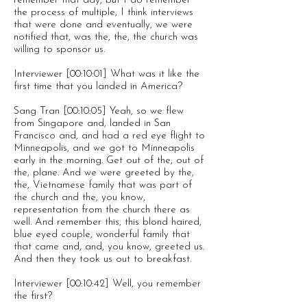
remember that day, but I do remember
the process of multiple, I think interviews
that were done and eventually, we were
notified that, was the, the, the church was
willing to sponsor us.
Interviewer [00:10:01] What was it like the
first time that you landed in America?
Sang Tran [00:10:05] Yeah, so we flew
from Singapore and, landed in San
Francisco and, and had a red eye flight to
Minneapolis, and we got to Minneapolis
early in the morning. Get out of the, out of
the, plane. And we were greeted by the,
the, Vietnamese family that was part of
the church and the, you know,
representation from the church there as
well. And remember this, this blond haired,
blue eyed couple, wonderful family that
that came and, and, you know, greeted us.
And then they took us out to breakfast.
Interviewer [00:10:42] Well, you remember
the first?