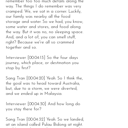
remember too too much details along the
way. The things I do remember was very
cramped. We, we sat in a corner. Luckily,
our family was nearby all the food
storage and water. So we had, you know,
some water and stores, and food along
the way. But it was no, no sleeping space.
And, and a lot of, you can smell stuff,
right? Because we're all so crammed
together and so.
Interviewer [00:04:13] So the four days
journey, which place, or destination you
stop by first?
Sang Tran [00:04:20] Yeah. So I think the,
the goal was to head toward Australia,
but, due to a storm, we were diverted,
and we ended up in Malaysia.
Interviewer [00:04:30] And how long do
you stay there for?
Sang Tran [00:04:32] Yeah. So we landed,
at an island called Pulau Bidong at night.