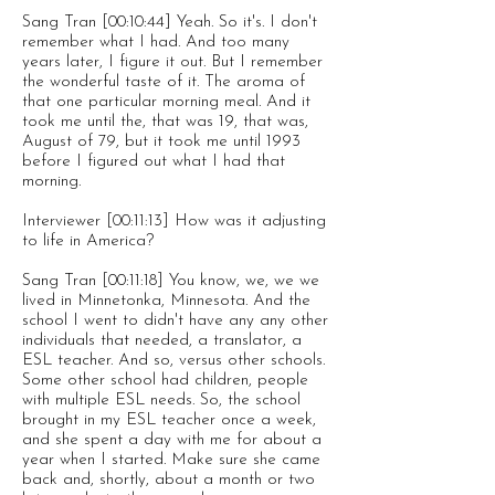
Sang Tran [00:10:44] Yeah. So it's. I don't
remember what I had. And too many
years later, I figure it out. But I remember
the wonderful taste of it. The aroma of
that one particular morning meal. And it
took me until the, that was 19, that was,
August of 79, but it took me until 1993
before I figured out what I had that
morning.
Interviewer [00:11:13] How was it adjusting
to life in America?
Sang Tran [00:11:18] You know, we, we we
lived in Minnetonka, Minnesota. And the
school I went to didn't have any any other
individuals that needed, a translator, a
ESL teacher. And so, versus other schools.
Some other school had children, people
with multiple ESL needs. So, the school
brought in my ESL teacher once a week,
and she spent a day with me for about a
year when I started. Make sure she came
back and, shortly, about a month or two