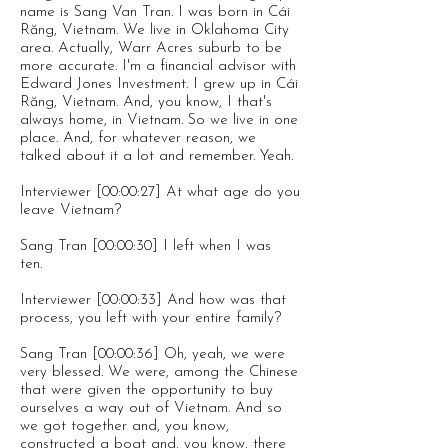
name is Sang Van Tran. I was born in Cái
Răng, Vietnam. We live in Oklahoma City
area. Actually, Warr Acres suburb to be
more accurate. I'm a financial advisor with
Edward Jones Investment. I grew up in Cái
Răng, Vietnam. And, you know, I that's
always home, in Vietnam. So we live in one
place. And, for whatever reason, we
talked about it a lot and remember. Yeah.
Interviewer [00:00:27] At what age do you
leave Vietnam?
Sang Tran [00:00:30] I left when I was
ten.
Interviewer [00:00:33] And how was that
process, you left with your entire family?
Sang Tran [00:00:36] Oh, yeah, we were
very blessed. We were, among the Chinese
that were given the opportunity to buy
ourselves a way out of Vietnam. And so
we got together and, you know,
constructed a boat and, you know, there