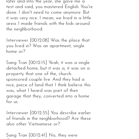
later and into the year, she gave me a
test and said, you mastered English. You're
done. I don't need to come anymore. But
it was very nice. I mean, we lived in a little
area. I made friends with the kids around
the neighborhood.
Interviewer [00:12:08] Was the place that
you lived in? Was an apartment, single
home or?
Sang Tran [00:12:15] Yeah, it was a single
detached home, but it was a, it was on a
property that one of the, church-
sponsored couple live. And they had a
nice, piece of land that I think believe this
was, what I heard was part of their
garage that they, converted into a home
for us.
Interviewer [00:12:35] You describe earlier
of friends in the neighborhood? Are these
also other Vietnamese or?
Sang Tran [00:12:41] No, they were