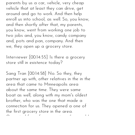
parents by us a car, vehicle, very cheap
vehicle that at least they can drive, get
around and go to work. And then help
enroll us into school, as well. So, you know,
and then shortly after that, my parents,
you know, went from working one job to
two jobs and, you know, candy company
and, pots and pan, company. And then
we, they open up a grocery store.
Interviewer [00:14:55] Is there a grocery
store still in existence today?
Sang Tran [00:14:58] No. So they, they
partner up with, other relatives in the in the
area that came to Minneapolis area
about the same time. They were same
boat as well, along with my mom's oldest
brother, who was the one that made a
connection for us. They opened a one of
the first grocery store in the area.
Operated for a few years together, and I
guess things didn't work out. So they
separated ways and my parents and
opened a restaurant, Chinese Vietnamese