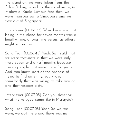
the island on, we were taken from, the
Pulau Bidong island to, the mainland in, in,
Malaysia, Kuala Lumpur. And then, we
were transported to Singapore and we
flew out of Singapore.
Interviewer [00:06:33] Would you say that
being in the island for seven months was a
lengthy time, a long time versus, as others
might left earlier.
Sang Tran [00:06:45] Yeah. So I said that
we were fortunate in that we were only
there seven and a half months because
there's people that were there for years.
And, you know, part of the process of
trying to find an entity, you know,
somebody that was willing to take you on
and that responsibility.
Interviewer [00:07:03] Can you describe
what the refugee camp like in Malaysia?
Sang Tran [00:07:08] Yeah. So we, we
were, we got there and there was no