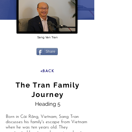
Sang Van Tran
Share
<BACK
The Tran Family
Journey
Heading 5
Born in Cái Răng, Vietnam, Sang Tran
discusses his family's escape from Vietnam
when he was ten years old. They