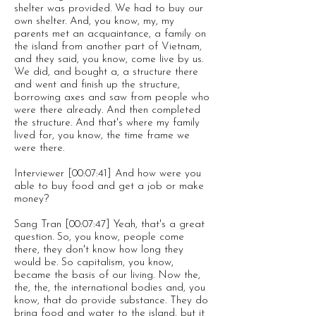
shelter was provided. We had to buy our
own shelter. And, you know, my, my
parents met an acquaintance, a family on
the island from another part of Vietnam,
and they said, you know, come live by us.
We did, and bought a, a structure there
and went and finish up the structure,
borrowing axes and saw from people who
were there already. And then completed
the structure. And that's where my family
lived for, you know, the time frame we
were there.
Interviewer [00:07:41] And how were you
able to buy food and get a job or make
money?
Sang Tran [00:07:47] Yeah, that's a great
question. So, you know, people come
there, they don't know how long they
would be. So capitalism, you know,
became the basis of our living. Now the,
the, the, the international bodies and, you
know, that do provide substance. They do
bring food and water to the island, but it