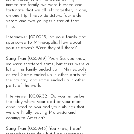
immediate family, we were blessed and
fortunate that we all left together, in one,
on one trip. I have six sisters, four older
sisters and two younger sister at that
time.
Interviewer [00:09:13] So your family got
sponsored to Minneapolis. How about
your relatives? Were they still there?
Sang Tran [00:09:19] Yeah. So, you know,
we were scattered some, but there were a
lot of the family ended up in Minneapolis
as well. Some ended up in other parts of
the country, and some ended up in other
parts of the world.
Interviewer [00:09:32] Do you remember
that day where your dad or your mom
announced to you and your siblings that
we are finally leaving Malaysia and
coming to America?
Sang Tran [00:09:43] You know, I don't