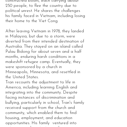
constructed boats, each carrying about
250 people, to flee the country due to
political unrest. He shares the challenges
his family faced in Vietnam, including losing
their home to the Viet Cong.
After leaving Vietnam in 1978, they landed
in Malaysia, but due to a storm, were
diverted from their intended destination of
Australia. They stayed on an island called
Pulau Bidong for about seven and a half
months, enduring harsh conditions in a
makeshift refugee camp. Eventually, they
were sponsored by a church in
Minneapolis, Minnesota, and resettled in
the United States.
Tran recounts the adjustment to life in
America, including learning English and
integrating into the community. Despite
facing instances of discrimination and
bullying, particularly in school, Tran's family
received support from the church and
community, which enabled them to find
housing, employment, and education
opportunities. His family ventured into