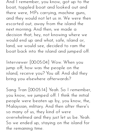
And I remember, you know, got up to the
boat, toppled boat and looked out and
there were, MPs carrying, machine guns,
and they would not let us in. We were then
escorted out, away from the island the
next morning. And then, we made a
decision that, hey, not knowing where we
would end up and what, safe, island or,
land, we would see, decided to ram the
boat back into the island and jumped off.
Interviewer [00:05:04] Wow. When you
jump off, how was the people on the
island, receive you? You all. And did they
bring you elsewhere afterwards?
Sang Tran [00:05:14] Yeah. So I remember,
you know, we jumped off. I think the initial
people were beaten up by, you know, the,
Malaysian, military. And then after there's
so many of us, they kind of were
overwhelmed and they just let us be. Yeah.
So we ended up, staying on the island for
the remaining time.