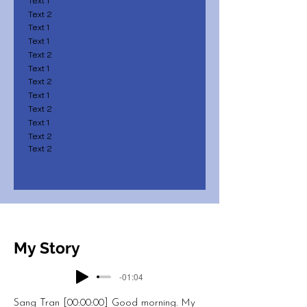
Text 1
Text 2
Text 1
Text 1
Text 2
Text 1
Text 2
Text 1
Text 2
Text 1
Text 2
Text 2
My Story
-01:04
Sang Tran [00:00:00] Good morning. My