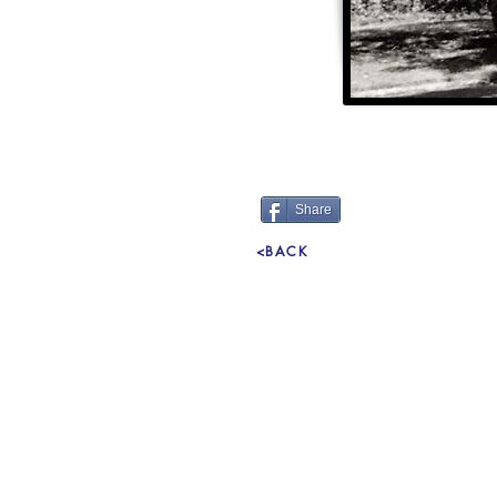
Share
<BACK