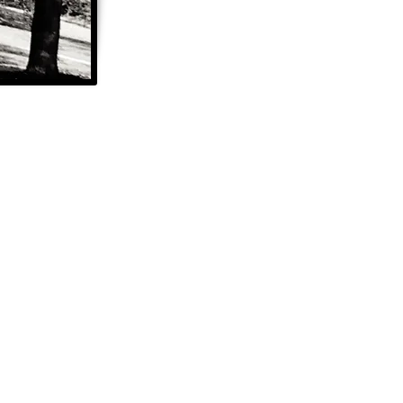
Share Your Story