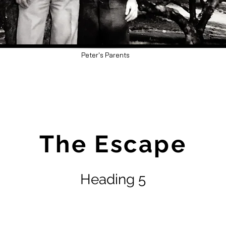
Peter's Parents
The Escape
Heading 5