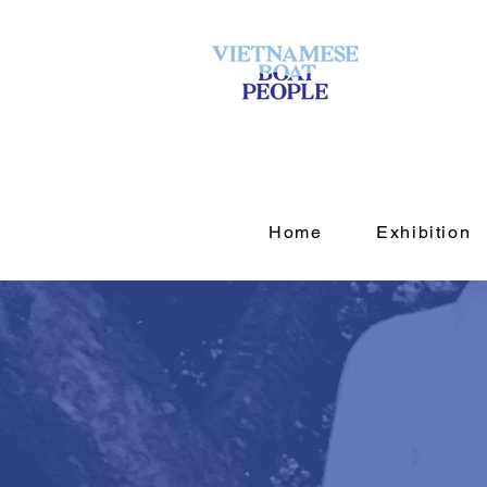
Home
Exhibition