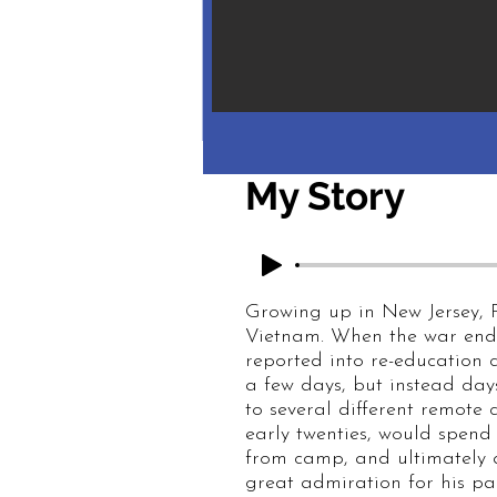
My Story
Growing up in New Jersey, P
Vietnam. When the war ended
reported into re-education
a few days, but instead day
to several different remote
early twenties, would spend
from camp, and ultimately an
great admiration for his par