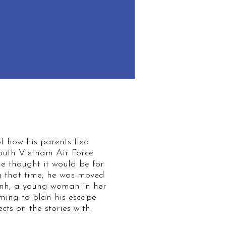
f how his parents fled
South Vietnam Air Force
e thought it would be for
ng that time, he was moved
rinh, a young woman in her
ming to plan his escape
cts on the stories with