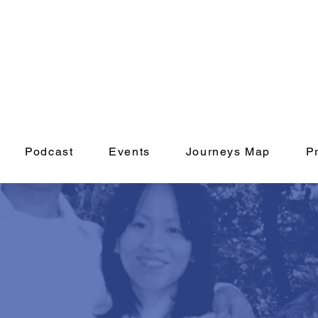
Podcast
Events
Journeys Map
P