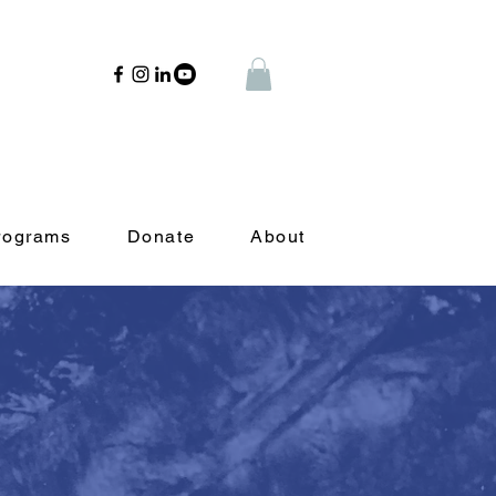
rograms
Donate
About