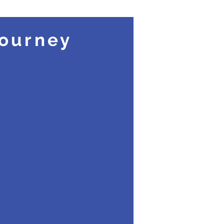
ourney