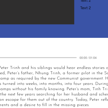
Text 2
Text 2
00:00 / 01:04
eter Trinh and his siblings would hear endless stories o
, Peter’s father, Nhung Trinh, a former pilot in the 
 camp as required by the new Communist government. H
s turned into weeks, into months, into four years. Duri
 camps without his family knowing. Peter’s mom, Tinh T
 the next few years searching for her husband and sche
 escape for them out of the country. Today, Peter refle
ents and a desire to fill in the missing pieces.