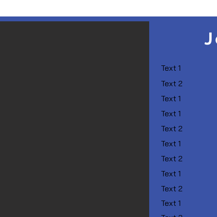
J
Text 1
Text 2
Text 1
Text 1
Text 2
Text 1
Text 2
Text 1
Text 2
Text 1