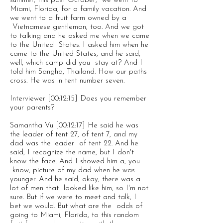
summer, this past October, we went to
Miami, Florida, for a family vacation. And
we went to a fruit farm owned by a
Vietnamese gentleman, too. And we got
to talking and he asked me when we came
to the United States. I asked him when he
came to the United States, and he said,
well, which camp did you stay at? And I
told him Sangha, Thailand. How our paths
cross. He was in tent number seven.
Interviewer [00:12:15] Does you remember
your parents?
Samantha Vu [00:12:17] He said he was
the leader of tent 27, of tent 7, and my
dad was the leader of tent 22. And he
said, I recognize the name, but I don't
know the face. And I showed him a, you
know, picture of my dad when he was
younger. And he said, okay, there was a
lot of men that looked like him, so I'm not
sure. But if we were to meet and talk, I
bet we would. But what are the odds of
going to Miami, Florida, to this random