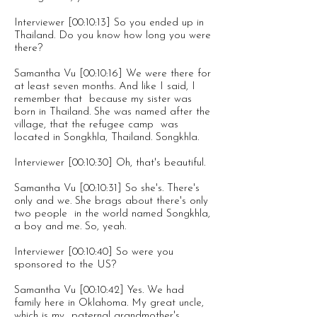
Interviewer [00:10:13] So you ended up in
Thailand. Do you know how long you were
there?
Samantha Vu [00:10:16] We were there for
at least seven months. And like I said, I
remember that because my sister was
born in Thailand. She was named after the
village, that the refugee camp was
located in Songkhla, Thailand. Songkhla.
Interviewer [00:10:30] Oh, that's beautiful.
Samantha Vu [00:10:31] So she's. There's
only and we. She brags about there's only
two people in the world named Songkhla,
a boy and me. So, yeah.
Interviewer [00:10:40] So were you
sponsored to the US?
Samantha Vu [00:10:42] Yes. We had
family here in Oklahoma. My great uncle,
which is my paternal grandmother's