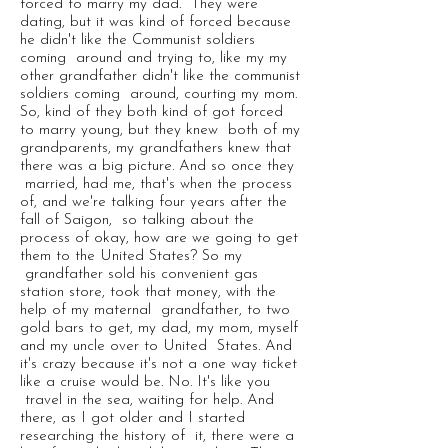
forced to marry my dad. They were
dating, but it was kind of forced because
he didn't like the Communist soldiers
coming around and trying to, like my my
other grandfather didn't like the communist
soldiers coming around, courting my mom.
So, kind of they both kind of got forced
to marry young, but they knew both of my
grandparents, my grandfathers knew that
there was a big picture. And so once they
married, had me, that's when the process
of, and we're talking four years after the
fall of Saigon, so talking about the
process of okay, how are we going to get
them to the United States? So my
grandfather sold his convenient gas
station store, took that money, with the
help of my maternal grandfather, to two
gold bars to get, my dad, my mom, myself
and my uncle over to United States. And
it's crazy because it's not a one way ticket
like a cruise would be. No. It's like you
travel in the sea, waiting for help. And
there, as I got older and I started
researching the history of it, there were a