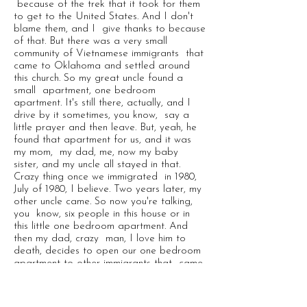
because of the trek that it took for them
to get to the United States. And I don't
blame them, and I give thanks to because
of that. But there was a very small
community of Vietnamese immigrants that
came to Oklahoma and settled around
this church. So my great uncle found a
small apartment, one bedroom
apartment. It's still there, actually, and I
drive by it sometimes, you know, say a
little prayer and then leave. But, yeah, he
found that apartment for us, and it was
my mom, my dad, me, now my baby
sister, and my uncle all stayed in that.
Crazy thing once we immigrated in 1980,
July of 1980, I believe. Two years later, my
other uncle came. So now you're talking,
you know, six people in this house or in
this little one bedroom apartment. And
then my dad, crazy man, I love him to
death, decides to open our one bedroom
apartment to other immigrants that came.
So I had people that I called uncle, but
they weren't really my uncles. But he, he
said, well, we made it. No we're not,