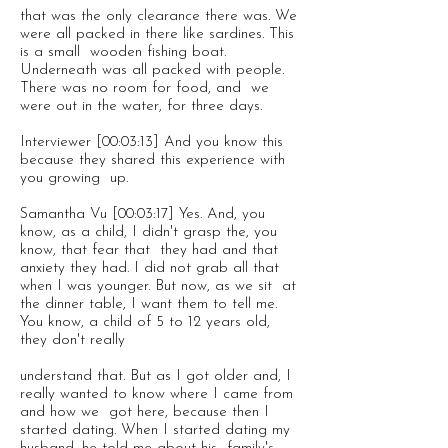
that was the only clearance there was. We
were all packed in there like sardines. This
is a small wooden fishing boat.
Underneath was all packed with people.
There was no room for food, and we
were out in the water, for three days.
Interviewer [00:03:13] And you know this
because they shared this experience with
you growing up.
Samantha Vu [00:03:17] Yes. And, you
know, as a child, I didn't grasp the, you
know, that fear that they had and that
anxiety they had. I did not grab all that
when I was younger. But now, as we sit at
the dinner table, I want them to tell me.
You know, a child of 5 to 12 years old,
they don't really
understand that. But as I got older and, I
really wanted to know where I came from
and how we got here, because then I
started dating. When I started dating my