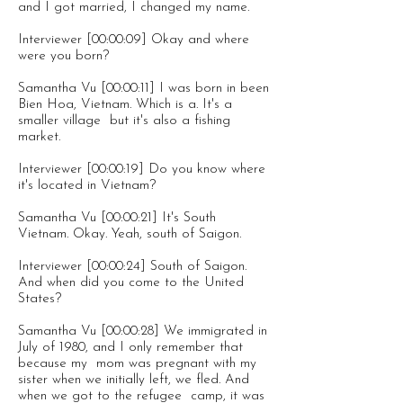
and I got married, I changed my name.
Interviewer [00:00:09] Okay and where
were you born?
Samantha Vu [00:00:11] I was born in been
Bien Hoa, Vietnam. Which is a. It's a
smaller village but it's also a fishing
market.
Interviewer [00:00:19] Do you know where
it's located in Vietnam?
Samantha Vu [00:00:21] It's South
Vietnam. Okay. Yeah, south of Saigon.
Interviewer [00:00:24] South of Saigon.
And when did you come to the United
States?
Samantha Vu [00:00:28] We immigrated in
July of 1980, and I only remember that
because my mom was pregnant with my
sister when we initially left, we fled. And
when we got to the refugee camp, it was