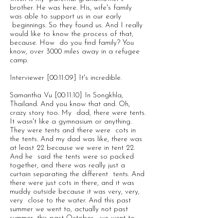
brother. He was here. His, wife's family
was able to support us in our early
beginnings. So they found us. And I really
would like to know the process of that,
because. How do you find family? You
know, over 3000 miles away in a refugee
camp.
Interviewer [00:11:09] It's incredible.
Samantha Vu [00:11:10] In Songkhla,
Thailand. And you know that and. Oh,
crazy story too. My dad, there were tents.
It wasn't like a gymnasium or anything.
They were tents and there were cots in
the tents. And my dad was like, there was
at least 22 because we were in tent 22.
And he said the tents were so packed
together, and there was really just a
curtain separating the different tents. And
there were just cots in there, and it was
muddy outside because it was very, very,
very close to the water. And this past
summer we went to, actually not past