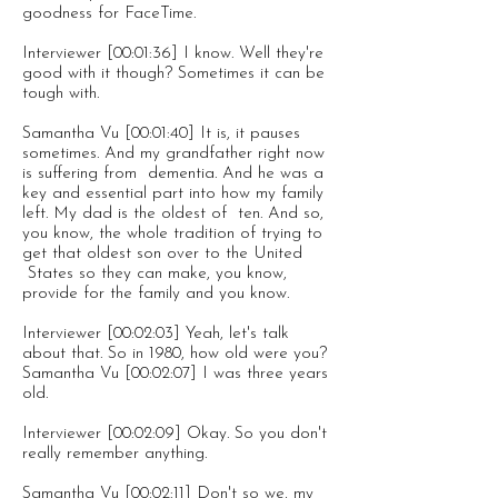
goodness for FaceTime.
Interviewer [00:01:36] I know. Well they're
good with it though? Sometimes it can be
tough with.
Samantha Vu [00:01:40] It is, it pauses
sometimes. And my grandfather right now
is suffering from dementia. And he was a
key and essential part into how my family
left. My dad is the oldest of ten. And so,
you know, the whole tradition of trying to
get that oldest son over to the United
States so they can make, you know,
provide for the family and you know.
Interviewer [00:02:03] Yeah, let's talk
about that. So in 1980, how old were you?
Samantha Vu [00:02:07] I was three years
old.
Interviewer [00:02:09] Okay. So you don't
really remember anything.
Samantha Vu [00:02:11] Don't so we, my