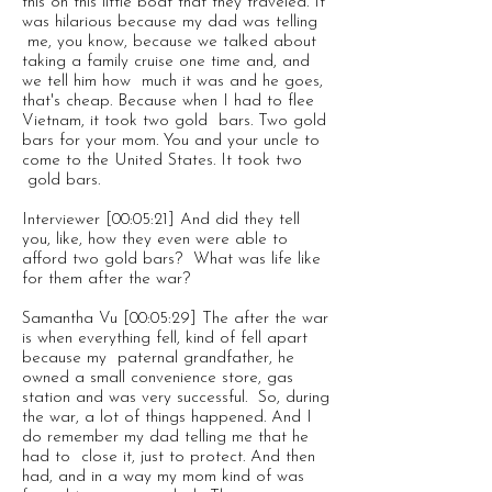
this on this little boat that they traveled. It
was hilarious because my dad was telling
me, you know, because we talked about
taking a family cruise one time and, and
we tell him how much it was and he goes,
that's cheap. Because when I had to flee
Vietnam, it took two gold bars. Two gold
bars for your mom. You and your uncle to
come to the United States. It took two
gold bars.
Interviewer [00:05:21] And did they tell
you, like, how they even were able to
afford two gold bars? What was life like
for them after the war?
Samantha Vu [00:05:29] The after the war
is when everything fell, kind of fell apart
because my paternal grandfather, he
owned a small convenience store, gas
station and was very successful. So, during
the war, a lot of things happened. And I
do remember my dad telling me that he
had to close it, just to protect. And then
had, and in a way my mom kind of was