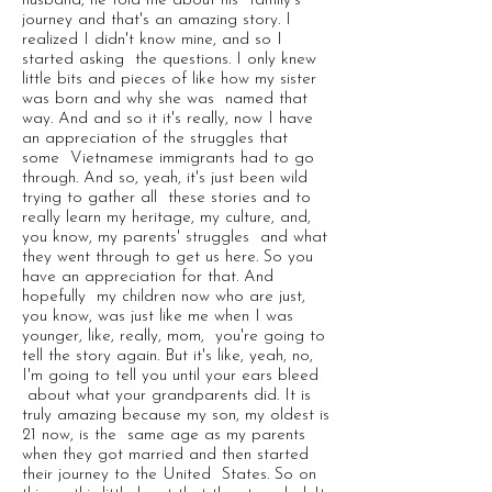
husband, he told me about his family's
journey and that's an amazing story. I
realized I didn't know mine, and so I
started asking the questions. I only knew
little bits and pieces of like how my sister
was born and why she was named that
way. And and so it it's really, now I have
an appreciation of the struggles that
some Vietnamese immigrants had to go
through. And so, yeah, it's just been wild
trying to gather all these stories and to
really learn my heritage, my culture, and,
you know, my parents' struggles and what
they went through to get us here. So you
have an appreciation for that. And
hopefully my children now who are just,
you know, was just like me when I was
younger, like, really, mom, you're going to
tell the story again. But it's like, yeah, no,
I'm going to tell you until your ears bleed
about what your grandparents did. It is
truly amazing because my son, my oldest is
21 now, is the same age as my parents
when they got married and then started
their journey to the United States. So on