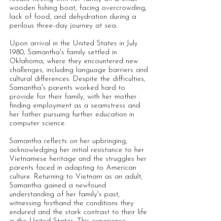
wooden fishing boat, facing overcrowding,
lack of food, and dehydration during a
perilous three-day journey at sea.
Upon arrival in the United States in July
1980, Samantha's family settled in
Oklahoma, where they encountered new
challenges, including language barriers and
cultural differences. Despite the difficulties,
Samantha's parents worked hard to
provide for their family, with her mother
finding employment as a seamstress and
her father pursuing further education in
computer science.
Samantha reflects on her upbringing,
acknowledging her initial resistance to her
Vietnamese heritage and the struggles her
parents faced in adapting to American
culture. Returning to Vietnam as an adult,
Samantha gained a newfound
understanding of her family's past,
witnessing firsthand the conditions they
endured and the stark contrast to their life