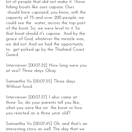
lot of people that did not make it. Those
fishing boats like ours capsize. Ours
should have capsized, you know, with the
capacity of 75 and over 200 people, we
could see the water, across the top part
of the boat. So, we were level to it. So
that boat should it's capsize. And by the
grace of God, whatever the miracle was,
we did not. And we had the opportunity
to get picked up by the Thailand Coast
Guard.
Interviewer [00:07:32] How long were you
at sea? Three days. Okay.
Samantha Vu [00:07:35] Three days.
Without food.
Interviewer [00:07:37] I also came at
three. So, do your parents tell you like,
what you were like on the boat or how
you reacted as a three year old?
Samantha Vu [00:07:45] Oh, and that's an
interesting story as well. The day that we