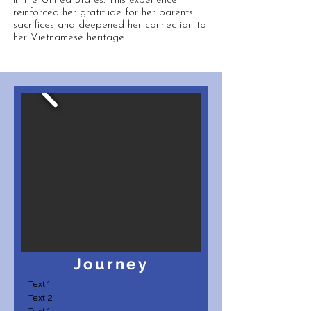
in the United States. This experience
reinforced her gratitude for her parents'
sacrifices and deepened her connection to
her Vietnamese heritage.
Journey
Text 1
Text 2
Text 1