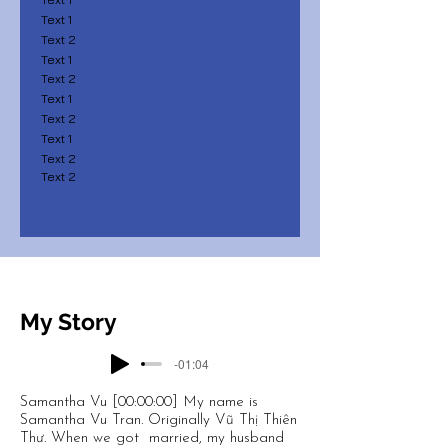
Text 1
Text 2
Text 1
Text 2
Text 1
Text 2
Text 1
Text 2
Text 2
My Story
-01:04
Samantha Vu [00:00:00] My name is
Samantha Vu Tran. Originally Vũ Thị Thiên
Thư. When we got married, my husband