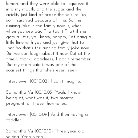
lemon, and they were able to squeeze it
into my mouth, and the sugar and the
acidity just kind of broke the seizure. So,
so I survived because of lime. So the
running joke in the family now is, when
when you see bác Thư (aunt Thư) if she
gets a little, you know, hangry, just bring a
little lime with you and just give that to
her. So that's the running family joke now.
But we can laugh about it now. But at the
time I, thank goodness, I don't remember.
But my mom said it was one of the
scariest things that she's ever seen.
Interviewer [00:10:02] I can't imagine.
Samantha Vu [00:10:03] Yeah, I know
being at, what was it, two months
pregnant, all those hormones.
Interviewer [00:10:09] And then having a
toddler.
Samantha Vu [00:10:10] Three year old
seizing. Yeah, yeah.