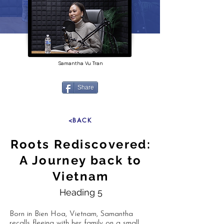
Samantha Vu Tran
Share
<BACK
Roots Rediscovered:
A Journey back to
Vietnam
Heading 5
Born in Bien Hoa, Vietnam, Samantha
recalls fleeing with her family on a small