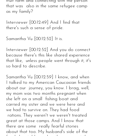
fruit farm and connecting with the person
that was also in the same refugee camp
as my family?
Interviewer [00:12:49] And I find that
there's such a sense of pride.
Samantha Vu [00:12:52] It is.
Interviewer [00:12:52] And you do connect
because there's this like shared experience
that like, unless people went through it, it's
so hard to describe.
Samantha Vu [00:12:59] I know, and when
I talked to my American Caucasian friends
about our journey, you know. I brag, well,
my mom was two months pregnant when
she left on a small fishing boat and
carried my sister and we were here and
we had to survive on. They had food
rations. They weren't we weren't treated
great at those camps. And I know that
there are some really fearful stories
about that too. My husband's side of the