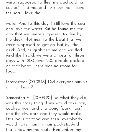
were supposed to flee, my dad said he
couldn't find me, and he knew that I love
the sea. I love the
water. And to this day, I still love the sea
and love the water. But he found me the
day that we were supposed to flee by
the deck. Not next to the boat that we
were supposed to get on, but by the
deck. And, he grabbed me and we fled.
And like I said, we were at sea for three
days with 200, over 200 people packed
on that boat. There was no room for
food.
Interviewer [00:08:18] Did everyone survive
on that boat?
Samantha Vu [00:08:20] So what they did
was this crazy thing. They would take rice,
cooked rice and chà bông (pork floss)
and the dry pork and they would make
little balls of food and then everybody
would have them in their pockets. And
that's how my mom ate. Remember, my