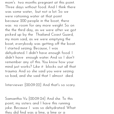
mom's two months pregnant at this point.
Three days without food. And I think there
was some water, but not a lot. So we
were rationing water at that point
because 200 people in the boat, there
was no room for any more weight. So on
the the third day, as we were after we got
picked up by the Thailand Coast Guard,
my mom said, as we were emptying the
boat, everybody was getting off the boat.
I started seizing. Because, I was
dehydrated. I didn't have enough food. I
didn't have enough water. And so I don't
remember any of this. You know how your
mind just works? Like it blocks out all that
trauma. And so she said you were seizing
so bad, and she said that I almost died.
Interviewer [00:09:22] And that's so scary.
Samantha Vu [00:09:24] And she. To this
point, my sisters and I have this running
joke. Because I was so dehydrated. What
they did find was a lime, a lime or a