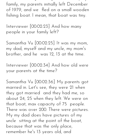
family, my parents initially left December
of 1979, and we fled on a small wooden
fishing boat. I mean, that boat was tiny.
Interviewer [00:02:23] And how many
people in your family left?
Samantha Vu [00:02:25] It was my mom,
my dad, myself and my uncle, my mom's
brother, and he was 12, 13 at the time.
Interviewer [00:02:34] And how old were
your parents at the time?
Samantha Vu [00:02:36] My parents got
married in. Let's see, they were 21 when
they got married and they had me, so
about 24, 25 when they left. We were on
that boat, max capacity of 75 people.
There was over 200. There were pictures.
My my dad does have pictures of my
uncle sitting at the point of the boat,
because that was the only place,
remember he's 13 years old, and