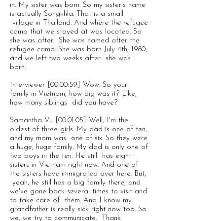
in. My sister was born. So my sister's name
is actually Songkhla. That is a small
village in Thailand. And where the refugee
camp that we stayed at was located. So
she was after. She was named after the
refugee camp. She was born July 4th, 1980,
and we left two weeks after she was
born.
Interviewer [00:00:59] Wow. So your
family in Vietnam, how big was it? Like,
how many siblings did you have?
Samantha Vu [00:01:05] Well, I'm the
oldest of three girls. My dad is one of ten,
and my mom was one of six. So they were
a huge, huge family. My dad is only one of
two boys in the ten. He still has eight
sisters in Vietnam right now. And one of
the sisters have immigrated over here. But,
yeah, he still has a big family there, and
we've gone back several times to visit and
to take care of them. And I know my
grandfather is really sick right now too. So
we, we try to communicate. Thank