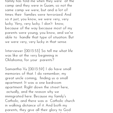
family has told me when they were at the
camp and they were in Guam, so not the
same camp we were, but and a lot of
times their families were terrorized. And
so it just, you know, we were very, very
lucky. Very, very lucky. I don't know,
because of the way because most of my
parents were young, you know, and we're
able to handle that type of situation. But
we were very, very lucky in that sense.
Interviewer [00:13:53] So tell me what life
was like at the very beginning in
Oklahoma, for your parents?
Samantha Vu [00:13:59] I do have small
memories of that. I do remember, my
great uncle coming, finding us a small
apartment. It was a one bedroom
apartment. Right down the street here,
actually, and the reason why we
immigrated here. Because my family's
Catholic, and there was a Catholic church
in walking distance of it. And both my
parents, they give all their glory to God