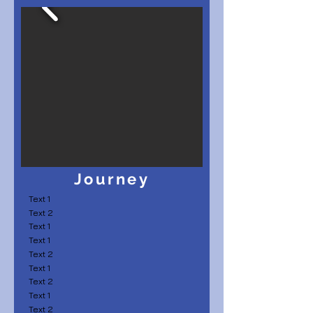
Journey
Text 1
Text 2
Text 1
Text 1
Text 2
Text 1
Text 2
Text 1
Text 2