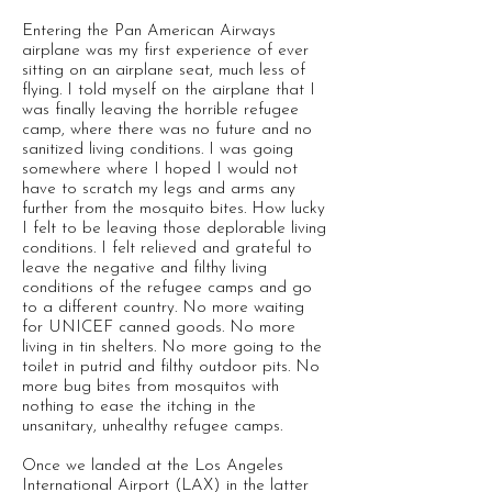
Entering the Pan American Airways
airplane was my first experience of ever
sitting on an airplane seat, much less of
flying. I told myself on the airplane that I
was finally leaving the horrible refugee
camp, where there was no future and no
sanitized living conditions. I was going
somewhere where I hoped I would not
have to scratch my legs and arms any
further from the mosquito bites. How lucky
I felt to be leaving those deplorable living
conditions. I felt relieved and grateful to
leave the negative and filthy living
conditions of the refugee camps and go
to a different country. No more waiting
for UNICEF canned goods. No more
living in tin shelters. No more going to the
toilet in putrid and filthy outdoor pits. No
more bug bites from mosquitos with
nothing to ease the itching in the
unsanitary, unhealthy refugee camps.
Once we landed at the Los Angeles
International Airport (LAX) in the latter