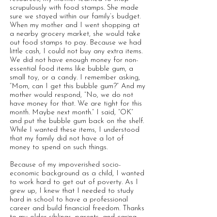
scrupulously with food stamps. She made
sure we stayed within our family’s budget.
When my mother and I went shopping at
a nearby grocery market, she would take
out food stamps to pay. Because we had
little cash, I could not buy any extra items.
We did not have enough money for non-
essential food items like bubble gum, a
small toy, or a candy. I remember asking,
“Mom, can I get this bubble gum?” And my
mother would respond, “No, we do not
have money for that. We are tight for this
month. Maybe next month.” I said, “OK”
and put the bubble gum back on the shelf.
While I wanted these items, I understood
that my family did not have a lot of
money to spend on such things.
Because of my impoverished socio-
economic background as a child, I wanted
to work hard to get out of poverty. As I
grew up, I knew that I needed to study
hard in school to have a professional
career and build financial freedom. Thanks