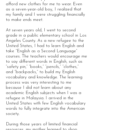
afford new clothes for me to wear. Even
as a seven-year-old boy, I realized that
my family and I were struggling financially
to make ends meet.
At seven years old, I went to second
grade in a public elementary school in Los
Angeles County. As a new refugee to the
United States, I had to learn English and
take “English as a Second Language”
courses. The teachers would encourage me
to say different words in English, such as
“safety pin,” “books,” “pencils,” “clothes,”
and “backpacks,” to build my English
vocabulary and knowledge. The learning
process was very interesting to me
because I did not learn about any
academic English subjects when I was a
refugee in Malaysia. I arrived in the
United States with few English vocabulary
words to fully integrate into the American
society.
During those years of limited financial
resources, my mother learned to shop