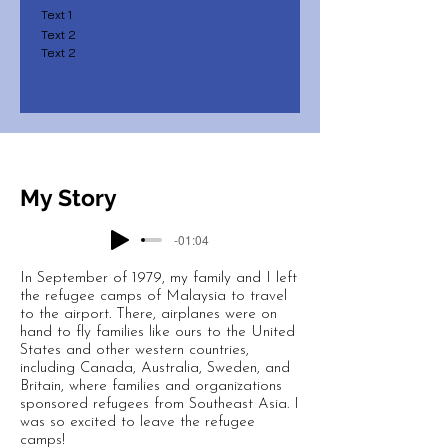
Text 1
Text 2
Text 2
My Story
-01:04
In September of 1979, my family and I left
the refugee camps of Malaysia to travel
to the airport. There, airplanes were on
hand to fly families like ours to the United
States and other western countries,
including Canada, Australia, Sweden, and
Britain, where families and organizations
sponsored refugees from Southeast Asia. I
was so excited to leave the refugee
camps!