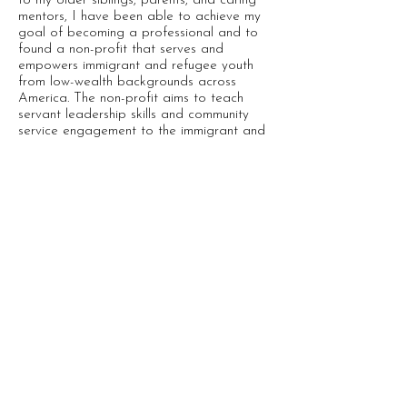
to my older siblings, parents, and caring
mentors, I have been able to achieve my
goal of becoming a professional and to
found a non-profit that serves and
empowers immigrant and refugee youth
from low-wealth backgrounds across
America. The non-profit aims to teach
servant leadership skills and community
service engagement to the immigrant and
refugee youth, especially those coming
from low-wealth backgrounds.
Gallery
Map
Home
Featured
Help us improve the site! If you see typos,
kinks, or just have ideas to make it better,
please tell us by completing this
survey
or
email us
at
stories@vietnameseboatpeople.org
-
subject line "Journeys Map".