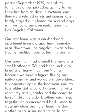
part of September 1979, one of my
father’s relatives picked us up. My father
knew him from his days in Vietnam, and
they were related as distant cousins. Our
family stayed in his house for several days
until we found our own rental apartment in
Los Angeles, California.
Our new home was a one-bedroom
apartment in an old apartment complex
near downtown Los Angeles. It was a low-
income neighborhood called “the barrio.”
Our apartment had a small kitchen and a
small bathroom. We had been unable to
bring anything with us from Vietnam
because we were refugees fleeing our
native country, and we were impoverished.
My parents slept in the bedroom, and my
four older siblings and I shared the living
room. My sister Jennifer had the couch to
herself while my older brothers and I slept
together on a queen-sized bed. I used to
wear my older brothers’ “hand-me-down”
clothes because my parents could not