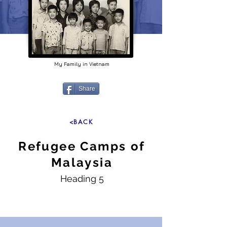
My Family in Vietnam
Share
<BACK
Refugee Camps of
Malaysia
Heading 5