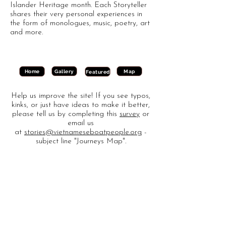
Islander Heritage month. Each Storyteller
shares their very personal experiences in
the form of monologues, music, poetry, art
and more.
Gallery
Map
Home
Featured
Help us improve the site! If you see typos,
kinks, or just have ideas to make it better,
please tell us by completing this
survey
or
email us
at
stories@vietnameseboatpeople.org
-
subject line "Journeys Map".