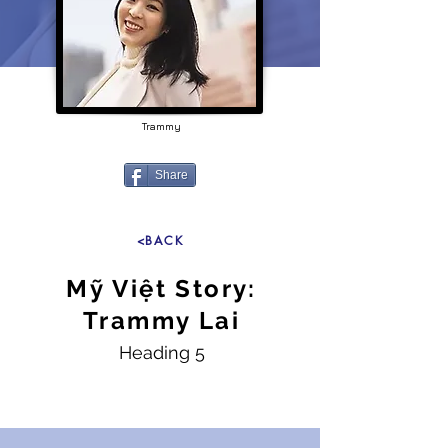
Trammy
Share
<BACK
Mỹ Việt Story:
Trammy Lai
Heading 5