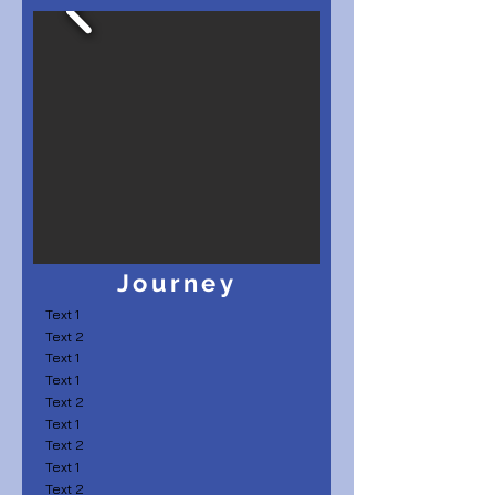
Journey
Text 1
Text 2
Text 1
Text 1
Text 2
Text 1
Text 2
Text 1
Text 2