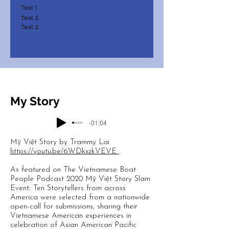
Text 1
Text 2
Text 2
My Story
-01:04
Mỹ Việt Story by Trammy Lai
https://youtu.be/6WDkxzkVEVE
As featured on The Vietnamese Boat
People Podcast 2020 Mỹ Việt Story Slam
Event: Ten Storytellers from across
America were selected from a nationwide
open-call for submissions, sharing their
Vietnamese American experiences in
celebration of Asian American Pacific