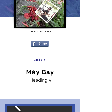
Photo of Bà Ngoại
Share
<BACK
Máy Bay
Heading 5