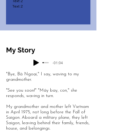
Text 2
Text 2
My Story
-01:04
"Bye, Bà Ngoại," I say, waving to my
grandmother.
"See you soon!" "Máy bay, con," she
responds, waving in turn.
My grandmother and mother left Vietnam
in April 1975, not long before the Fall of
Saigon. Aboard a military plane, they left
Saigon, leaving behind their family, friends,
house, and belongings.