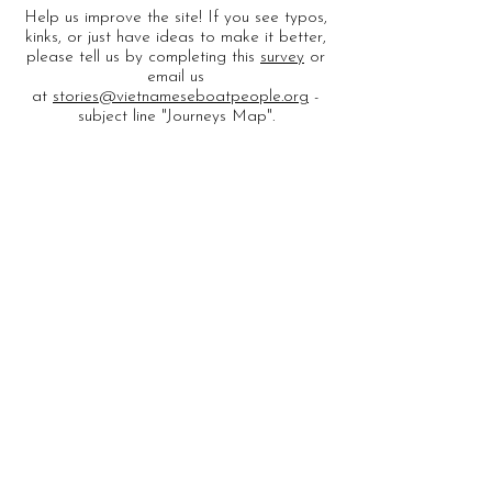
Help us improve the site! If you see typos,
kinks, or just have ideas to make it better,
please tell us by completing this
survey
or
email us
at
stories@vietnameseboatpeople.org
-
subject line "Journeys Map".