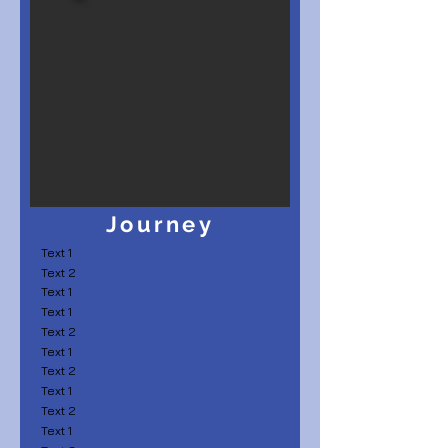
Journey
Text 1
Text 2
Text 1
Text 1
Text 2
Text 1
Text 2
Text 1
Text 2
Text 1