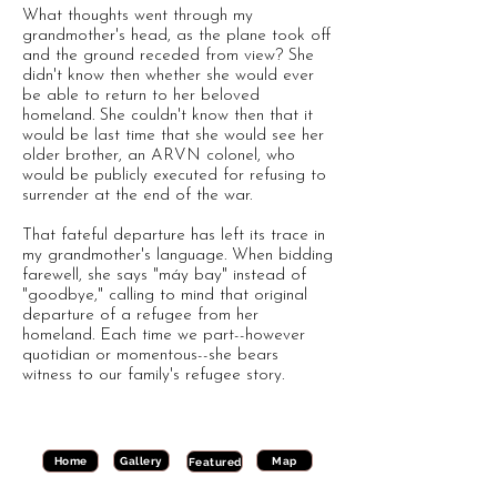
What thoughts went through my
grandmother's head, as the plane took off
and the ground receded from view? She
didn't know then whether she would ever
be able to return to her beloved
homeland. She couldn't know then that it
would be last time that she would see her
older brother, an ARVN colonel, who
would be publicly executed for refusing to
surrender at the end of the war.
That fateful departure has left its trace in
my grandmother's language. When bidding
farewell, she says "máy bay" instead of
"goodbye," calling to mind that original
departure of a refugee from her
homeland. Each time we part--however
quotidian or momentous--she bears
witness to our family's refugee story.
Gallery
Map
Home
Featured