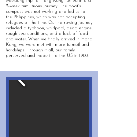
weeklong trip to Hong Kong turned into a
3-week tumultuous journey. The boat's
compass was not working and led us to
the Philippines, which was not accepting
refugees at the time. Our harrowing journey
included a typhoon, whirlpool, dead engine,
rough sea conditions, and a lack of food
and water. When we finally arrived in Hong
Kong, we were met with more turmoil and
hardships. Through it all, our family
perserved and made it to the US in 1980.