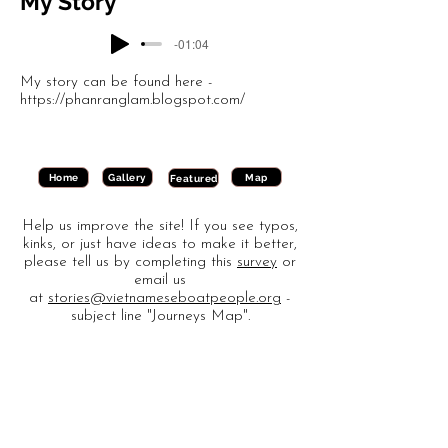
My Story
-01:04
My story can be found here -
https://phanranglam.blogspot.com/
Gallery
Map
Home
Featured
Help us improve the site! If you see typos,
kinks, or just have ideas to make it better,
please tell us by completing this
survey
or
email us
at
stories@vietnameseboatpeople.org
-
subject line "Journeys Map".