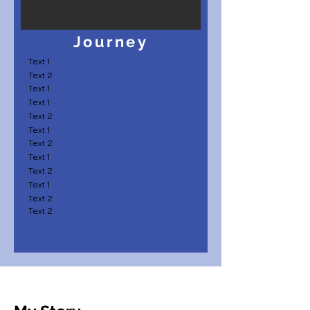
Journey
Text 1
Text 2
Text 1
Text 1
Text 2
Text 1
Text 2
Text 1
Text 2
Text 1
Text 2
Text 2