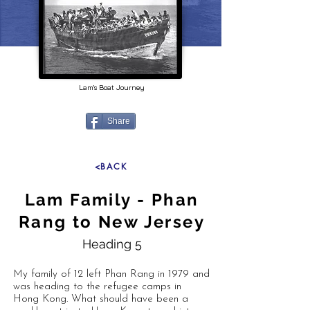
Lam's Boat Journey
Share
<BACK
Lam Family - Phan
Rang to New Jersey
Heading 5
My family of 12 left Phan Rang in 1979 and
was heading to the refugee camps in
Hong Kong. What should have been a