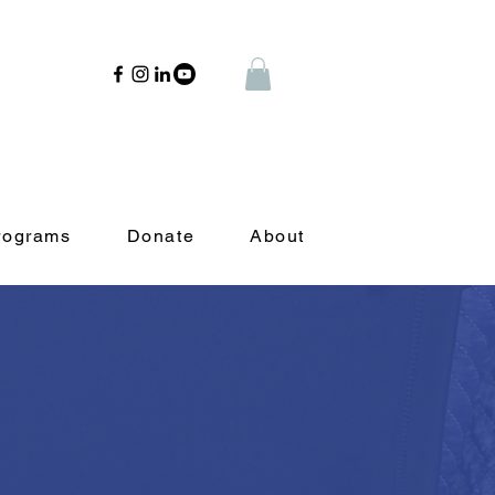
rograms
Donate
About