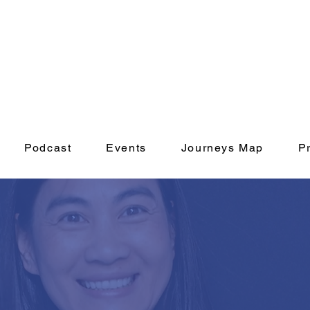
Podcast
Events
Journeys Map
P