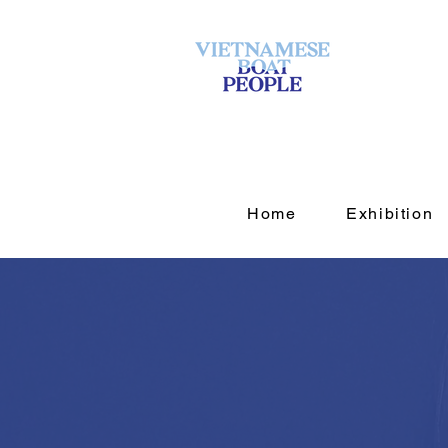
Home
Exhibition