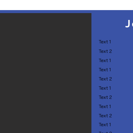
J
Text 1
Text 2
Text 1
Text 1
Text 2
Text 1
Text 2
Text 1
Text 2
Text 1