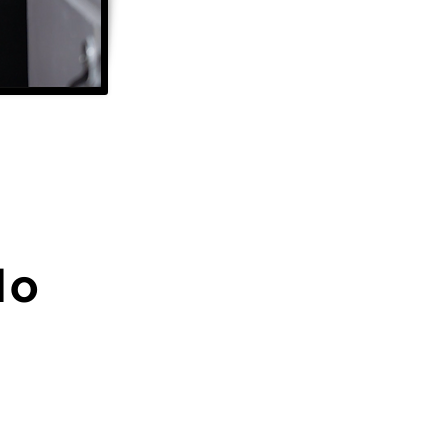
Ho
Share Your Story