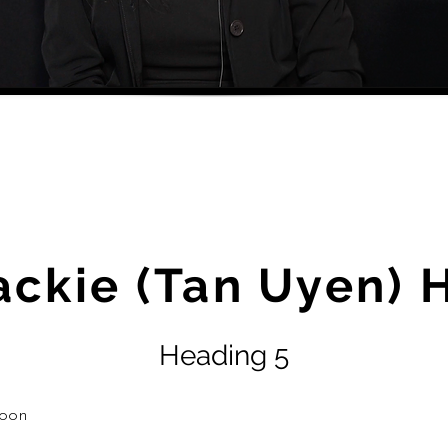
ackie (Tan Uyen) 
Heading 5
oon