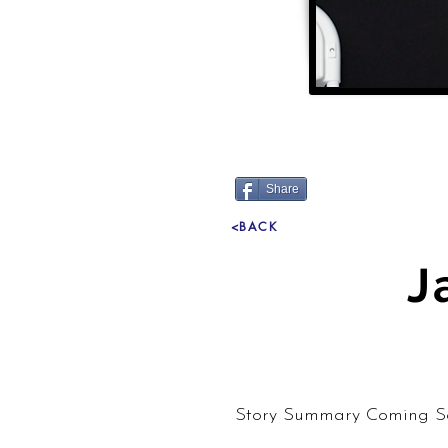
Share
<BACK
J
Story Summary Coming S