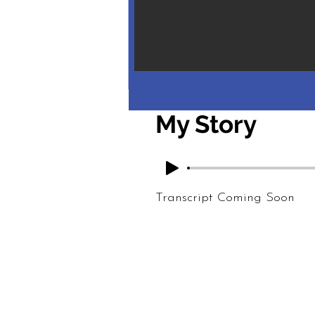
My Story
Transcript Coming Soon