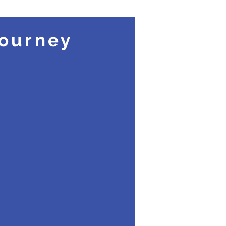
ourney