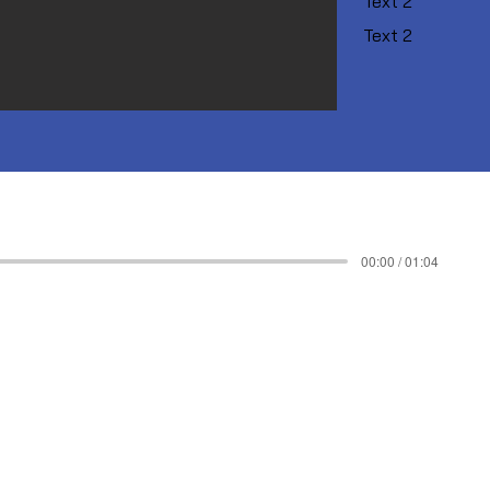
Text 2
Text 2
00:00 / 01:04