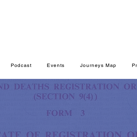
Podcast
Events
Journeys Map
P