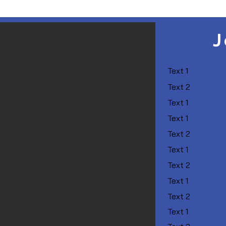
J
Text 1
Text 2
Text 1
Text 1
Text 2
Text 1
Text 2
Text 1
Text 2
Text 1