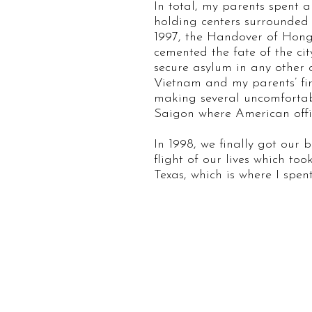
In total, my parents spent 
holding centers surrounded
1997, the Handover of Hong 
cemented the fate of the ci
secure asylum in any other c
Vietnam and my parents’ fir
making several uncomfortabl
Saigon where American offici
In 1998, we finally got our 
flight of our lives which to
Texas, which is where I sp