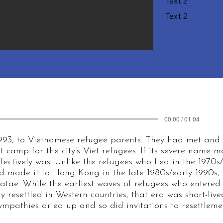
Text 2
Text 2
00:00 / 01:04
993, to Vietnamese refugee parents. They had met and
t camp for the city’s Viet refugees. If its severe name
ffectively was. Unlike the refugees who fled in the 1970s
 made it to Hong Kong in the late 1980s/early 1990s,
atae. While the earliest waves of refugees who enter
y resettled in Western countries, that era was short-lived
ympathies dried up and so did invitations to resettlemen