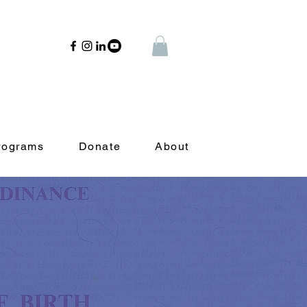
rograms
Donate
About