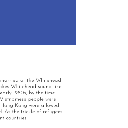
 married at the Whitehead
 makes Whitehead sound like
/early 1980s, by the time
 Vietnamese people were
ed Hong Kong were allowed
. As the trickle of refugees
t countries.