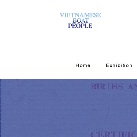
Home
Exhibition