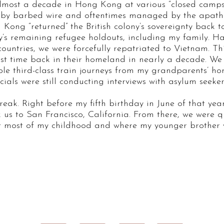
almost a decade in Hong Kong at various “closed camps”
 by barbed wire and oftentimes managed by the apathe
Kong “returned” the British colony’s sovereignty back t
ty’s remaining refugee holdouts, including my family. H
ountries, we were forcefully repatriated to Vietnam. Thi
st time back in their homeland in nearly a decade. We 
e third-class train journeys from my grandparents’ ho
als were still conducting interviews with asylum seeker
break. Right before my fifth birthday in June of that yea
ok us to San Francisco, California. From there, we were qu
ent most of my childhood and where my younger brother 