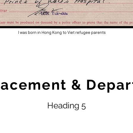
I was born in Hong Kong to Viet refugee parents
lacement & Depar
Heading 5