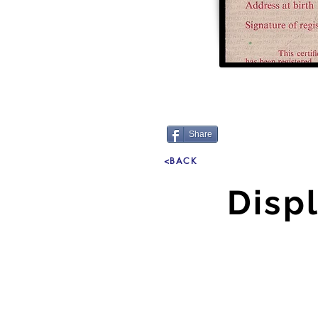
Share
<BACK
Disp