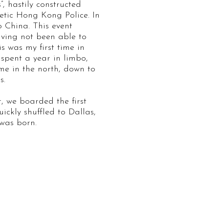
, hastily constructed
tic Hong Kong Police. In
o China. This event
aving not been able to
s was my first time in
spent a year in limbo,
me in the north, down to
s.
r, we boarded the first
ickly shuffled to Dallas,
was born.