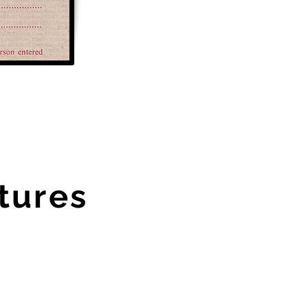
tures