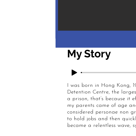
My Story
I was born in Hong Kong, 1
Detention Centre, the larges
a prison, that’s because it e
my parents came of age and
considered personae non gr
to hold jobs and then quickl
became a relentless wave, s