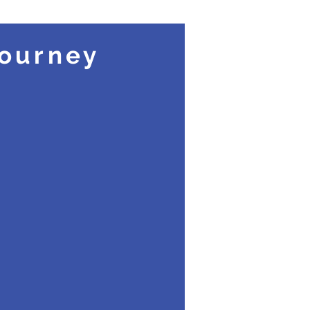
Share Your Story
ourney