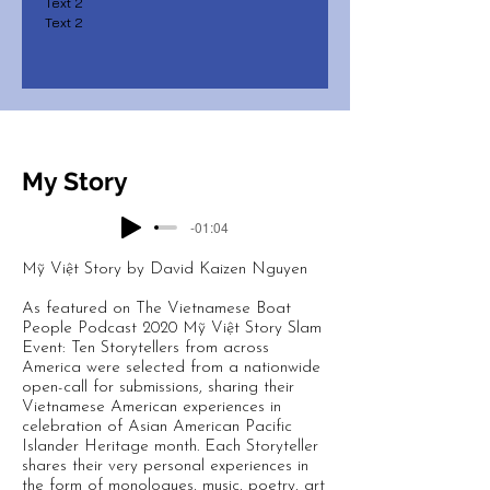
Text 2
Text 2
My Story
-01:04
Mỹ Việt Story by David Kaizen Nguyen
As featured on The Vietnamese Boat
People Podcast 2020 Mỹ Việt Story Slam
Event: Ten Storytellers from across
America were selected from a nationwide
open-call for submissions, sharing their
Vietnamese American experiences in
celebration of Asian American Pacific
Islander Heritage month. Each Storyteller
shares their very personal experiences in
the form of monologues, music, poetry, art