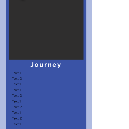
Journey
Text 1
Text 2
Text 1
Text 1
Text 2
Text 1
Text 2
Text 1
Text 2
Text 1