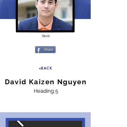
David
Share
<BACK
David Kaizen Nguyen
Heading 5