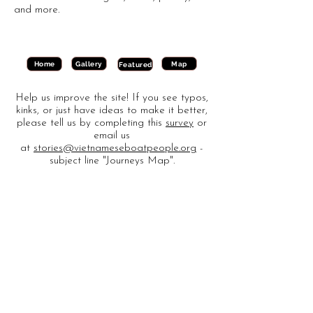
and more.
Gallery
Map
Home
Featured
Help us improve the site! If you see typos,
kinks, or just have ideas to make it better,
please tell us by completing this
survey
or
email us
at
stories@vietnameseboatpeople.org
-
subject line "Journeys Map".