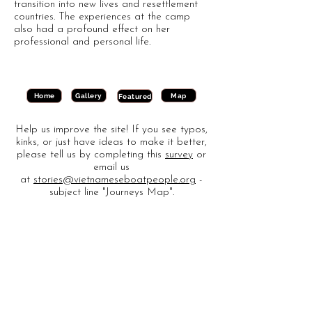
transition into new lives and resettlement
countries. The experiences at the camp
also had a profound effect on her
professional and personal life.
Gallery
Map
Home
Featured
Help us improve the site! If you see typos,
kinks, or just have ideas to make it better,
please tell us by completing this
survey
or
email us
at
stories@vietnameseboatpeople.org
-
subject line "Journeys Map".