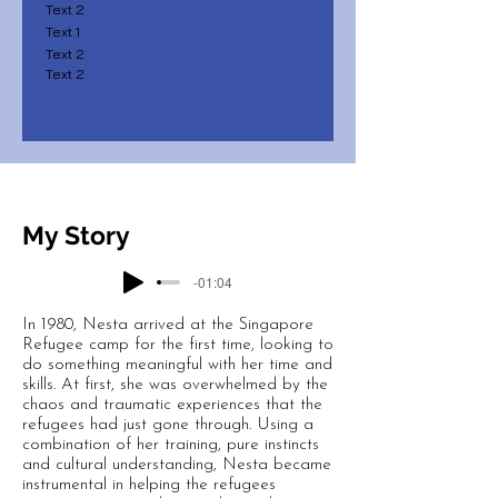
Text 2
Text 1
Text 2
Text 2
My Story
-01:04
In 1980, Nesta arrived at the Singapore
Refugee camp for the first time, looking to
do something meaningful with her time and
skills. At first, she was overwhelmed by the
chaos and traumatic experiences that the
refugees had just gone through. Using a
combination of her training, pure instincts
and cultural understanding, Nesta became
instrumental in helping the refugees