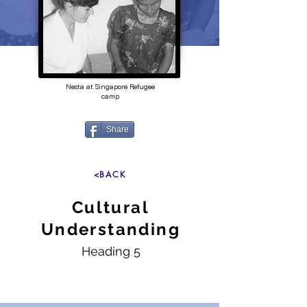
Nesta at Singapore Refugee
camp
Share
<BACK
Cultural
Understanding
Heading 5