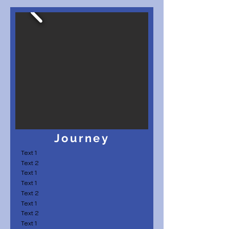
Journey
Text 1
Text 2
Text 1
Text 1
Text 2
Text 1
Text 2
Text 1