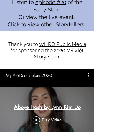
Listen to
episode #20
of the
Story Slam.
Or view the
live event.
Click to view other
Storytellers.
Thank you to
WHRO Public Media
for sponsoring the 2020 Mỹ Việt
Story Slam.
Mỹ Việt Story Slam 2020
Above Trash by Lynn Kim Do
Play Video