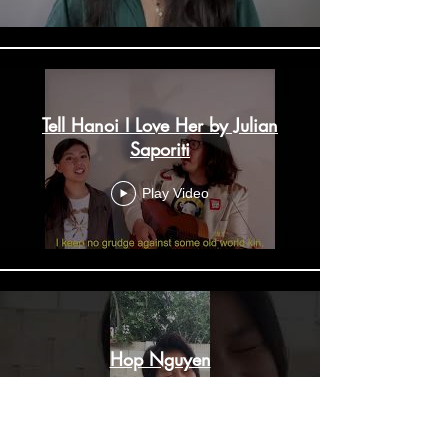
Tell Hanoi I Love Her by Julian
Saporiti
Play Video
Hop Nguyen
Play Video