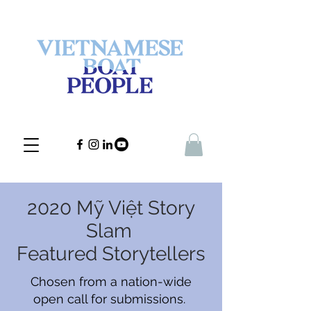
2020 Mỹ Việt Story
Slam
Featured Storytellers
Chosen from a nation-wide
open call for submissions.