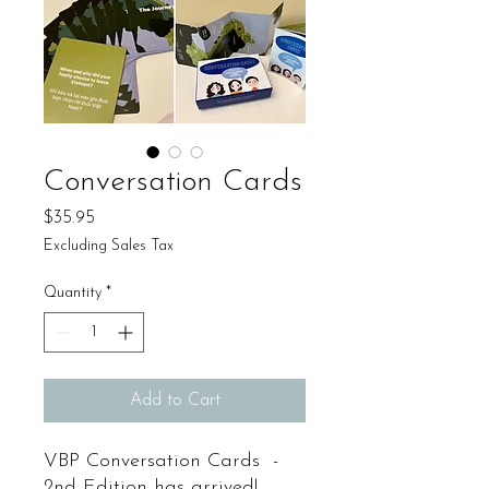
Conversation Cards
Price
$35.95
Excluding Sales Tax
Quantity
*
Add to Cart
VBP Conversation Cards -
2nd Edition has arrived!