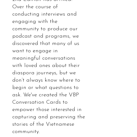
Over the course of
conducting interviews and
engaging with the
community to produce our
podcast and programs, we
discovered that many of us
want to engage in
meaningful conversations
with loved ones about their
diaspora journeys, but we
don’t always know where to
begin or what questions to
ask. We've created the VBP
Conversation Cards to
empower those interested in
capturing and preserving the
stories of the Vietnamese
community.