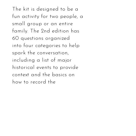
The kit is designed to be a
fun activity for two people, a
small group or an entire
family. The 2nd edition has
60 questions organized
into four categories to help
spark the conversation,
including a list of major
historical events to provide
context and the basics on
how to record the
conversations to preserve it.
And if you wish to, we
encourage you to contribute
your stories to the
Vietnamese Boat People
Our
Journeys
digital collective.
www.vietnmeseboatpeople.or