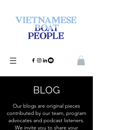
BLOG
Our blogs are original pieces
contributed by our team, program
advocates and podcast listeners.
We invite you to share your