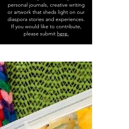
personal journals, creative writing
or artwork that sheds light on our
diaspora stories and experiences.
If you would like to contribute,
please submit
here.
Blog