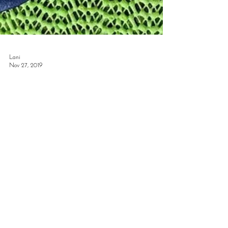
Lani
Nov 27, 2019
This is My Cuisine
Everyday around noon, the aromas of waffle fries
from the Chick-fil-A on 38th and 6th Avenue and the
earthy zing of a sweetgreen Harvest...