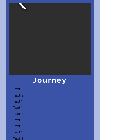
Journey
Text 1
Text 2
Text 1
Text 1
Text 2
Text 1
Text 2
Text 1
Text 2