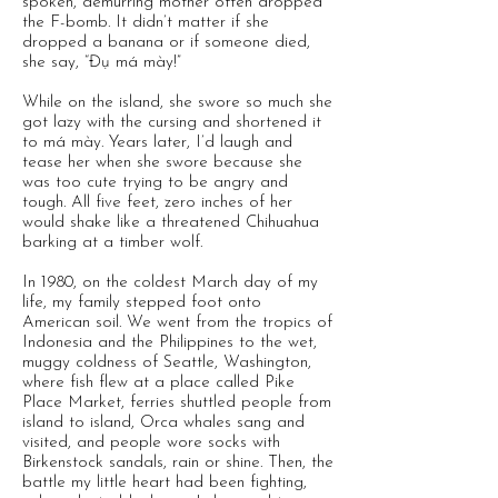
spoken, demurring mother often dropped
the F-bomb. It didn’t matter if she
dropped a banana or if someone died,
she say, “Đụ má mày!”
While on the island, she swore so much she
got lazy with the cursing and shortened it
to má mày. Years later, I’d laugh and
tease her when she swore because she
was too cute trying to be angry and
tough. All five feet, zero inches of her
would shake like a threatened Chihuahua
barking at a timber wolf.
In 1980, on the coldest March day of my
life, my family stepped foot onto
American soil. We went from the tropics of
Indonesia and the Philippines to the wet,
muggy coldness of Seattle, Washington,
where fish flew at a place called Pike
Place Market, ferries shuttled people from
island to island, Orca whales sang and
visited, and people wore socks with
Birkenstock sandals, rain or shine. Then, the
battle my little heart had been fighting,