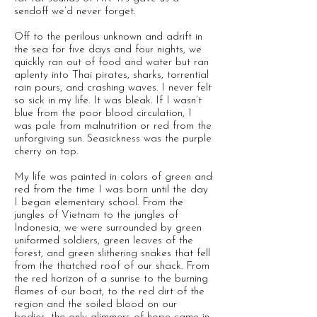
sendoff we’d never forget.
Off to the perilous unknown and adrift in
the sea for five days and four nights, we
quickly ran out of food and water but ran
aplenty into Thai pirates, sharks, torrential
rain pours, and crashing waves. I never felt
so sick in my life. It was bleak. If I wasn’t
blue from the poor blood circulation, I
was pale from malnutrition or red from the
unforgiving sun. Seasickness was the purple
cherry on top.
My life was painted in colors of green and
red from the time I was born until the day
I began elementary school. From the
jungles of Vietnam to the jungles of
Indonesia, we were surrounded by green
uniformed soldiers, green leaves of the
forest, and green slithering snakes that fell
from the thatched roof of our shack. From
the red horizon of a sunrise to the burning
flames of our boat, to the red dirt of the
region and the soiled blood on our