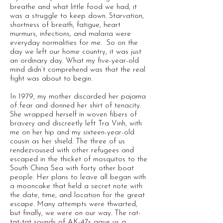
breathe and what little food we had, it
was a struggle to keep down. Starvation,
shortness of breath, fatigue, heart
murmurs, infections, and malaria were
everyday normalities for me. So on the
day we left our home country, it was just
an ordinary day. What my five-year-old
mind didn’t comprehend was that the real
fight was about to begin.
In 1979, my mother discarded her pajama
of fear and donned her shirt of tenacity.
She wrapped herself in woven fibers of
bravery and discreetly left Tra Vinh, with
me on her hip and my sixteen-year-old
cousin as her shield. The three of us
rendezvoused with other refugees and
escaped in the thicket of mosquitos to the
South China Sea with forty other boat
people. Her plans to leave all began with
a mooncake that held a secret note with
the date, time, and location for the great
escape. Many attempts were thwarted,
but finally, we were on our way. The rat-
tat-tat sounds of AK-47s gave us a