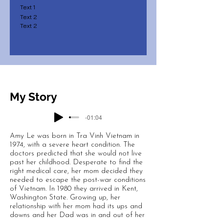
Text 1
Text 2
Text 2
My Story
-01:04
Amy Le was born in Tra Vinh Vietnam in
1974, with a severe heart condition. The
doctors predicted that she would not live
past her childhood. Desperate to find the
right medical care, her mom decided they
needed to escape the post-war conditions
of Vietnam. In 1980 they arrived in Kent,
Washington State. Growing up, her
relationship with her mom had its ups and
downs and her Dad was in and out of her