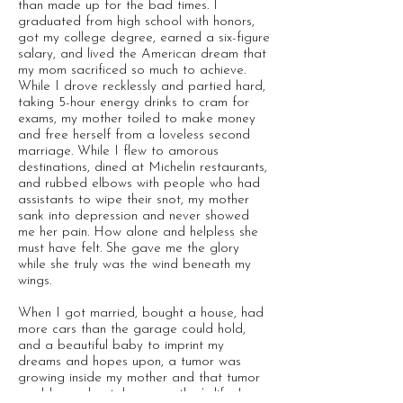
than made up for the bad times. I
graduated from high school with honors,
got my college degree, earned a six-figure
salary, and lived the American dream that
my mom sacrificed so much to achieve.
While I drove recklessly and partied hard,
taking 5-hour energy drinks to cram for
exams, my mother toiled to make money
and free herself from a loveless second
marriage. While I flew to amorous
destinations, dined at Michelin restaurants,
and rubbed elbows with people who had
assistants to wipe their snot, my mother
sank into depression and never showed
me her pain. How alone and helpless she
must have felt. She gave me the glory
while she truly was the wind beneath my
wings.
When I got married, bought a house, had
more cars than the garage could hold,
and a beautiful baby to imprint my
dreams and hopes upon, a tumor was
growing inside my mother and that tumor
would one day take my mother’s life. I