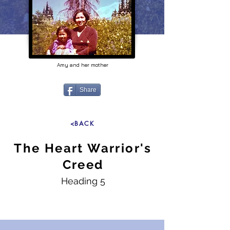
Amy and her mother
Share
<BACK
The Heart Warrior's
Creed
Heading 5