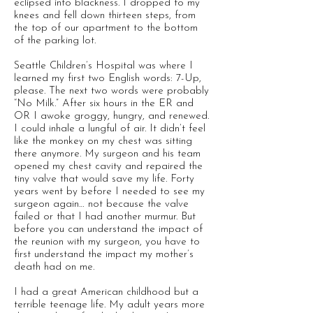
eclipsed into blackness. I dropped to my
knees and fell down thirteen steps, from
the top of our apartment to the bottom
of the parking lot.
Seattle Children’s Hospital was where I
learned my first two English words: 7-Up,
please. The next two words were probably
“No Milk.” After six hours in the ER and
OR I awoke groggy, hungry, and renewed.
I could inhale a lungful of air. It didn’t feel
like the monkey on my chest was sitting
there anymore. My surgeon and his team
opened my chest cavity and repaired the
tiny valve that would save my life. Forty
years went by before I needed to see my
surgeon again… not because the valve
failed or that I had another murmur. But
before you can understand the impact of
the reunion with my surgeon, you have to
first understand the impact my mother’s
death had on me.
I had a great American childhood but a
terrible teenage life. My adult years more