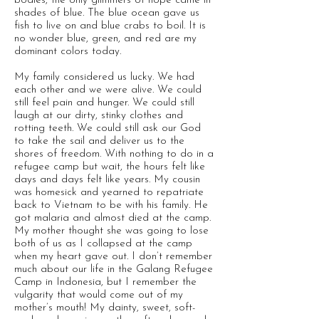
bodies, the only glimmers of hope came in
shades of blue. The blue ocean gave us
fish to live on and blue crabs to boil. It is
no wonder blue, green, and red are my
dominant colors today.
My family considered us lucky. We had
each other and we were alive. We could
still feel pain and hunger. We could still
laugh at our dirty, stinky clothes and
rotting teeth. We could still ask our God
to take the sail and deliver us to the
shores of freedom. With nothing to do in a
refugee camp but wait, the hours felt like
days and days felt like years. My cousin
was homesick and yearned to repatriate
back to Vietnam to be with his family. He
got malaria and almost died at the camp.
My mother thought she was going to lose
both of us as I collapsed at the camp
when my heart gave out. I don’t remember
much about our life in the Galang Refugee
Camp in Indonesia, but I remember the
vulgarity that would come out of my
mother’s mouth! My dainty, sweet, soft-