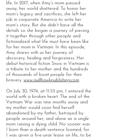
life. In 2017, when Amy’s mom passed
away, her world shattered. To honor her
mom’s legacy and sacrifices, she left her
job in corporate America to write her
mom’s story. But she didn’t have all the
details so she began a journey of piecing
it together through other people and
fictionalized what life must have been like
for her mom in Vietnam. In this episode,
Amy shares with us her journey of
discovery, healing and forgiveness. Her
debut historical fiction Snow in Vietnam is
a tribute to her mother and the hundreds
of thousands of boat people for their
bravery.
www.quillhawkpublishing.com
On July 30, 1974, at 11:53 pm, I entered the
world with a broken heart. The end of the
Vietnam War was nine months away and
my mother would soon find herself
abandoned by my father, betrayed by
people around her, and alone as a single
mom raising a dying child. No sooner was
I born than a death sentence loomed, for
I was given a five-year lease on life, to be