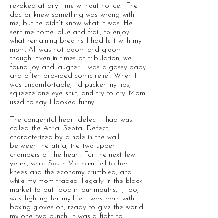
revoked at any time without notice. The
doctor knew something was wrong with
me, but he didn’t know what it was. He
sent me home, blue and frail, to enjoy
what remaining breaths I had left with my
mom. All was not doom and gloom
though. Even in times of tribulation, we
found joy and laugher. I was a gassy baby
and often provided comic relief. When I
was uncomfortable, I’d pucker my lips,
squeeze one eye shut, and try to cry. Mom
used to say I looked funny.
The congenital heart defect I had was
called the Atrial Septal Defect,
characterized by a hole in the wall
between the atria, the two upper
chambers of the heart. For the next few
years, while South Vietnam fell to her
knees and the economy crumbled, and
while my mom traded illegally in the black
market to put food in our mouths, I, too,
was fighting for my life. I was born with
boxing gloves on, ready to give the world
my one-two punch. It was a fight to